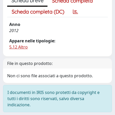
Scheda breve
Scheda completa
Scheda completa (DC)
Anno
2012
Appare nelle tipologie:
5.12 Altro
File in questo prodotto:
Non ci sono file associati a questo prodotto.
I documenti in IRIS sono protetti da copyright e
tutti i diritti sono riservati, salvo diversa
indicazione.