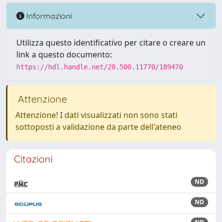
Informazioni
Utilizza questo identificativo per citare o creare un
link a questo documento:
https://hdl.handle.net/20.500.11770/189470
Attenzione
Attenzione! I dati visualizzati non sono stati
sottoposti a validazione da parte dell'ateneo
Citazioni
ND
ND