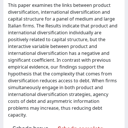
This paper examines the links between product
diversification, international diversification and
capital structure for a panel of medium and large
Italian firms. The Results indicate that product and
international diversification individually are
positively related to capital structure, but the
interactive variable between product and
international diversification has a negative and
significant coefficient. In contrast with previous
empirical evidence, our findings support the
hypothesis that the complexity that comes from
diversification reduces access to debt. When firms
simultaneously engage in both product and
international diversification strategies, agency
costs of debt and asymmetric information
problems may increase, thus reducing debt
capacity.