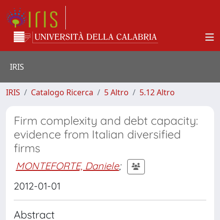
IRIS
IRIS
Catalogo Ricerca
5 Altro
5.12 Altro
Firm complexity and debt capacity:
evidence from Italian diversified
firms
MONTEFORTE, Daniele
;
2012-01-01
Abstract