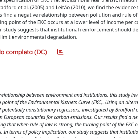
e specification of EKC that avoids nonlinear transformation
adford et al. (2005) and Leitão (2010), we find the evidence
 find a negative relationship between pollution and rule of
ng point of the EKC occurs at a lower level of income per ca
ur study suggests that institutional reinforcement should d
t limit environmental degradation.
a completa (DC)
 relationship between environment and institutions, this study inv
ng point of the Environmental Kuznets Curve (EKC). Using an altern
 potentially nonstationary regressors, investigated by Bradford et
in European countries for carbon emissions. Our results find a ne
g that when rule of law is strong, the turning point of the EKC o
 In terms of policy implication, our study suggests that instituti