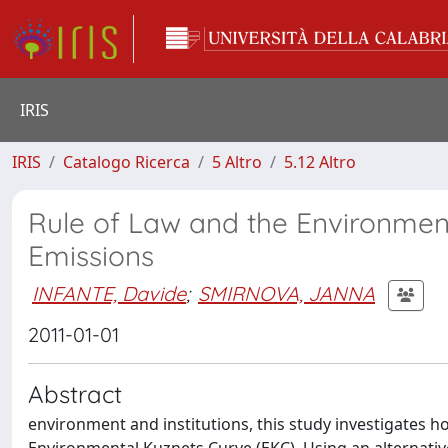
IRIS
IRIS
Catalogo Ricerca
5 Altro
5.12 Altro
Rule of Law and the Environmen
Emissions
INFANTE, Davide
;
SMIRNOVA, JANNA
2011-01-01
Abstract
environment and institutions, this study investigates ho