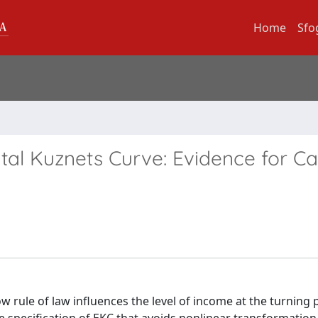
Home
Sfo
tal Kuznets Curve: Evidence for C
w rule of law influences the level of income at the turning 