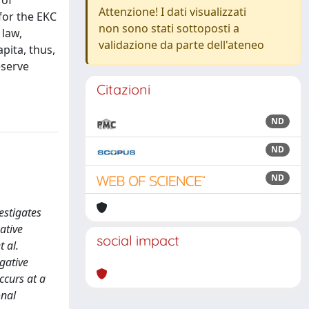
 of
Attenzione! I dati visualizzati
 for the EKC
non sono stati sottoposti a
 law,
validazione da parte dell'ateneo
pita, thus,
eserve
Citazioni
ND
ND
ND
estigates
ative
social impact
 al.
gative
ccurs at a
onal