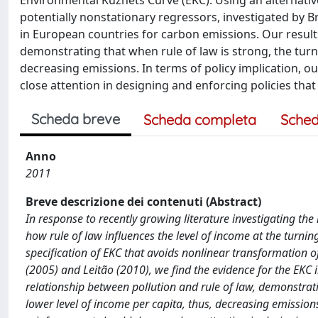
Environmental Kuznets Curve (EKC). Using an alternativ
potentially nonstationary regressors, investigated by Br
in European countries for carbon emissions. Our results
demonstrating that when rule of law is strong, the turni
decreasing emissions. In terms of policy implication, o
close attention in designing and enforcing policies tha
Scheda breve
Scheda completa
Sched
Anno
2011
Breve descrizione dei contenuti (Abstract)
In response to recently growing literature investigating the
how rule of law influences the level of income at the turni
specification of EKC that avoids nonlinear transformation of
(2005) and Leitão (2010), we find the evidence for the EKC 
relationship between pollution and rule of law, demonstratin
lower level of income per capita, thus, decreasing emissions.