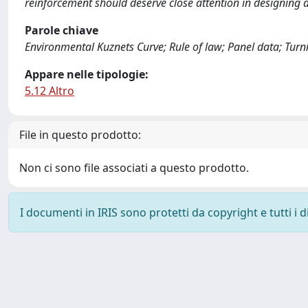
reinforcement should deserve close attention in designing a
Parole chiave
Environmental Kuznets Curve; Rule of law; Panel data; Turn
Appare nelle tipologie:
5.12 Altro
File in questo prodotto:
Non ci sono file associati a questo prodotto.
I documenti in IRIS sono protetti da copyright e tutti i di
Powered by
IRIS
-
about IRIS
-
Utilizzo dei cookie