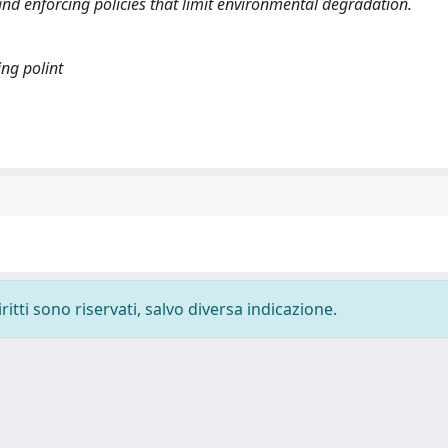
nd enforcing policies that limit environmental degradation.
ing polint
ritti sono riservati, salvo diversa indicazione.