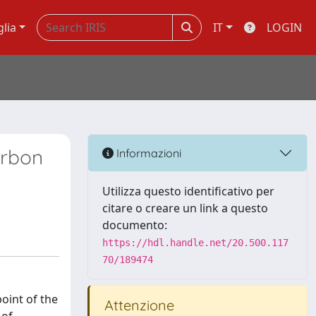
glia
IT
LOGIN
arbon
Informazioni
Utilizza questo identificativo per
citare o creare un link a questo
documento:
https://hdl.handle.net/20.500.117
70/189474
point of the
Attenzione