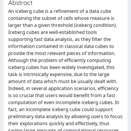
Abstract
An iceberg cube is a refinement of a data cube
containing the subset of cells whose measure is
larger than a given threshold (iceberg condition).
Iceberg cubes are well-established tools
supporting fast data analysis, as they filter the
information contained in classical data cubes to
provide the most relevant pieces of information.
Although the problem of efficiently computing
iceberg cubes has been widely investigated, this
task is intrinsically expensive, due to the large
amount of data which must be usually dealt with.
Indeed, in several application scenarios, efficiency
is so crucial that users would benefit from a fast
computation of even incomplete iceberg cubes. In
fact, an incomplete iceberg cube could support
preliminary data analysis by allowing users to focus
their explorations quickly and effectively, thus
saving large amounts of computational resources.