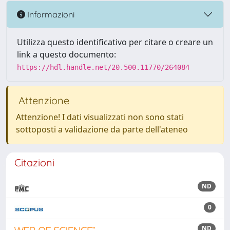
Informazioni
Utilizza questo identificativo per citare o creare un
link a questo documento:
https://hdl.handle.net/20.500.11770/264084
Attenzione
Attenzione! I dati visualizzati non sono stati
sottoposti a validazione da parte dell'ateneo
Citazioni
ND
0
ND