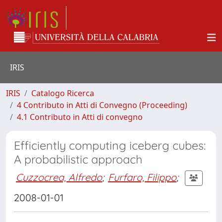
IRIS
IRIS
Catalogo Ricerca
4 Contributo in Atti di Convegno (Proceeding)
4.1 Contributo in Atti di convegno
Efficiently computing iceberg cubes:
A probabilistic approach
Cuzzocrea, Alfredo
;
Furfaro, Filippo
;
2008-01-01