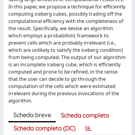
In this paper, we propose a technique for efficiently
computing iceberg cubes, possibly trading off the
computational efficiency with the completeness of
the result. Specifically, we devise an algorithm
which employs a probabilistic framework to
prevent cells which are probably irrelevant (i.e.,
which are unlikely to satisfy the iceberg condition)
from being computed. The output of our algorithm
is an incomplete iceberg cube, which is efficiently
computed and prone to be refined, in the sense
that the user can decide to go through the
computation of the cells which were estimated
irrelevant during the previous invocations of the
algorithm.
Scheda breve
Scheda completa
Scheda completa (DC)