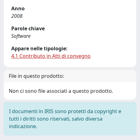
Anno
2008
Parole chiave
Software
Appare nelle tipologie:
4.1 Contributo in Atti di convegno
File in questo prodotto:
Non ci sono file associati a questo prodotto.
I documenti in IRIS sono protetti da copyright e
tutti i diritti sono riservati, salvo diversa
indicazione.