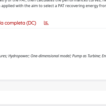
try of the PAT, then calculates the performances curves, h
n applied with the aim to select a PAT recovering energy fro
a completa (DC)
sures; Hydropower; One-dimensional model; Pump as Turbine; Ene