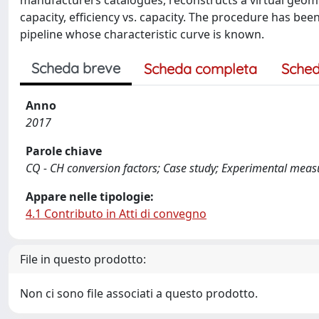
manufacturers catalogues, reconstructs a virtual geome
capacity, efficiency vs. capacity. The procedure has bee
pipeline whose characteristic curve is known.
Scheda breve
Scheda completa
Sched
Anno
2017
Parole chiave
CQ - CH conversion factors; Case study; Experimental mea
Appare nelle tipologie:
4.1 Contributo in Atti di convegno
File in questo prodotto:
Non ci sono file associati a questo prodotto.