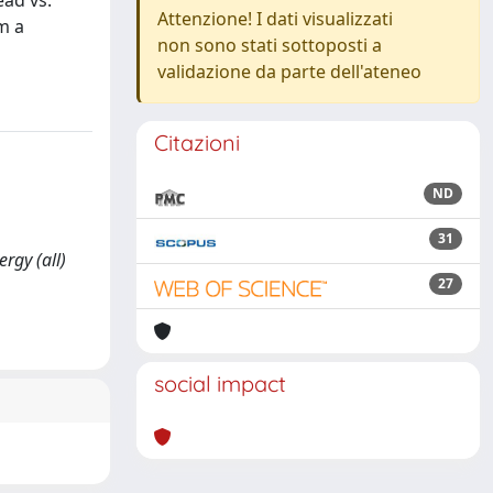
ead vs.
Attenzione! I dati visualizzati
m a
non sono stati sottoposti a
validazione da parte dell'ateneo
Citazioni
ND
31
rgy (all)
27
social impact