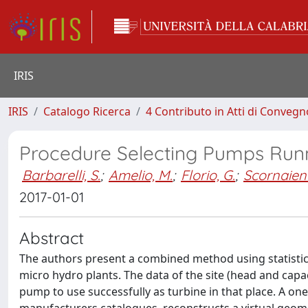
IRIS
IRIS
Catalogo Ricerca
4 Contributo in Atti di Conveg
Procedure Selecting Pumps Runn
Barbarelli, S.
;
Amelio, M.
;
Florio, G.
;
Scornaienc
2017-01-01
Abstract
The authors present a combined method using statistic
micro hydro plants. The data of the site (head and capac
pump to use successfully as turbine in that place. A o