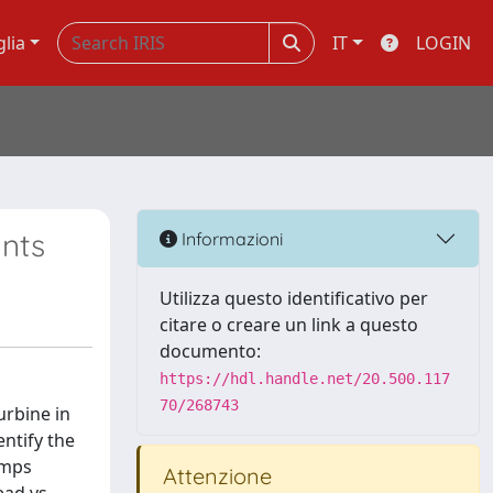
glia
IT
LOGIN
ants
Informazioni
Utilizza questo identificativo per
citare o creare un link a questo
documento:
https://hdl.handle.net/20.500.117
70/268743
urbine in
entify the
umps
Attenzione