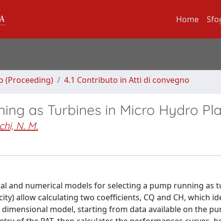
Home
Sfo
no (Proceeding)
4.1 Contributo in Atti di convegno
ing as Turbines in Micro Hydro Pl
hi, N. M.
al and numerical models for selecting a pump running as t
ity) allow calculating two coefficients, CQ and CH, which id
ne dimensional model, starting from data available on the p