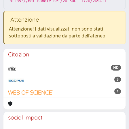
https://hdl.handle.net/20.500.11770/269411
Attenzione
Attenzione! I dati visualizzati non sono stati
sottoposti a validazione da parte dell'ateneo
Citazioni
ND
3
1
social impact