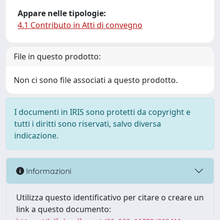
Appare nelle tipologie:
4.1 Contributo in Atti di convegno
File in questo prodotto:
Non ci sono file associati a questo prodotto.
I documenti in IRIS sono protetti da copyright e
tutti i diritti sono riservati, salvo diversa
indicazione.
Informazioni
Utilizza questo identificativo per citare o creare un
link a questo documento: