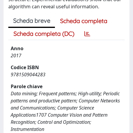
algorithm can reveal useful information.
Scheda breve
Scheda completa
Scheda completa (DC)
Anno
2017
Codice ISBN
9781509044283
Parole chiave
Data mining; Frequent patterns; High-utility; Periodic
patterns and productive pattern; Computer Networks
and Communications; Computer Science
Applications1707 Computer Vision and Pattern
Recognition; Control and Optimization;
Instrumentation