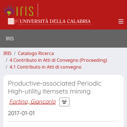
IRIS
IRIS
Catalogo Ricerca
4 Contributo in Atti di Convegno (Proceeding)
4.1 Contributo in Atti di convegno
Productive-associated Periodic
High-utility itemsets mining
Fortino, Giancarlo
2017-01-01