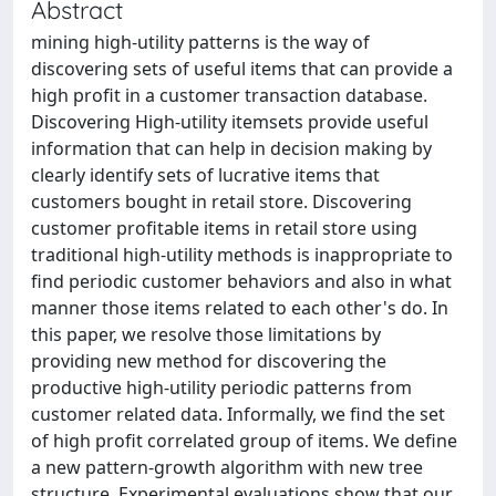
Abstract
mining high-utility patterns is the way of
discovering sets of useful items that can provide a
high profit in a customer transaction database.
Discovering High-utility itemsets provide useful
information that can help in decision making by
clearly identify sets of lucrative items that
customers bought in retail store. Discovering
customer profitable items in retail store using
traditional high-utility methods is inappropriate to
find periodic customer behaviors and also in what
manner those items related to each other's do. In
this paper, we resolve those limitations by
providing new method for discovering the
productive high-utility periodic patterns from
customer related data. Informally, we find the set
of high profit correlated group of items. We define
a new pattern-growth algorithm with new tree
structure. Experimental evaluations show that our