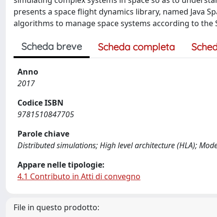
simulating complex systems in space so as to understand
presents a space flight dynamics library, named Java Sp
algorithms to manage space systems according to the S
Scheda breve
Scheda completa
Sched
Anno
2017
Codice ISBN
9781510847705
Parole chiave
Distributed simulations; High level architecture (HLA); Mo
Appare nelle tipologie:
4.1 Contributo in Atti di convegno
File in questo prodotto: