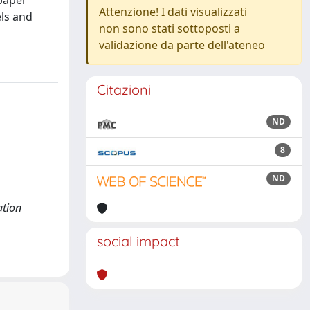
 paper
Attenzione! I dati visualizzati
els and
non sono stati sottoposti a
validazione da parte dell'ateneo
Citazioni
ND
8
ND
ation
social impact