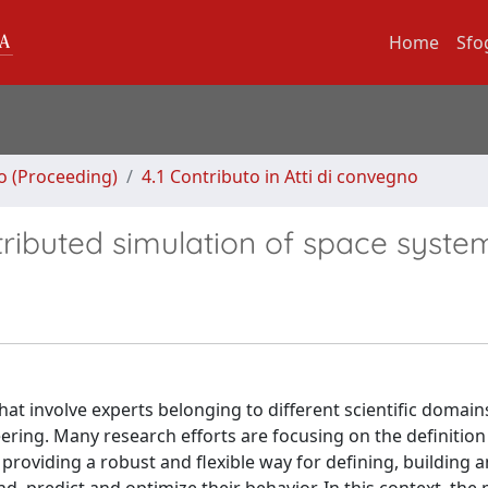
Home
Sfo
no (Proceeding)
4.1 Contributo in Atti di convegno
stributed simulation of space syste
hat involve experts belonging to different scientific domain
ring. Many research efforts are focusing on the definition
providing a robust and flexible way for defining, building 