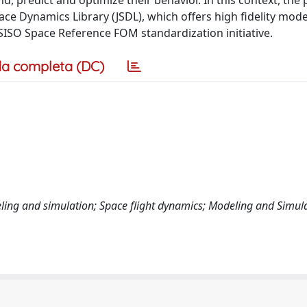
, predict and optimize their behavior. In this context, the
ace Dynamics Library (JSDL), which offers high fidelity mod
ISO Space Reference FOM standardization initiative.
a completa (DC)
deling and simulation; Space flight dynamics; Modeling and Simul