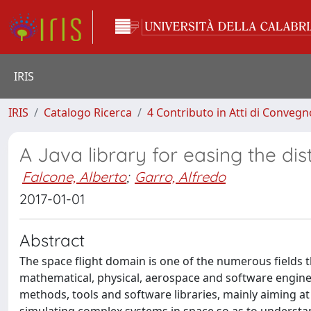
IRIS
IRIS
Catalogo Ricerca
4 Contributo in Atti di Conveg
A Java library for easing the di
Falcone, Alberto
;
Garro, Alfredo
2017-01-01
Abstract
The space flight domain is one of the numerous fields t
mathematical, physical, aerospace and software enginee
methods, tools and software libraries, mainly aiming at 