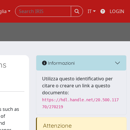
glia
IT
LOGIN
ms
Informazioni
Utilizza questo identificativo per
citare o creare un link a questo
documento:
https://hdl.handle.net/20.500.117
70/270219
s such as
 of
and
Attenzione