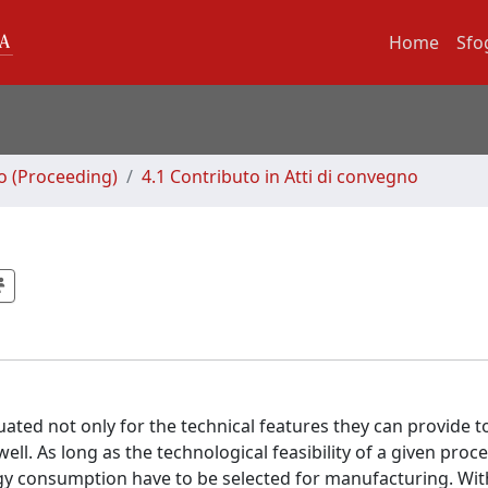
Home
Sfo
no (Proceeding)
4.1 Contributo in Atti di convegno
ted not only for the technical features they can provide t
ll. As long as the technological feasibility of a given proce
y consumption have to be selected for manufacturing. Wit