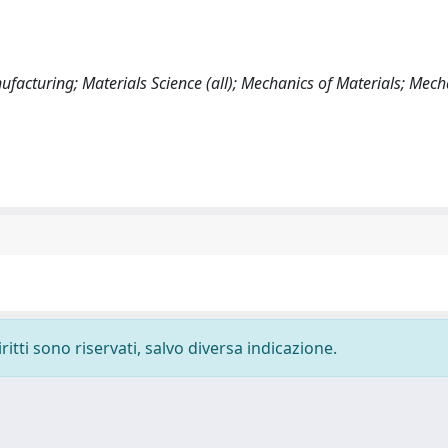
acturing; Materials Science (all); Mechanics of Materials; Mech
ritti sono riservati, salvo diversa indicazione.