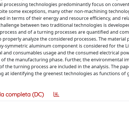
etal processing technologies predominantly focus on conven
spite some exceptions, many other non-machining technolog
ed in terms of their energy and resource efficiency, and rel
challenge between two traditional technologies is develope
 process and of a turning processes are quantified and co
o properly analyze the considered processes. The material 
xy-symmetric aluminum component is considered for the Li
erial and consumables usage and the consumed electrical po
of the manufacturing phase. Further, the environmental i
of the turning process are included in the analysis. The pap
ng at identifying the greenest technologies as functions of 
a completa (DC)