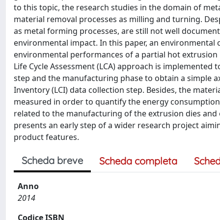
to this topic, the research studies in the domain of m
material removal processes as milling and turning. De
as metal forming processes, are still not well document
environmental impact. In this paper, an environmental 
environmental performances of a partial hot extrusion
Life Cycle Assessment (LCA) approach is implemented t
step and the manufacturing phase to obtain a simple a
Inventory (LCI) data collection step. Besides, the mat
measured in order to quantify the energy consumption 
related to the manufacturing of the extrusion dies and 
presents an early step of a wider research project aimi
product features.
Scheda breve
Scheda completa
Sched
Anno
2014
Codice ISBN