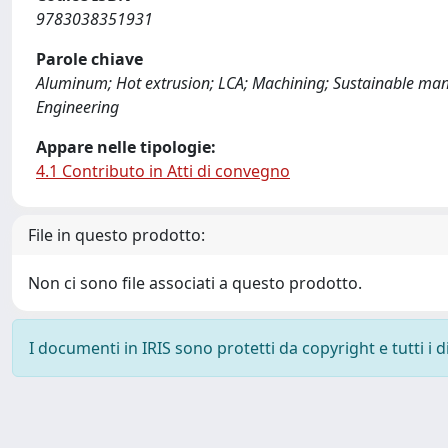
9783038351931
Parole chiave
Aluminum; Hot extrusion; LCA; Machining; Sustainable manuf
Engineering
Appare nelle tipologie:
4.1 Contributo in Atti di convegno
File in questo prodotto:
Non ci sono file associati a questo prodotto.
I documenti in IRIS sono protetti da copyright e tutti i di