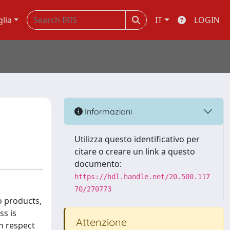
glia
IT
LOGIN
Informazioni
Utilizza questo identificativo per
citare o creare un link a questo
documento:
https://hdl.handle.net/20.500.117
70/270773
o products,
ss is
Attenzione
h respect