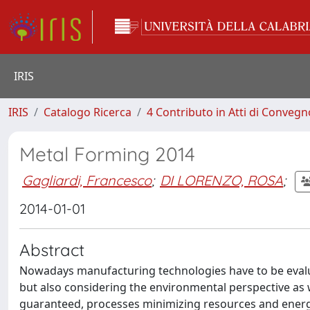
IRIS
IRIS
Catalogo Ricerca
4 Contributo in Atti di Conveg
Metal Forming 2014
Gagliardi, Francesco
;
DI LORENZO, ROSA
;
2014-01-01
Abstract
Nowadays manufacturing technologies have to be evalua
but also considering the environmental perspective as we
guaranteed, processes minimizing resources and energ