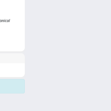
anical