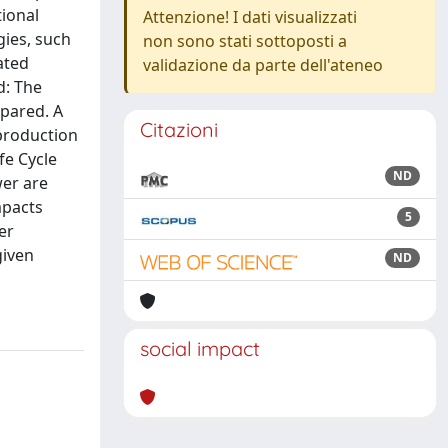
tional
Attenzione! I dati visualizzati
ies, such
non sono stati sottoposti a
ated
validazione da parte dell'ateneo
d: The
mpared. A
Citazioni
production
fe Cycle
ND
wer are
mpacts
5
er
given
ND
social impact