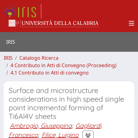
IRIS
IRIS
Catalogo Ricerca
4 Contributo in Atti di Convegno (Proceeding)
4.1 Contributo in Atti di convegno
Surface and microstructure
considerations in high speed single
point incremental forming of
Ti6Al4V sheets
Ambrogio, Giuseppina
;
Gagliardi,
Francesco
;
Filice, Luigino