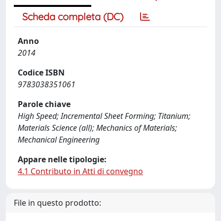
Scheda completa (DC)
Anno
2014
Codice ISBN
9783038351061
Parole chiave
High Speed; Incremental Sheet Forming; Titanium;
Materials Science (all); Mechanics of Materials;
Mechanical Engineering
Appare nelle tipologie:
4.1 Contributo in Atti di convegno
File in questo prodotto: