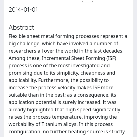
2014-01-01
Abstract
Flexible sheet metal forming processes represent a
big challenge, which have involved a number of
researchers all over the world in the last decades.
Among these, Incremental Sheet Forming (ISF)
process is one of the most investigated and
promising due to its simplicity, cheapness and
applicability. Furthermore, the possibility to
increase the process velocity makes ISF more
suitable than in the past; as a consequence, its
application potential is surely increased. It was
already highlighted that high speed significantly
raises the process temperature, improving the
workability of Titanium alloys. In this process
configuration, no further heating source is strictly