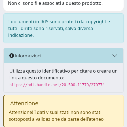
Non ci sono file associati a questo prodotto.
I documenti in IRIS sono protetti da copyright e
tutti i diritti sono riservati, salvo diversa
indicazione.
Informazioni
Utilizza questo identificativo per citare o creare un
link a questo documento:
https://hdl.handle.net/20.500.11770/270774
Attenzione
Attenzione! I dati visualizzati non sono stati
sottoposti a validazione da parte dell'ateneo