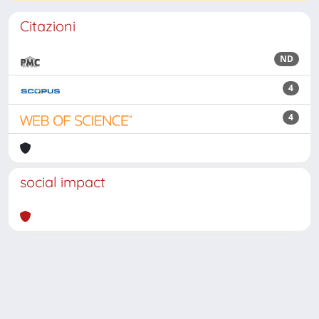
Citazioni
ND
4
4
social impact