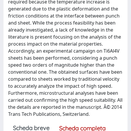
required because the temperature increase is
generated due to the plastic deformation and the
friction conditions at the interface between punch
and sheet. While the process feasibility has been
already investigated, a lack of knowledge in the
literature is present focusing on the analysis of the
process impact on the material properties.
Accordingly, an experimental campaign on Ti6Al4V
sheets has been performed, considering a punch
speed two orders of magnitude higher than the
conventional one. The obtained surfaces have been
compared to sheets worked by traditional velocity
to accurately analyze the impact of high speed.
Furthermore, microstructural analyses have been
carried out confirming the high speed suitability. All
the details are reported in the manuscript. Â© 2014
Trans Tech Publications, Switzerland.
Scheda breve
Scheda completa