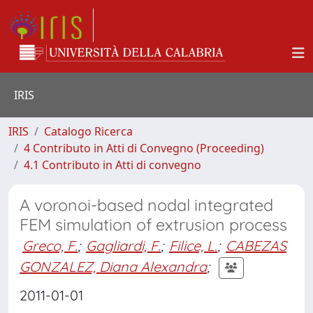
IRIS
IRIS
Catalogo Ricerca
4 Contributo in Atti di Convegno (Proceeding)
4.1 Contributo in Atti di convegno
A voronoi-based nodal integrated
FEM simulation of extrusion process
Greco, F.
;
Gagliardi, F.
;
Filice, L.
;
CABEZAS
GONZALEZ, Diana Alexandra
;
2011-01-01