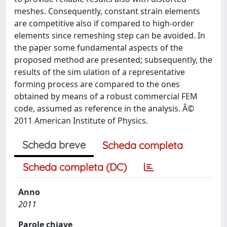
meshes. Consequently, constant strain elements
are competitive also if compared to high-order
elements since remeshing step can be avoided. In
the paper some fundamental aspects of the
proposed method are presented; subsequently, the
results of the sim ulation of a representative
forming process are compared to the ones
obtained by means of a robust commercial FEM
code, assumed as reference in the analysis. Â©
2011 American Institute of Physics.
Scheda breve
Scheda completa
Scheda completa (DC)
Anno
2011
Parole chiave