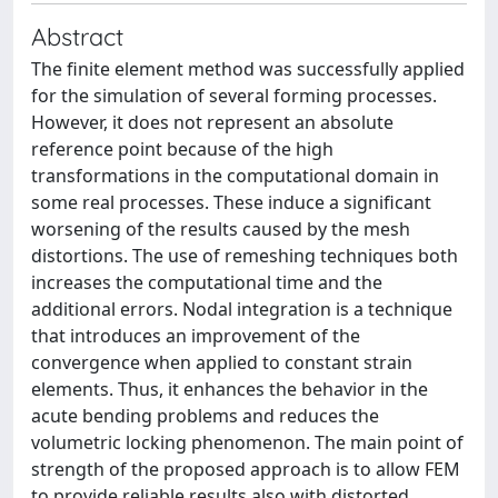
Abstract
The finite element method was successfully applied
for the simulation of several forming processes.
However, it does not represent an absolute
reference point because of the high
transformations in the computational domain in
some real processes. These induce a significant
worsening of the results caused by the mesh
distortions. The use of remeshing techniques both
increases the computational time and the
additional errors. Nodal integration is a technique
that introduces an improvement of the
convergence when applied to constant strain
elements. Thus, it enhances the behavior in the
acute bending problems and reduces the
volumetric locking phenomenon. The main point of
strength of the proposed approach is to allow FEM
to provide reliable results also with distorted