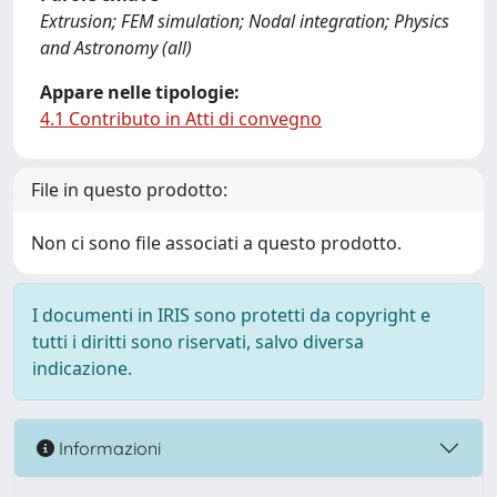
Extrusion; FEM simulation; Nodal integration; Physics
and Astronomy (all)
Appare nelle tipologie:
4.1 Contributo in Atti di convegno
File in questo prodotto:
Non ci sono file associati a questo prodotto.
I documenti in IRIS sono protetti da copyright e
tutti i diritti sono riservati, salvo diversa
indicazione.
Informazioni