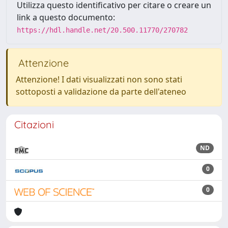
Utilizza questo identificativo per citare o creare un
link a questo documento:
https://hdl.handle.net/20.500.11770/270782
Attenzione
Attenzione! I dati visualizzati non sono stati
sottoposti a validazione da parte dell'ateneo
Citazioni
ND
0
0