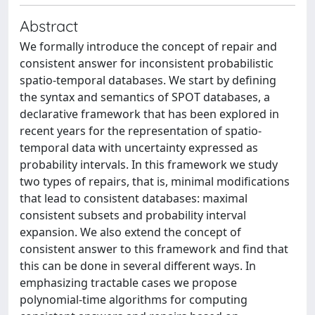
Abstract
We formally introduce the concept of repair and
consistent answer for inconsistent probabilistic
spatio-temporal databases. We start by defining
the syntax and semantics of SPOT databases, a
declarative framework that has been explored in
recent years for the representation of spatio-
temporal data with uncertainty expressed as
probability intervals. In this framework we study
two types of repairs, that is, minimal modifications
that lead to consistent databases: maximal
consistent subsets and probability interval
expansion. We also extend the concept of
consistent answer to this framework and find that
this can be done in several different ways. In
emphasizing tractable cases we propose
polynomial-time algorithms for computing