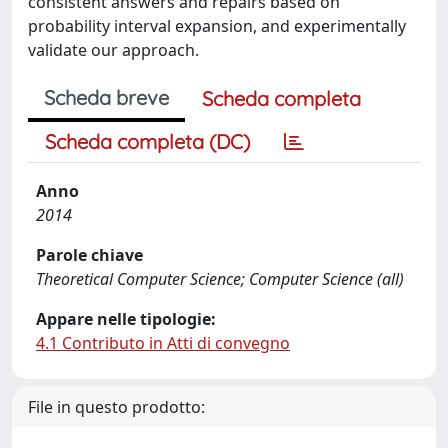
consistent answers and repairs based on
probability interval expansion, and experimentally
validate our approach.
Scheda breve
Scheda completa
Scheda completa (DC)
Anno
2014
Parole chiave
Theoretical Computer Science; Computer Science (all)
Appare nelle tipologie:
4.1 Contributo in Atti di convegno
File in questo prodotto: