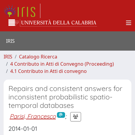
IRIS
IRIS
Catalogo Ricerca
4 Contributo in Atti di Convegno (Proceeding)
4.1 Contributo in Atti di convegno
Repairs and consistent answers for
inconsistent probabilistic spatio-
temporal databases
Parisi, Francesco
;
2014-01-01