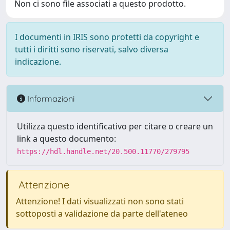
Non ci sono file associati a questo prodotto.
I documenti in IRIS sono protetti da copyright e
tutti i diritti sono riservati, salvo diversa
indicazione.
Informazioni
Utilizza questo identificativo per citare o creare un
link a questo documento:
https://hdl.handle.net/20.500.11770/279795
Attenzione
Attenzione! I dati visualizzati non sono stati
sottoposti a validazione da parte dell'ateneo