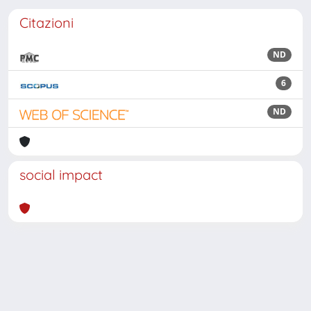
Citazioni
ND
6
ND
social impact
Powered by
IRIS
-
about IRIS
-