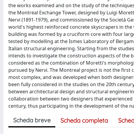
the works examined and on the study of the techniques 
the Montreal Exchange Tower, designed by Luigi Moretti 
Nervi (1891-1979), and commissioned by the Società Ge
world's highest reinforced concrete skyscrapers in the 
building was formed by a cruciform core with four large
tested by modelling at the Ismes Laboratory of Bergamo
Italian structural engineering. Starting from the studies
intends to investigate the construction aspects of the bu
considered as the combination of Moretti's morphologi
pursued by Nervi. The Montreal project is not the first 
most complex, and was developed when both designers h
been fully considered in the studies on the 20th century
between architectural design and structural engineering 
collaboration between two designers that experienced t
century, thus participating in the development of the na
Scheda breve
Scheda completa
Sched