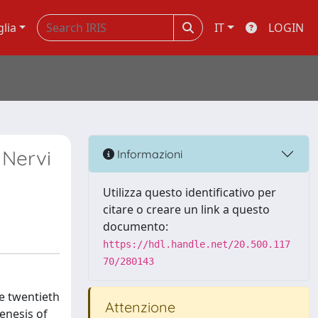
glia
IT
LOGIN
 Nervi
Informazioni
Utilizza questo identificativo per
citare o creare un link a questo
documento:
https://hdl.handle.net/20.500.117
70/280143
he twentieth
Attenzione
genesis of