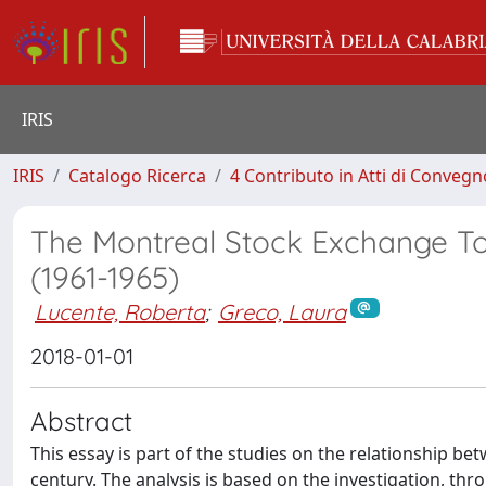
IRIS
IRIS
Catalogo Ricerca
4 Contributo in Atti di Conveg
The Montreal Stock Exchange Tow
(1961-1965)
Lucente, Roberta
;
Greco, Laura
2018-01-01
Abstract
This essay is part of the studies on the relationship be
century. The analysis is based on the investigation, thr