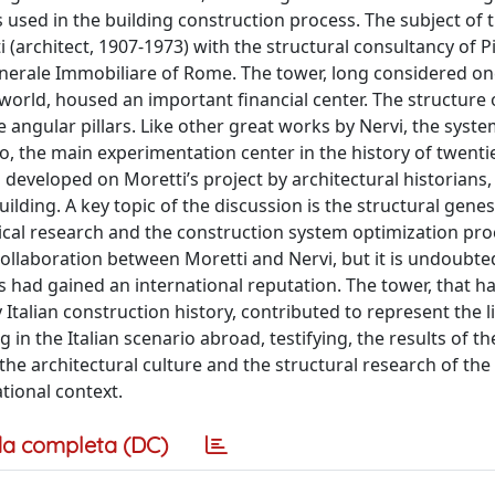
used in the building construction process. The subject of t
(architect, 1907-1973) with the structural consultancy of Pi
nerale Immobiliare of Rome. The tower, long considered on
world, housed an important financial center. The structure 
 angular pillars. Like other great works by Nervi, the syst
, the main experimentation center in the history of twenti
 developed on Moretti’s project by architectural historians,
ilding. A key topic of the discussion is the structural genes
cal research and the construction system optimization pro
collaboration between Moretti and Nervi, but it is undoubte
ad gained an international reputation. The tower, that ha
 Italian construction history, contributed to represent the l
in the Italian scenario abroad, testifying, the results of th
he architectural culture and the structural research of the
tional context.
a completa (DC)