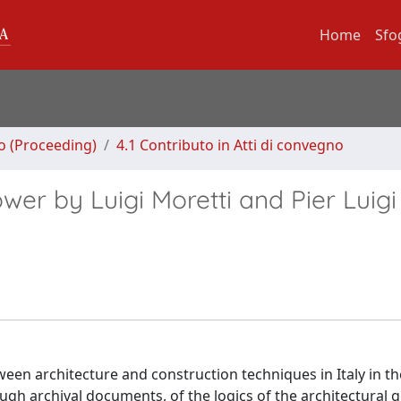
Home
Sfo
no (Proceeding)
4.1 Contributo in Atti di convegno
er by Luigi Moretti and Pier Luigi
tween architecture and construction techniques in Italy in t
ough archival documents, of the logics of the architectural 