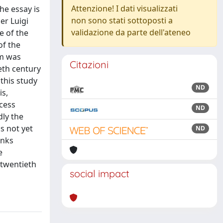
Attenzione! I dati visualizzati
he essay is
non sono stati sottoposti a
er Luigi
validazione da parte dell'ateneo
e of the
of the
em was
Citazioni
eth century
 this study
ND
is,
cess
ND
dly the
s not yet
ND
inks
e
 twentieth
social impact