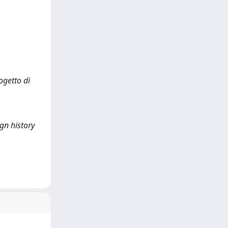
ogetto di
gn history