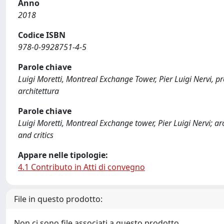
Anno
2018
Codice ISBN
978-0-9928751-4-5
Parole chiave
Luigi Moretti, Montreal Exchange Tower, Pier Luigi Nervi, prog
architettura
Parole chiave
Luigi Moretti, Montreal Exchange tower, Pier Luigi Nervi; ar
and critics
Appare nelle tipologie:
4.1 Contributo in Atti di convegno
File in questo prodotto:
Non ci sono file associati a questo prodotto.