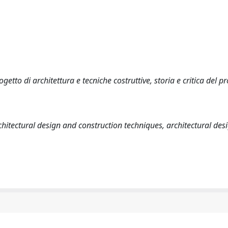
etto di architettura e tecniche costruttive, storia e critica del pr
chitectural design and construction techniques, architectural desi