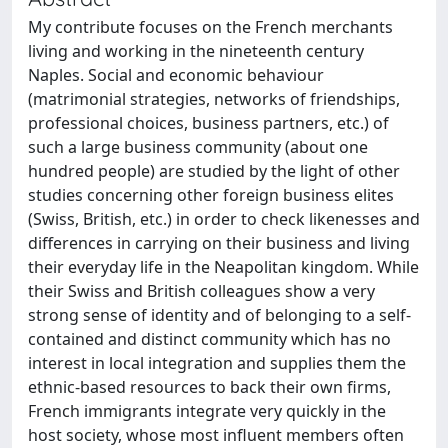
My contribute focuses on the French merchants
living and working in the nineteenth century
Naples. Social and economic behaviour
(matrimonial strategies, networks of friendships,
professional choices, business partners, etc.) of
such a large business community (about one
hundred people) are studied by the light of other
studies concerning other foreign business elites
(Swiss, British, etc.) in order to check likenesses and
differences in carrying on their business and living
their everyday life in the Neapolitan kingdom. While
their Swiss and British colleagues show a very
strong sense of identity and of belonging to a self-
contained and distinct community which has no
interest in local integration and supplies them the
ethnic-based resources to back their own firms,
French immigrants integrate very quickly in the
host society, whose most influent members often