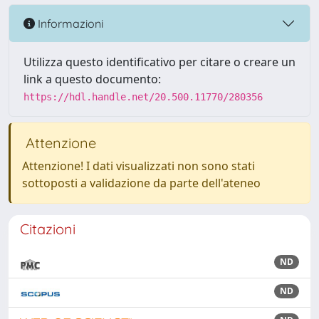
Informazioni
Utilizza questo identificativo per citare o creare un
link a questo documento:
https://hdl.handle.net/20.500.11770/280356
Attenzione
Attenzione! I dati visualizzati non sono stati
sottoposti a validazione da parte dell'ateneo
Citazioni
ND
ND