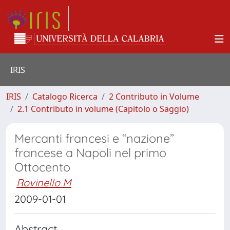
IRIS
IRIS
Catalogo Ricerca
2 Contributo in Volume
2.1 Contributo in volume (Capitolo o Saggio)
Mercanti francesi e “nazione”
francese a Napoli nel primo
Ottocento
Rovinello M
2009-01-01
Abstract