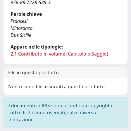
978-88-7228-589-3
Parole chiave
Francesi
Minoranza
Due Sicilie
Appare nelle tipologie:
2.1 Contributo in volume (Capitolo o Saggio)
File in questo prodotto:
Non ci sono file associati a questo prodotto.
I documenti in IRIS sono protetti da copyright e
tutti i diritti sono riservati, salvo diversa
indicazione.