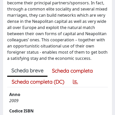
become their principal partners/sponsors. In fact,
through a common elite sociality and several mixed
marriages, they can build networks which are very
dense in the Neapolitan capital as well as very wide
all over Europe and exploit the natural match
between their own forms of capital and Neapolitan
colleagues’ ones. This cooperation – together with
an opportunistic-situational use of their own
foreigner status - enables most of them to get both
a satisfying stay and the economic success.
Scheda breve
Scheda completa
Scheda completa (DC)
Anno
2009
Codice ISBN