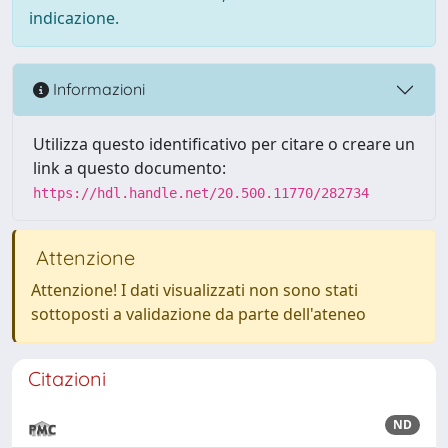
indicazione.
Informazioni
Utilizza questo identificativo per citare o creare un
link a questo documento:
https://hdl.handle.net/20.500.11770/282734
Attenzione
Attenzione! I dati visualizzati non sono stati
sottoposti a validazione da parte dell'ateneo
Citazioni
ND