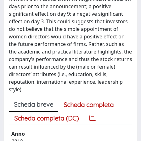
days prior to the announcement; a positive
significant effect on day 9; a negative significant
effect on day 3. This could suggests that investors
do not believe that the simple appointment of
women directors would have a positive effect on
the future performance of firms. Rather, such as
the academic and practical literature highlights, the
company’s performance and thus the stock returns
can result influenced by the (male or female)
directors’ attributes (i.e., education, skills,
reputation, international experience, leadership
style).
Scheda breve
Scheda completa
Scheda completa (DC)
Anno