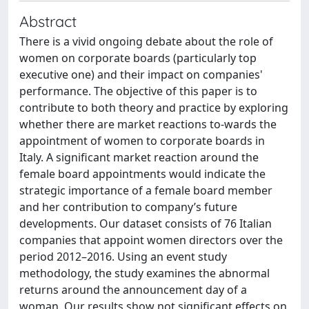
Abstract
There is a vivid ongoing debate about the role of
women on corporate boards (particularly top
executive one) and their impact on companies'
performance. The objective of this paper is to
contribute to both theory and practice by exploring
whether there are market reactions to-wards the
appointment of women to corporate boards in
Italy. A significant market reaction around the
female board appointments would indicate the
strategic importance of a female board member
and her contribution to company’s future
developments. Our dataset consists of 76 Italian
companies that appoint women directors over the
period 2012–2016. Using an event study
methodology, the study examines the abnormal
returns around the announcement day of a
woman. Our results show not significant effects on