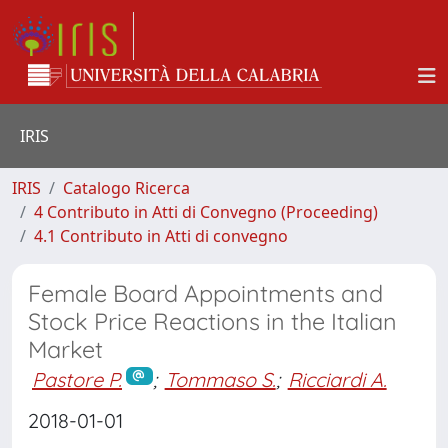
IRIS
IRIS
Catalogo Ricerca
4 Contributo in Atti di Convegno (Proceeding)
4.1 Contributo in Atti di convegno
Female Board Appointments and
Stock Price Reactions in the Italian
Market
Pastore P.
;
Tommaso S.
;
Ricciardi A.
2018-01-01