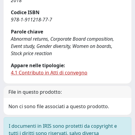
2018
Codice ISBN
978-1-911218-77-7
Parole chiave
Abnormal returns, Corporate Board composition,
Event study, Gender diversity, Women on boards,
Stock price reaction
Appare nelle tipologie:
4.1 Contributo in Atti di convegno
File in questo prodotto:
Non ci sono file associati a questo prodotto.
I documenti in IRIS sono protetti da copyright e
tutti i diritti sono riservati, salvo diversa