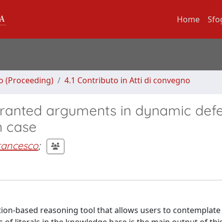
Home
Sfo
no (Proceeding)
4.1 Contributo in Atti di convegno
ranted arguments in dynamic defe
n case
Francesco
;
ion-based reasoning tool that allows users to contemplate