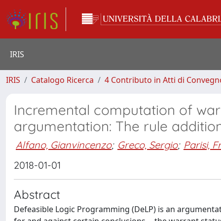
IRIS
IRIS
Catalogo Ricerca
4 Contributo in Atti di Conveg
Incremental computation of war
argumentation: The rule additio
Alfano, Gianvincenzo
;
Greco, Sergio
;
Parisi, 
2018-01-01
Abstract
Defeasible Logic Programming (DeLP) is an argumentat