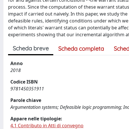
for and against certain conclusions - -the warrant status
process. Since the computation of these warrant status
impact if carried out naively. In this paper, we study the
defeasible rules, identifying conditions under which we
of which literals' warrant status can potentially be affe
experiments showing that our incremental algorithm aff
Scheda breve
Scheda completa
Sched
Anno
2018
Codice ISBN
9781450351911
Parole chiave
Argumentation systems; Defeasible logic programming; In
Appare nelle tipologie:
4.1 Contributo in Atti di convegno