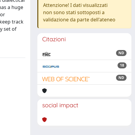
 dialectical
Attenzione! I dati visualizzati
has a huge
non sono stati sottoposti a
 or
validazione da parte dell'ateneo
 keep track
y set of
Citazioni
ND
18
ND
social impact