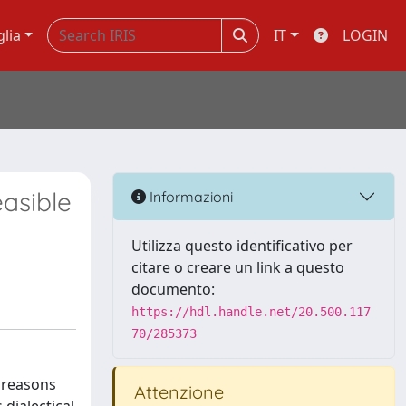
glia
IT
LOGIN
asible
Informazioni
Utilizza questo identificativo per
citare o creare un link a questo
documento:
https://hdl.handle.net/20.500.117
70/285373
 reasons
Attenzione