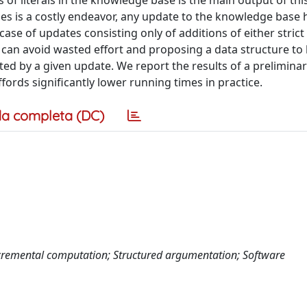
 of literals in the knowledge base is the main output of this
es is a costly endeavor, any update to the knowledge base 
 case of updates consisting only of additions of either strict
 can avoid wasted effort and proposing a data structure to
cted by a given update. We report the results of a preliminar
ords significantly lower running times in practice.
a completa (DC)
cremental computation; Structured argumentation; Software