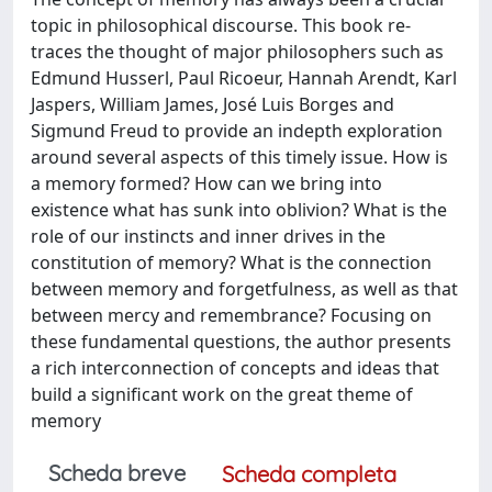
topic in philosophical discourse. This book re-
traces the thought of major philosophers such as
Edmund Husserl, Paul Ricoeur, Hannah Arendt, Karl
Jaspers, William James, José Luis Borges and
Sigmund Freud to provide an indepth exploration
around several aspects of this timely issue. How is
a memory formed? How can we bring into
existence what has sunk into oblivion? What is the
role of our instincts and inner drives in the
constitution of memory? What is the connection
between memory and forgetfulness, as well as that
between mercy and remembrance? Focusing on
these fundamental questions, the author presents
a rich interconnection of concepts and ideas that
build a significant work on the great theme of
memory
Scheda breve
Scheda completa