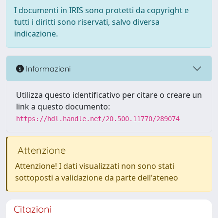
I documenti in IRIS sono protetti da copyright e
tutti i diritti sono riservati, salvo diversa
indicazione.
Informazioni
Utilizza questo identificativo per citare o creare un
link a questo documento:
https://hdl.handle.net/20.500.11770/289074
Attenzione
Attenzione! I dati visualizzati non sono stati
sottoposti a validazione da parte dell'ateneo
Citazioni