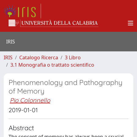
IRIS
IRIS
Catalogo Ricerca
3 Libro
3.1 Monografia o trattato scientifico
Phenomenology and Pathography
of Memory
Pio Colonnello
2019-01-01
Abstract
The concept of memory has always been a crucial