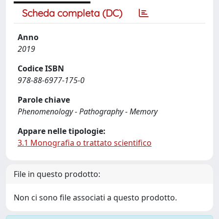
Scheda completa (DC)
Anno
2019
Codice ISBN
978-88-6977-175-0
Parole chiave
Phenomenology - Pathography - Memory
Appare nelle tipologie:
3.1 Monografia o trattato scientifico
File in questo prodotto:
Non ci sono file associati a questo prodotto.