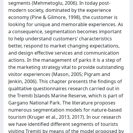
segments (Mehmetoglu, 2006). In today post-
modern society, dominated by the experience
economy (Pine & Gilmore, 1998), the customer is
looking for unique and memorable experiences. As
a consequence, segmentation becomes important
to help understand customers’ characteristics
better, respond to market changing expectations,
and design effective services and communication
actions. In the management of parks it is a step of
the marketing strategy vital to provide outstanding
visitor experiences (Mason, 2005; Pigram and
Jenkin, 2006). This chapter presents the findings of
qualitative questionnaires research carried out in
the Tremiti Islands Marine Reserve, which is part of
Gargano National Park. The literature proposes
numerous segmentation models for nature-based
tourism (Kruger et al., 2013, 2017). In our research
we have identified different segments of tourists
visiting Tremiti by means of the model proposed by