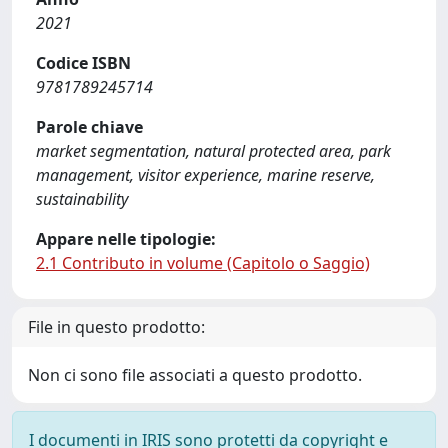
2021
Codice ISBN
9781789245714
Parole chiave
market segmentation, natural protected area, park
management, visitor experience, marine reserve,
sustainability
Appare nelle tipologie:
2.1 Contributo in volume (Capitolo o Saggio)
File in questo prodotto:
Non ci sono file associati a questo prodotto.
I documenti in IRIS sono protetti da copyright e