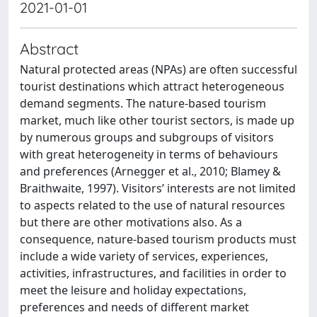
2021-01-01
Abstract
Natural protected areas (NPAs) are often successful
tourist destinations which attract heterogeneous
demand segments. The nature-based tourism
market, much like other tourist sectors, is made up
by numerous groups and subgroups of visitors
with great heterogeneity in terms of behaviours
and preferences (Arnegger et al., 2010; Blamey &
Braithwaite, 1997). Visitors’ interests are not limited
to aspects related to the use of natural resources
but there are other motivations also. As a
consequence, nature-based tourism products must
include a wide variety of services, experiences,
activities, infrastructures, and facilities in order to
meet the leisure and holiday expectations,
preferences and needs of different market