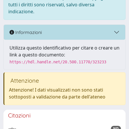
tutti i diritti sono riservati, salvo diversa
indicazione.
Informazioni
Utilizza questo identificativo per citare o creare un
link a questo documento:
https://hdl.handle.net/20.500.11770/323233
Attenzione
Attenzione! I dati visualizzati non sono stati
sottoposti a validazione da parte dell'ateneo
Citazioni
ND