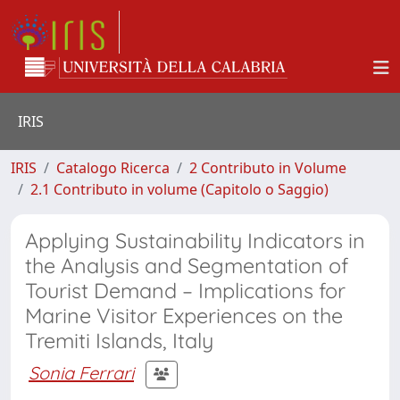
IRIS
IRIS
Catalogo Ricerca
2 Contributo in Volume
2.1 Contributo in volume (Capitolo o Saggio)
Applying Sustainability Indicators in
the Analysis and Segmentation of
Tourist Demand – Implications for
Marine Visitor Experiences on the
Tremiti Islands, Italy
Sonia Ferrari