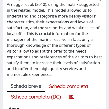
Arnegger et al. (2010), using the matrix suggested
in the related model. This model allowed us to
understand and categorise more deeply visitors’
characteristics, their expectations and levels of
satisfaction, and the strengths and weaknesses of
local offer. This is crucial information for the
managers of the marine reserve; in fact, only a
thorough knowledge of the different types of
visitor allow to adapt the offer to the needs,
expectations and preferences of the visitors to best
satisfy them, to increase their levels of satisfaction
and to offer them high quality services and
memorable experiences.
Scheda breve
Scheda completa
Scheda completa (DC)
Anno