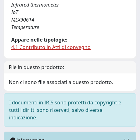
Infrared thermometer
IoT
MLX90614
Temperature
Appare nelle tipologie:
4.1 Contributo in Atti di convegno
File in questo prodotto:
Non ci sono file associati a questo prodotto.
I documenti in IRIS sono protetti da copyright e
tutti i diritti sono riservati, salvo diversa
indicazione.
Informazioni