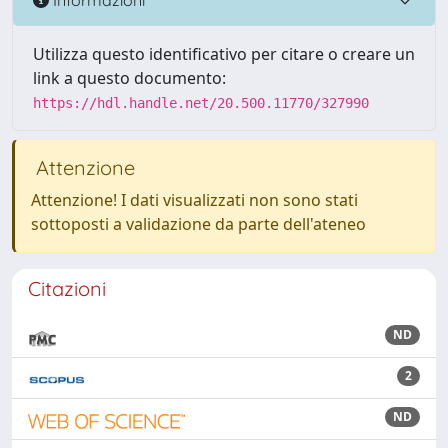
Utilizza questo identificativo per citare o creare un
link a questo documento:
https://hdl.handle.net/20.500.11770/327990
Attenzione
Attenzione! I dati visualizzati non sono stati
sottoposti a validazione da parte dell'ateneo
Citazioni
ND
2
ND