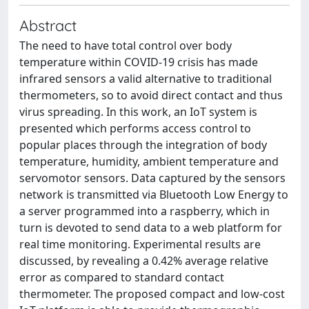
Abstract
The need to have total control over body
temperature within COVID-19 crisis has made
infrared sensors a valid alternative to traditional
thermometers, so to avoid direct contact and thus
virus spreading. In this work, an IoT system is
presented which performs access control to
popular places through the integration of body
temperature, humidity, ambient temperature and
servomotor sensors. Data captured by the sensors
network is transmitted via Bluetooth Low Energy to
a server programmed into a raspberry, which in
turn is devoted to send data to a web platform for
real time monitoring. Experimental results are
discussed, by revealing a 0.42% average relative
error as compared to standard contact
thermometer. The proposed compact and low-cost