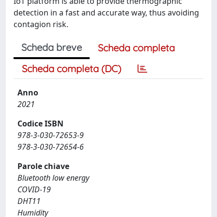
IoT platform is able to provide thermographic
detection in a fast and accurate way, thus avoiding
contagion risk.
Scheda breve
Scheda completa
Scheda completa (DC)
Anno
2021
Codice ISBN
978-3-030-72653-9
978-3-030-72654-6
Parole chiave
Bluetooth low energy
COVID-19
DHT11
Humidity