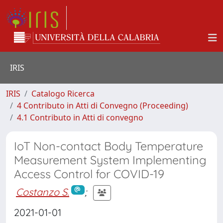
IRIS
IRIS
Catalogo Ricerca
4 Contributo in Atti di Convegno (Proceeding)
4.1 Contributo in Atti di convegno
IoT Non-contact Body Temperature
Measurement System Implementing
Access Control for COVID-19
Costanzo S.
;
2021-01-01