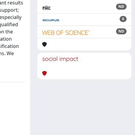
ant results
ND
 support;
especially
0
qualified
on the
ND
cation
ification
ons. We
social impact