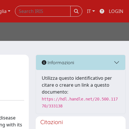
glia
IT
LOGIN
Informazioni
Utilizza questo identificativo per
citare o creare un link a questo
documento:
https://hdl.handle.net/20.500.117
70/333138
disease
Citazioni
ng with its