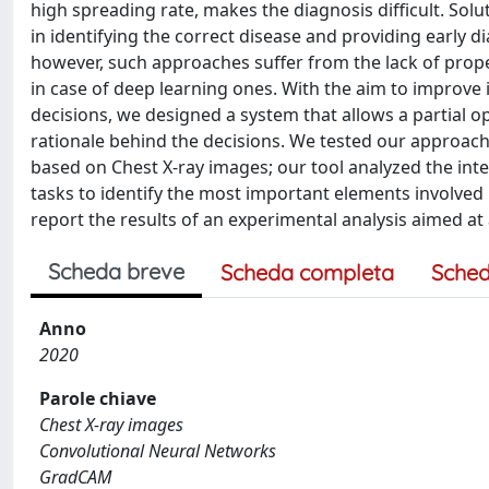
high spreading rate, makes the diagnosis difficult. Sol
in identifying the correct disease and providing early d
however, such approaches suffer from the lack of prope
in case of deep learning ones. With the aim to improve i
decisions, we designed a system that allows a partial o
rationale behind the decisions. We tested our approach o
based on Chest X-ray images; our tool analyzed the int
tasks to identify the most important elements involved 
report the results of an experimental analysis aimed at
Scheda breve
Scheda completa
Sched
Anno
2020
Parole chiave
Chest X-ray images
Convolutional Neural Networks
GradCAM