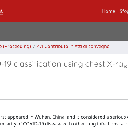
Home
Sfo
no (Proceeding)
4.1 Contributo in Atti di convegno
9 classification using chest X-ray
rst appeared in Wuhan, China, and is considered a serious 
milarity of COVID-19 disease with other lung infections, alo