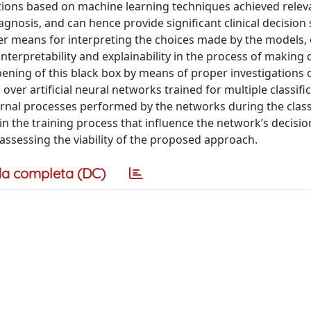
utions based on machine learning techniques achieved relev
iagnosis, and can hence provide significant clinical decision
r means for interpreting the choices made by the models, 
nterpretability and explainability in the process of making 
pening of this black box by means of proper investigations 
ver artificial neural networks trained for multiple classifi
ernal processes performed by the networks during the class
in the training process that influence the network’s decisi
 assessing the viability of the proposed approach.
a completa (DC)