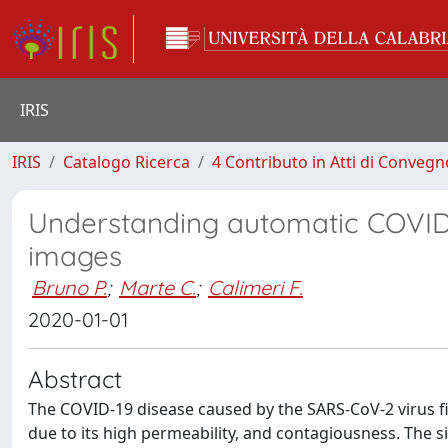
IRIS
IRIS
Catalogo Ricerca
4 Contributo in Atti di Conveg
Understanding automatic COVID-1
images
Bruno P.
;
Marte C.
;
Calimeri F.
2020-01-01
Abstract
The COVID-19 disease caused by the SARS-CoV-2 virus fi
due to its high permeability, and contagiousness. The si