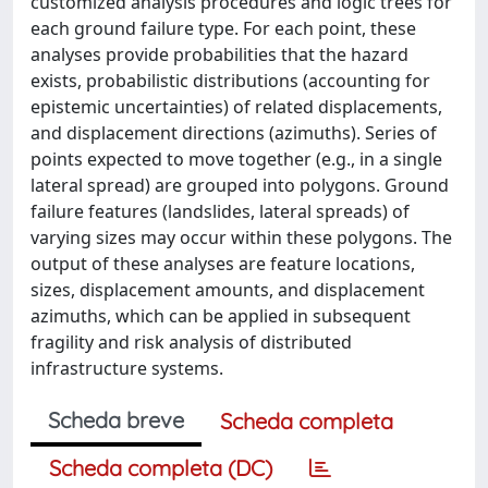
customized analysis procedures and logic trees for
each ground failure type. For each point, these
analyses provide probabilities that the hazard
exists, probabilistic distributions (accounting for
epistemic uncertainties) of related displacements,
and displacement directions (azimuths). Series of
points expected to move together (e.g., in a single
lateral spread) are grouped into polygons. Ground
failure features (landslides, lateral spreads) of
varying sizes may occur within these polygons. The
output of these analyses are feature locations,
sizes, displacement amounts, and displacement
azimuths, which can be applied in subsequent
fragility and risk analysis of distributed
infrastructure systems.
Scheda breve
Scheda completa
Scheda completa (DC)