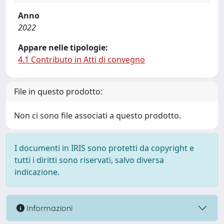
Anno
2022
Appare nelle tipologie:
4.1 Contributo in Atti di convegno
File in questo prodotto:
Non ci sono file associati a questo prodotto.
I documenti in IRIS sono protetti da copyright e
tutti i diritti sono riservati, salvo diversa
indicazione.
Informazioni