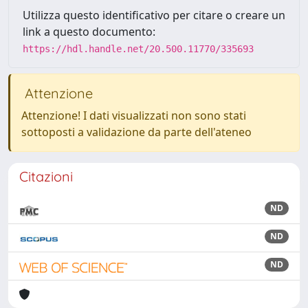
Utilizza questo identificativo per citare o creare un
link a questo documento:
https://hdl.handle.net/20.500.11770/335693
Attenzione
Attenzione! I dati visualizzati non sono stati
sottoposti a validazione da parte dell'ateneo
Citazioni
ND
ND
ND