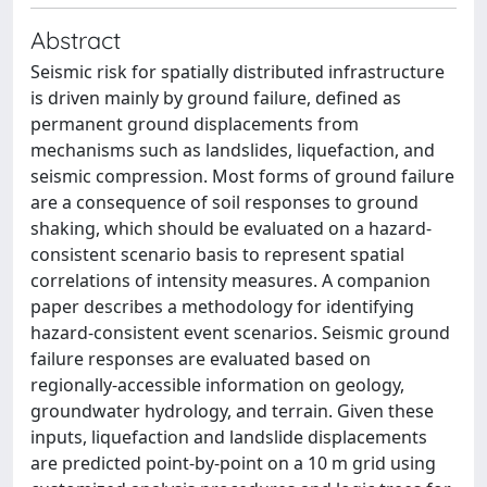
Abstract
Seismic risk for spatially distributed infrastructure
is driven mainly by ground failure, defined as
permanent ground displacements from
mechanisms such as landslides, liquefaction, and
seismic compression. Most forms of ground failure
are a consequence of soil responses to ground
shaking, which should be evaluated on a hazard-
consistent scenario basis to represent spatial
correlations of intensity measures. A companion
paper describes a methodology for identifying
hazard-consistent event scenarios. Seismic ground
failure responses are evaluated based on
regionally-accessible information on geology,
groundwater hydrology, and terrain. Given these
inputs, liquefaction and landslide displacements
are predicted point-by-point on a 10 m grid using