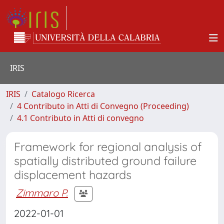
IRIS
IRIS
Catalogo Ricerca
4 Contributo in Atti di Convegno (Proceeding)
4.1 Contributo in Atti di convegno
Framework for regional analysis of
spatially distributed ground failure
displacement hazards
Zimmaro P.
2022-01-01