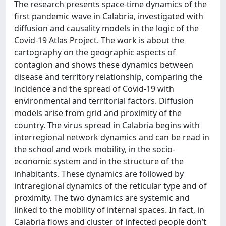
The research presents space-time dynamics of the
first pandemic wave in Calabria, investigated with
diffusion and causality models in the logic of the
Covid-19 Atlas Project. The work is about the
cartography on the geographic aspects of
contagion and shows these dynamics between
disease and territory relationship, comparing the
incidence and the spread of Covid-19 with
environmental and territorial factors. Diffusion
models arise from grid and proximity of the
country. The virus spread in Calabria begins with
interregional network dynamics and can be read in
the school and work mobility, in the socio-
economic system and in the structure of the
inhabitants. These dynamics are followed by
intraregional dynamics of the reticular type and of
proximity. The two dynamics are systemic and
linked to the mobility of internal spaces. In fact, in
Calabria flows and cluster of infected people don’t