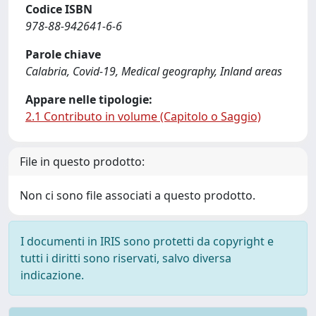
Codice ISBN
978-88-942641-6-6
Parole chiave
Calabria, Covid-19, Medical geography, Inland areas
Appare nelle tipologie:
2.1 Contributo in volume (Capitolo o Saggio)
File in questo prodotto:
Non ci sono file associati a questo prodotto.
I documenti in IRIS sono protetti da copyright e
tutti i diritti sono riservati, salvo diversa
indicazione.