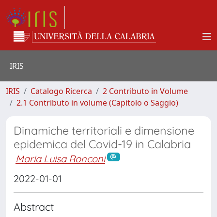
IRIS
IRIS
Catalogo Ricerca
2 Contributo in Volume
2.1 Contributo in volume (Capitolo o Saggio)
Dinamiche territoriali e dimensione
epidemica del Covid-19 in Calabria
Maria Luisa Ronconi
2022-01-01
Abstract