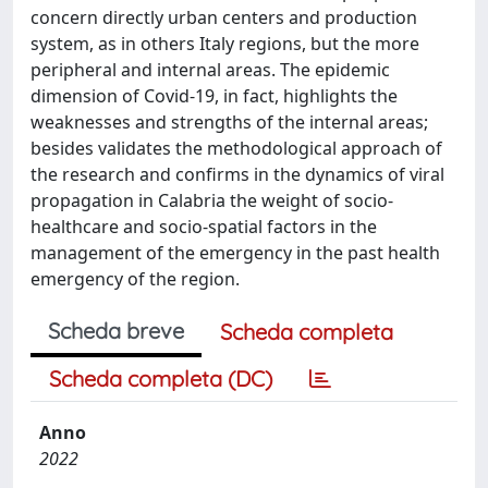
concern directly urban centers and production
system, as in others Italy regions, but the more
peripheral and internal areas. The epidemic
dimension of Covid-19, in fact, highlights the
weaknesses and strengths of the internal areas;
besides validates the methodological approach of
the research and confirms in the dynamics of viral
propagation in Calabria the weight of socio-
healthcare and socio-spatial factors in the
management of the emergency in the past health
emergency of the region.
Scheda breve
Scheda completa
Scheda completa (DC)
Anno
2022