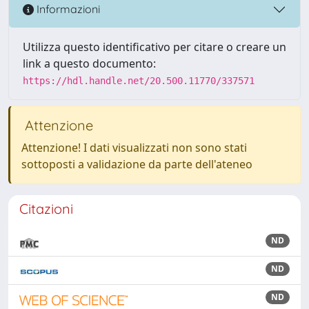
Informazioni
Utilizza questo identificativo per citare o creare un
link a questo documento:
https://hdl.handle.net/20.500.11770/337571
Attenzione
Attenzione! I dati visualizzati non sono stati
sottoposti a validazione da parte dell'ateneo
Citazioni
ND
ND
ND