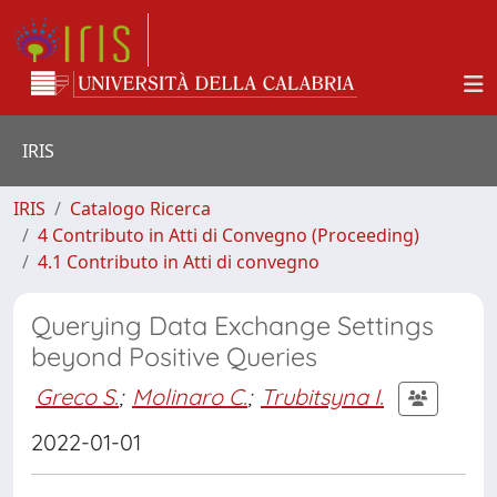
IRIS
IRIS
Catalogo Ricerca
4 Contributo in Atti di Convegno (Proceeding)
4.1 Contributo in Atti di convegno
Querying Data Exchange Settings
beyond Positive Queries
Greco S.
;
Molinaro C.
;
Trubitsyna I.
2022-01-01