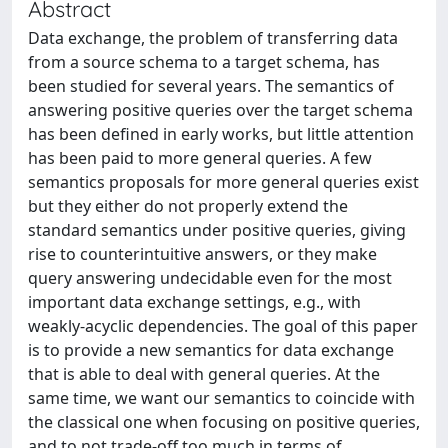
Abstract
Data exchange, the problem of transferring data
from a source schema to a target schema, has
been studied for several years. The semantics of
answering positive queries over the target schema
has been defined in early works, but little attention
has been paid to more general queries. A few
semantics proposals for more general queries exist
but they either do not properly extend the
standard semantics under positive queries, giving
rise to counterintuitive answers, or they make
query answering undecidable even for the most
important data exchange settings, e.g., with
weakly-acyclic dependencies. The goal of this paper
is to provide a new semantics for data exchange
that is able to deal with general queries. At the
same time, we want our semantics to coincide with
the classical one when focusing on positive queries,
and to not trade-off too much in terms of