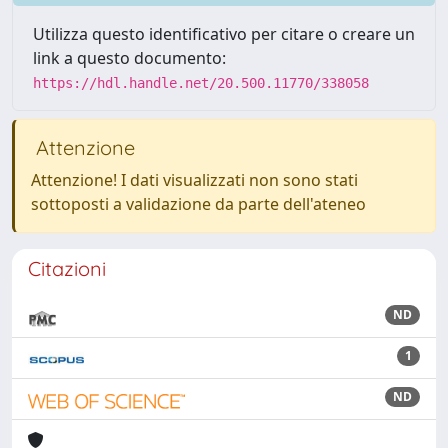
Utilizza questo identificativo per citare o creare un
link a questo documento:
https://hdl.handle.net/20.500.11770/338058
Attenzione
Attenzione! I dati visualizzati non sono stati
sottoposti a validazione da parte dell'ateneo
Citazioni
ND
1
ND