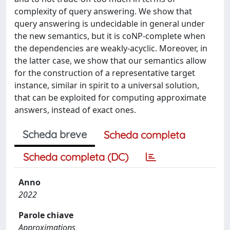
complexity of query answering. We show that
query answering is undecidable in general under
the new semantics, but it is coNP-complete when
the dependencies are weakly-acyclic. Moreover, in
the latter case, we show that our semantics allow
for the construction of a representative target
instance, similar in spirit to a universal solution,
that can be exploited for computing approximate
answers, instead of exact ones.
Scheda breve
Scheda completa
Scheda completa (DC)
Anno
2022
Parole chiave
Approximations