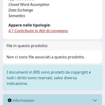
Closed Word Assumption
Data Exchange
Semantics
Appare nelle tipologie:
4.1 Contributo in Atti di convegno
File in questo prodotto:
Non ci sono file associati a questo prodotto.
I documenti in IRIS sono protetti da copyright e
tutti i diritti sono riservati, salvo diversa
indicazione.
Informazioni