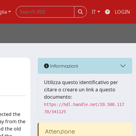
glia
IT
LOGIN
Informazioni
Utilizza questo identificativo per
citare o creare un link a questo
documento:
https://hdl.handle.net/20.500.117
70/341125
ected the
ay from the
nd the old
Attenzione