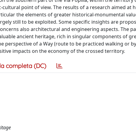
n the southern part of the Via Popilia, within the territory 
t-cultural point of view. The results of a research aimed at 
rticular the elements of greater historical-monumental valu
argely still to be exploited. Some specific insights are propo
concerns also architectural and engineering aspects. The p
valuable ancient heritage, rich in singular components of gre
the perspective of a Way (route to be practiced walking or by 
ositive impacts on the economy of the crossed territory.
a completa (DC)
ritage