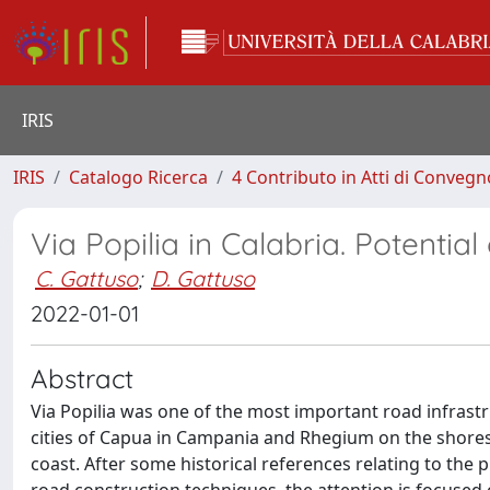
IRIS
IRIS
Catalogo Ricerca
4 Contributo in Atti di Conveg
Via Popilia in Calabria. Potential 
C. Gattuso
;
D. Gattuso
2022-01-01
Abstract
Via Popilia was one of the most important road infrastru
cities of Capua in Campania and Rhegium on the shores 
coast. After some historical references relating to the