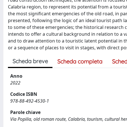
road construction techniques, the attention is focused o
Calabria region, to represent its potential from a touris
the most significant emergencies of the old road, in pa
presented, following the logic of an ideal tourist path l
to some of these emergencies; the historical research 
intends to offer a cultural background in relation to a 
and to draw attention to a touristic latent potential in 
or a sequence of places to visit in stages, with direct p
Scheda breve
Scheda completa
Sched
Anno
2022
Codice ISBN
978-88-492-4530-1
Parole chiave
Via Popilia, old roman route, Calabria, tourism, cultural he