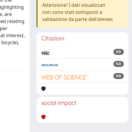
of the
Attenzione! I dati visualizzati
highlighting
non sono stati sottoposti a
e, are
validazione da parte dell'ateneo
sed relating
aper
at interest,
Citazioni
bicycle),
ND
ND
ND
social impact