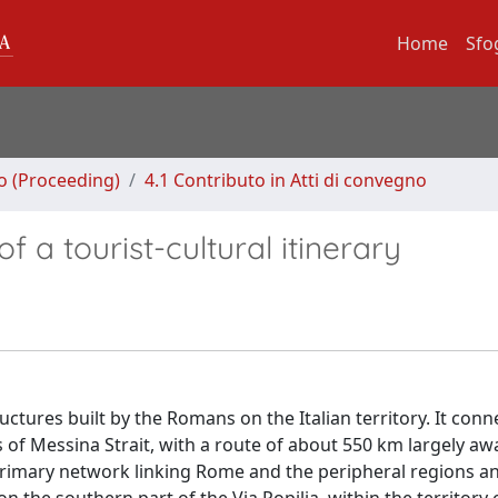
Home
Sfo
no (Proceeding)
4.1 Contributo in Atti di convegno
of a tourist-cultural itinerary
ctures built by the Romans on the Italian territory. It conn
of Messina Strait, with a route of about 550 km largely aw
 primary network linking Rome and the peripheral regions a