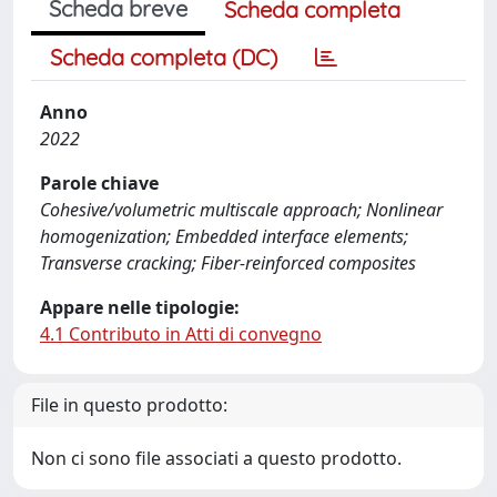
Scheda breve
Scheda completa
Scheda completa (DC)
Anno
2022
Parole chiave
Cohesive/volumetric multiscale approach; Nonlinear
homogenization; Embedded interface elements;
Transverse cracking; Fiber-reinforced composites
Appare nelle tipologie:
4.1 Contributo in Atti di convegno
File in questo prodotto:
Non ci sono file associati a questo prodotto.