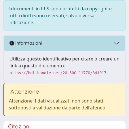
I documenti in IRIS sono protetti da copyright e
tutti i diritti sono riservati, salvo diversa
indicazione.
Informazioni
Utilizza questo identificativo per citare o creare un
link a questo documento:
https://hdl.handle.net/20.500.11770/341917
Attenzione
Attenzione! I dati visualizzati non sono stati
sottoposti a validazione da parte dell'ateneo
Citazioni