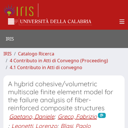
IRIS
IRIS
Catalogo Ricerca
4 Contributo in Atti di Convegno (Proceeding)
4.1 Contributo in Atti di convegno
A hybrid cohesive/volumetric
multiscale finite element model for
the failure analysis of fiber-
reinforced composite structures
Gaetano, Daniele
;
Greco, Fabrizio
;
Leonetti, Lorenzo
;
Blasi, Paolo