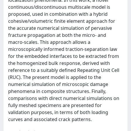
continuous/discontinuous multiscale model is
proposed, used in combination with a hybrid
cohesive/volumetric finite element approach for
the accurate numerical simulation of pervasive
fracture propagation at both the micro- and
macro-scales. This approach allows a
microscopically informed traction-separation law
for the embedded interfaces to be extracted from
the homogenized bulk response, derived with
reference to a suitably defined Repeating Unit Cell
(RUC). The present model is applied to the
numerical simulation of microscopic damage
phenomena in composite structures. Finally,
comparisons with direct numerical simulations on
fully meshed specimens are presented for
validation purposes, in terms of both loading
curves and associated crack patterns.