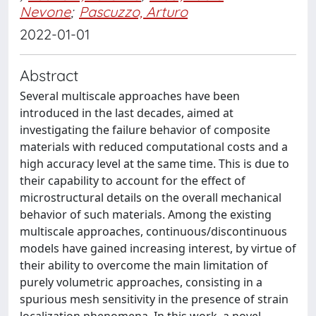
Nevone
;
Pascuzzo, Arturo
2022-01-01
Abstract
Several multiscale approaches have been
introduced in the last decades, aimed at
investigating the failure behavior of composite
materials with reduced computational costs and a
high accuracy level at the same time. This is due to
their capability to account for the effect of
microstructural details on the overall mechanical
behavior of such materials. Among the existing
multiscale approaches, continuous/discontinuous
models have gained increasing interest, by virtue of
their ability to overcome the main limitation of
purely volumetric approaches, consisting in a
spurious mesh sensitivity in the presence of strain
localization phenomena. In this work, a novel