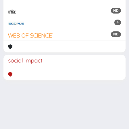
ND
4
ND
social impact
Powered by
IRIS
-
about IRIS
-
Utilizzo dei cookie
Copyright © 2026