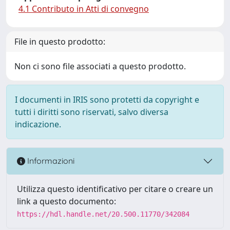
4.1 Contributo in Atti di convegno
File in questo prodotto:
Non ci sono file associati a questo prodotto.
I documenti in IRIS sono protetti da copyright e
tutti i diritti sono riservati, salvo diversa
indicazione.
Informazioni
Utilizza questo identificativo per citare o creare un
link a questo documento:
https://hdl.handle.net/20.500.11770/342084