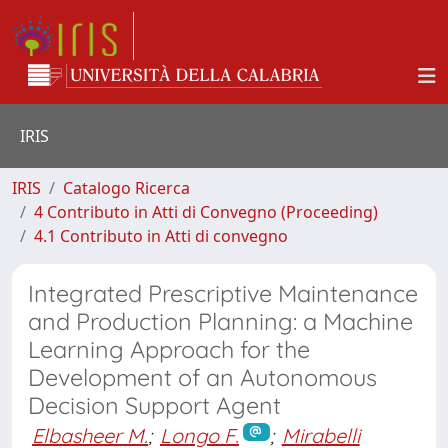
IRIS
IRIS
Catalogo Ricerca
4 Contributo in Atti di Convegno (Proceeding)
4.1 Contributo in Atti di convegno
Integrated Prescriptive Maintenance
and Production Planning: a Machine
Learning Approach for the
Development of an Autonomous
Decision Support Agent
Elbasheer M.
;
Longo F.
;
Mirabelli