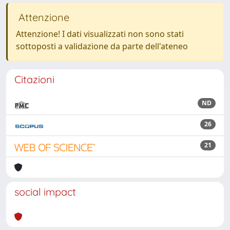
Attenzione
Attenzione! I dati visualizzati non sono stati
sottoposti a validazione da parte dell'ateneo
Citazioni
ND
26
21
social impact