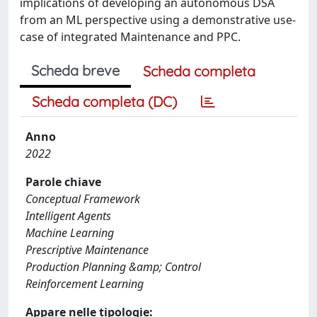
implications of developing an autonomous DSA
from an ML perspective using a demonstrative use-
case of integrated Maintenance and PPC.
Scheda breve
Scheda completa
Scheda completa (DC)
Anno
2022
Parole chiave
Conceptual Framework
Intelligent Agents
Machine Learning
Prescriptive Maintenance
Production Planning &amp; Control
Reinforcement Learning
Appare nelle tipologie: