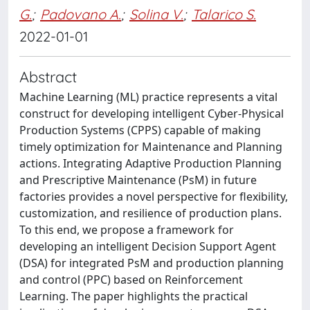
G.
;
Padovano A.
;
Solina V.
;
Talarico S.
2022-01-01
Abstract
Machine Learning (ML) practice represents a vital
construct for developing intelligent Cyber-Physical
Production Systems (CPPS) capable of making
timely optimization for Maintenance and Planning
actions. Integrating Adaptive Production Planning
and Prescriptive Maintenance (PsM) in future
factories provides a novel perspective for flexibility,
customization, and resilience of production plans.
To this end, we propose a framework for
developing an intelligent Decision Support Agent
(DSA) for integrated PsM and production planning
and control (PPC) based on Reinforcement
Learning. The paper highlights the practical