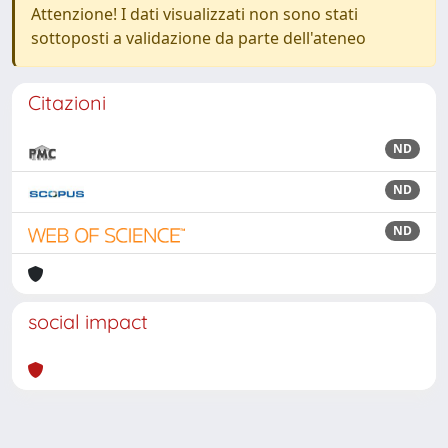
Attenzione! I dati visualizzati non sono stati
sottoposti a validazione da parte dell'ateneo
Citazioni
ND
ND
ND
social impact