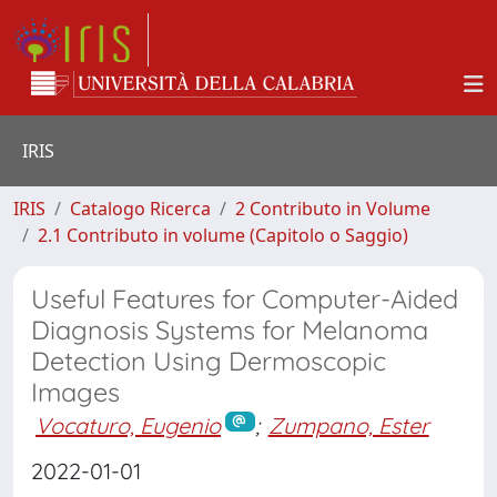
IRIS
IRIS
Catalogo Ricerca
2 Contributo in Volume
2.1 Contributo in volume (Capitolo o Saggio)
Useful Features for Computer-Aided
Diagnosis Systems for Melanoma
Detection Using Dermoscopic
Images
Vocaturo, Eugenio
;
Zumpano, Ester
2022-01-01