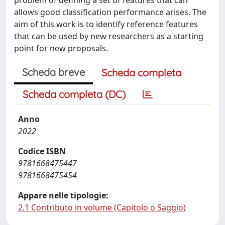
allows good classification performance arises. The
aim of this work is to identify reference features
that can be used by new researchers as a starting
point for new proposals.
Scheda breve
Scheda completa
Scheda completa (DC)
Anno
2022
Codice ISBN
9781668475447
9781668475454
Appare nelle tipologie:
2.1 Contributo in volume (Capitolo o Saggio)