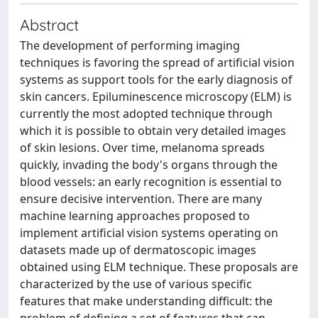
Abstract
The development of performing imaging
techniques is favoring the spread of artificial vision
systems as support tools for the early diagnosis of
skin cancers. Epiluminescence microscopy (ELM) is
currently the most adopted technique through
which it is possible to obtain very detailed images
of skin lesions. Over time, melanoma spreads
quickly, invading the body's organs through the
blood vessels: an early recognition is essential to
ensure decisive intervention. There are many
machine learning approaches proposed to
implement artificial vision systems operating on
datasets made up of dermatoscopic images
obtained using ELM technique. These proposals are
characterized by the use of various specific
features that make understanding difficult: the
problem of defining a set of features that can