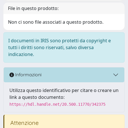
File in questo prodotto:
Non ci sono file associati a questo prodotto.
I documenti in IRIS sono protetti da copyright e
tutti i diritti sono riservati, salvo diversa
indicazione.
Informazioni
Utilizza questo identificativo per citare o creare un
link a questo documento:
https://hdl.handle.net/20.500.11770/342375
Attenzione