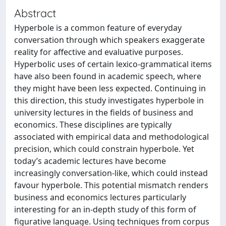
Abstract
Hyperbole is a common feature of everyday
conversation through which speakers exaggerate
reality for affective and evaluative purposes.
Hyperbolic uses of certain lexico-grammatical items
have also been found in academic speech, where
they might have been less expected. Continuing in
this direction, this study investigates hyperbole in
university lectures in the fields of business and
economics. These disciplines are typically
associated with empirical data and methodological
precision, which could constrain hyperbole. Yet
today’s academic lectures have become
increasingly conversation-like, which could instead
favour hyperbole. This potential mismatch renders
business and economics lectures particularly
interesting for an in-depth study of this form of
figurative language. Using techniques from corpus