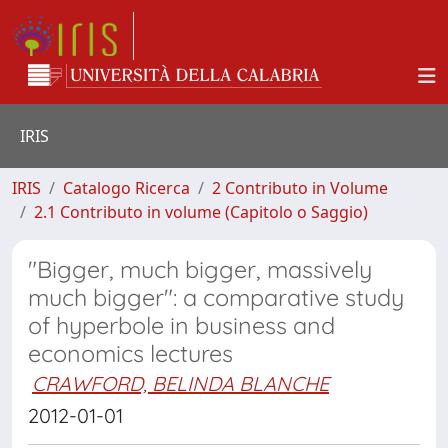
IRIS
IRIS
Catalogo Ricerca
2 Contributo in Volume
2.1 Contributo in volume (Capitolo o Saggio)
"Bigger, much bigger, massively
much bigger": a comparative study
of hyperbole in business and
economics lectures
CRAWFORD, BELINDA BLANCHE
2012-01-01