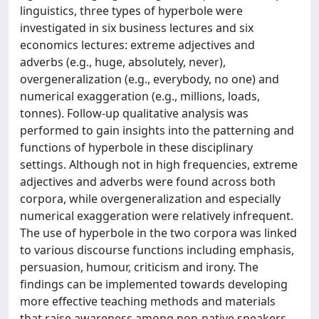
linguistics, three types of hyperbole were
investigated in six business lectures and six
economics lectures: extreme adjectives and
adverbs (e.g., huge, absolutely, never),
overgeneralization (e.g., everybody, no one) and
numerical exaggeration (e.g., millions, loads,
tonnes). Follow-up qualitative analysis was
performed to gain insights into the patterning and
functions of hyperbole in these disciplinary
settings. Although not in high frequencies, extreme
adjectives and adverbs were found across both
corpora, while overgeneralization and especially
numerical exaggeration were relatively infrequent.
The use of hyperbole in the two corpora was linked
to various discourse functions including emphasis,
persuasion, humour, criticism and irony. The
findings can be implemented towards developing
more effective teaching methods and materials
that raise awareness among non-native speakers