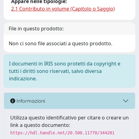
Appare nelle tipologie:
2.1 Contributo in volume (Capitolo o Saggio)
File in questo prodotto:
Non ci sono file associati a questo prodotto.
I documenti in IRIS sono protetti da copyright e
tutti i diritti sono riservati, salvo diversa
indicazione.
Informazioni
Utilizza questo identificativo per citare o creare un
link a questo documento:
https://hdl.handle.net/20.500.11770/344281