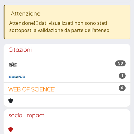
Attenzione
Attenzione! I dati visualizzati non sono stati
sottoposti a validazione da parte dell'ateneo
Citazioni
ND
1
0
social impact