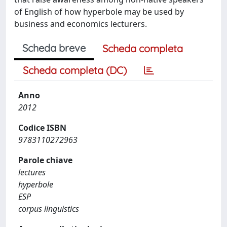
of English of how hyperbole may be used by
business and economics lecturers.
Scheda breve
Scheda completa
Scheda completa (DC)
Anno
2012
Codice ISBN
9783110272963
Parole chiave
lectures
hyperbole
ESP
corpus linguistics