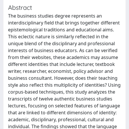
Abstract
The business studies degree represents an
interdisciplinary field that brings together different
epistemological traditions and educational aims.
This eclectic nature is similarly reflected in the
unique blend of the disciplinary and professional
interests of business educators. As can be verified
from their websites, these academics may assume
different identities that include lecturer, textbook
writer, researcher, economist, policy advisor and
business consultant. However, does their teaching
style also reflect this multiplicity of identities? Using
corpus-based techniques, this study analyzes the
transcripts of twelve authentic business studies
lectures, focusing on selected features of language
that are linked to different dimensions of identity:
academic, disciplinary, professional, cultural and
individual. The findings showed that the language