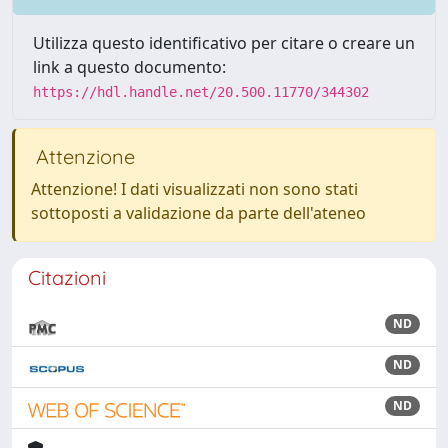
Utilizza questo identificativo per citare o creare un
link a questo documento:
https://hdl.handle.net/20.500.11770/344302
Attenzione
Attenzione! I dati visualizzati non sono stati
sottoposti a validazione da parte dell'ateneo
Citazioni
ND
ND
ND