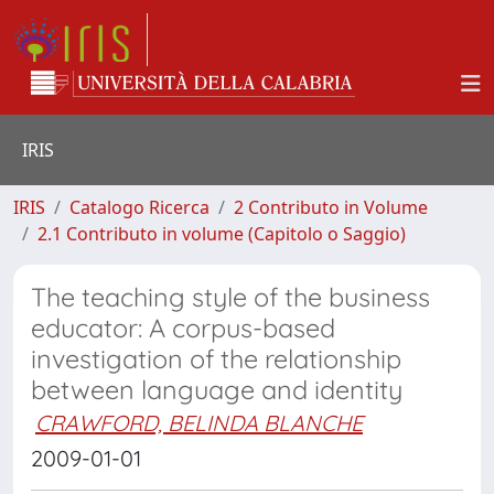
IRIS
IRIS
Catalogo Ricerca
2 Contributo in Volume
2.1 Contributo in volume (Capitolo o Saggio)
The teaching style of the business
educator: A corpus-based
investigation of the relationship
between language and identity
CRAWFORD, BELINDA BLANCHE
2009-01-01