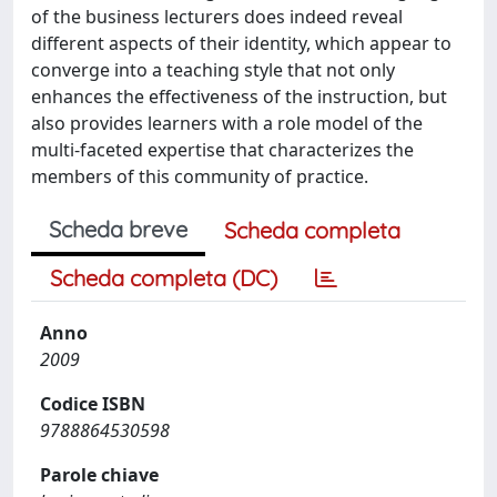
of the business lecturers does indeed reveal
different aspects of their identity, which appear to
converge into a teaching style that not only
enhances the effectiveness of the instruction, but
also provides learners with a role model of the
multi-faceted expertise that characterizes the
members of this community of practice.
Scheda breve
Scheda completa
Scheda completa (DC)
Anno
2009
Codice ISBN
9788864530598
Parole chiave