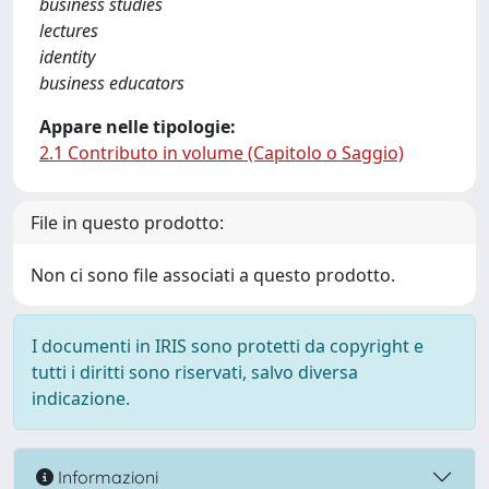
business studies
lectures
identity
business educators
Appare nelle tipologie:
2.1 Contributo in volume (Capitolo o Saggio)
File in questo prodotto:
Non ci sono file associati a questo prodotto.
I documenti in IRIS sono protetti da copyright e
tutti i diritti sono riservati, salvo diversa
indicazione.
Informazioni