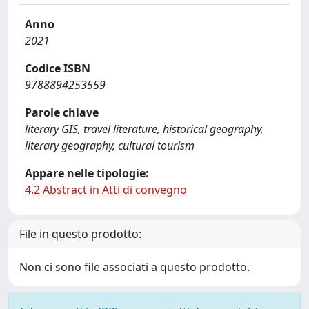
Anno
2021
Codice ISBN
9788894253559
Parole chiave
literary GIS, travel literature, historical geography,
literary geography, cultural tourism
Appare nelle tipologie:
4.2 Abstract in Atti di convegno
File in questo prodotto:
Non ci sono file associati a questo prodotto.