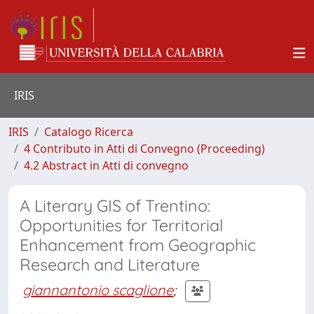
IRIS
IRIS
Catalogo Ricerca
4 Contributo in Atti di Convegno (Proceeding)
4.2 Abstract in Atti di convegno
A Literary GIS of Trentino:
Opportunities for Territorial
Enhancement from Geographic
Research and Literature
giannantonio scaglione
;