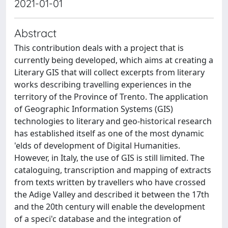
2021-01-01
Abstract
This contribution deals with a project that is
currently being developed, which aims at creating a
Literary GIS that will collect excerpts from literary
works describing travelling experiences in the
territory of the Province of Trento. The application
of Geographic Information Systems (GIS)
technologies to literary and geo-historical research
has established itself as one of the most dynamic
'elds of development of Digital Humanities.
However, in Italy, the use of GIS is still limited. The
cataloguing, transcription and mapping of extracts
from texts written by travellers who have crossed
the Adige Valley and described it between the 17th
and the 20th century will enable the development
of a speci'c database and the integration of