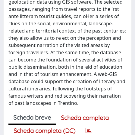
geolocation data using GIS software. The selected
passages, ranging from travel reports to the 'rst
ante litteram tourist guides, can oHer a series of
clues on the social, environmental, landscape-
related and territorial context of the past centuries;
they also allow us to re ect on the perception and
subsequent narration of the visited areas by
foreign travellers. At the same time, the database
can become the foundation of several activities of
public dissemination, both in the 'eld of education
and in that of tourism enhancement. A web-GIS
database could support the creation of literary and
cultural itineraries, following the footsteps of
famous writers and rediscovering their narration
of past landscapes in Trentino.
Scheda breve
Scheda completa
Scheda completa (DC)