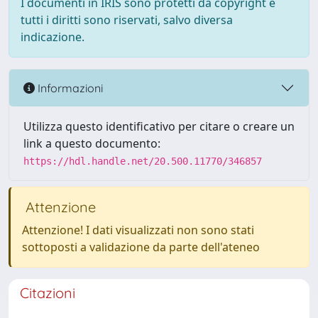
I documenti in IRIS sono protetti da copyright e
tutti i diritti sono riservati, salvo diversa
indicazione.
Informazioni
Utilizza questo identificativo per citare o creare un
link a questo documento:
https://hdl.handle.net/20.500.11770/346857
Attenzione
Attenzione! I dati visualizzati non sono stati
sottoposti a validazione da parte dell'ateneo
Citazioni