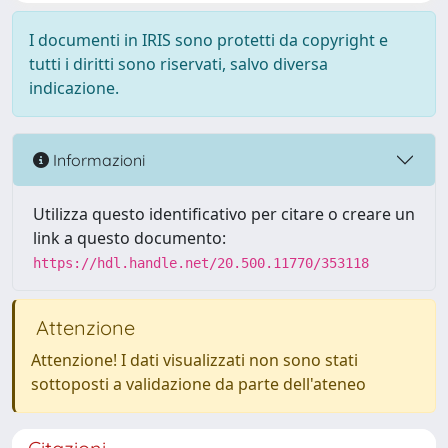
I documenti in IRIS sono protetti da copyright e
tutti i diritti sono riservati, salvo diversa
indicazione.
Informazioni
Utilizza questo identificativo per citare o creare un
link a questo documento:
https://hdl.handle.net/20.500.11770/353118
Attenzione
Attenzione! I dati visualizzati non sono stati
sottoposti a validazione da parte dell'ateneo