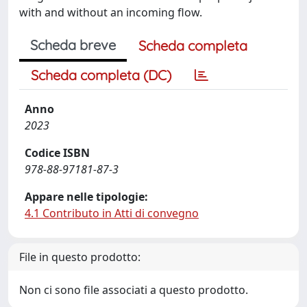
with and without an incoming flow.
Scheda breve
Scheda completa
Scheda completa (DC)
Anno
2023
Codice ISBN
978-88-97181-87-3
Appare nelle tipologie:
4.1 Contributo in Atti di convegno
File in questo prodotto:
Non ci sono file associati a questo prodotto.