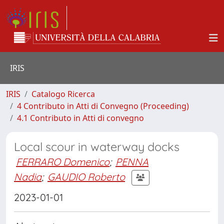
IRIS
IRIS
Catalogo Ricerca
4 Contributo in Atti di Convegno (Proceeding)
4.1 Contributo in Atti di convegno
Local scour in waterway docks
FERRARO Domenico
;
PENNA
Nadia
;
GAUDIO Roberto
2023-01-01