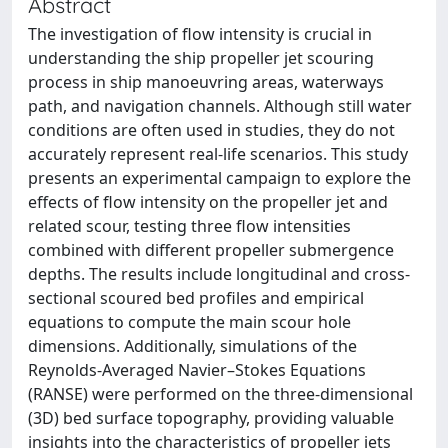
Abstract
The investigation of flow intensity is crucial in
understanding the ship propeller jet scouring
process in ship manoeuvring areas, waterways
path, and navigation channels. Although still water
conditions are often used in studies, they do not
accurately represent real‐life scenarios. This study
presents an experimental campaign to explore the
effects of flow intensity on the propeller jet and
related scour, testing three flow intensities
combined with different propeller submergence
depths. The results include longitudinal and cross‐
sectional scoured bed profiles and empirical
equations to compute the main scour hole
dimensions. Additionally, simulations of the
Reynolds‐Averaged Navier–Stokes Equations
(RANSE) were performed on the three‐dimensional
(3D) bed surface topography, providing valuable
insights into the characteristics of propeller jets