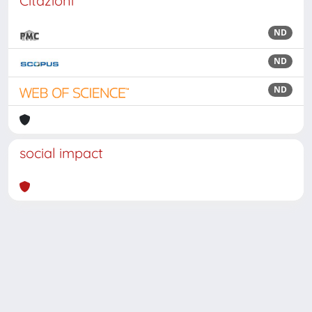
Citazioni
ND
ND
ND
social impact
Powered by
IRIS
-
about IRIS
-
Utilizzo dei cookie
Copyright © 2026