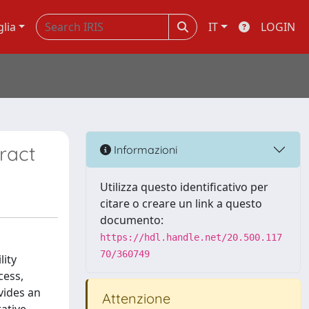
glia
IT
LOGIN
ract
Informazioni
Utilizza questo identificativo per
citare o creare un link a questo
documento:
https://hdl.handle.net/20.500.117
70/360749
lity
cess,
vides an
Attenzione