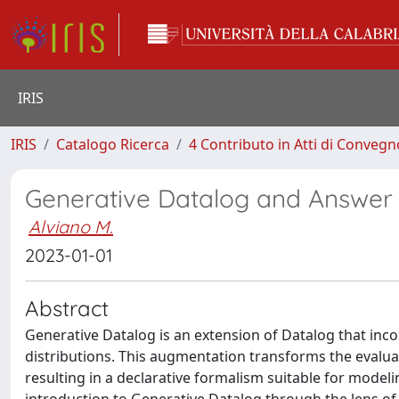
IRIS
IRIS
Catalogo Ricerca
4 Contributo in Atti di Conveg
Generative Datalog and Answer
Alviano M.
2023-01-01
Abstract
Generative Datalog is an extension of Datalog that inc
distributions. This augmentation transforms the evalua
resulting in a declarative formalism suitable for model