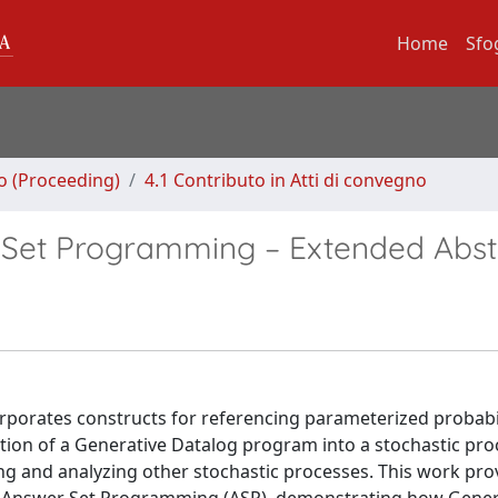
Home
Sfo
no (Proceeding)
4.1 Contributo in Atti di convegno
 Set Programming – Extended Abst
orporates constructs for referencing parameterized probabi
tion of a Generative Datalog program into a stochastic pro
ing and analyzing other stochastic processes. This work pro