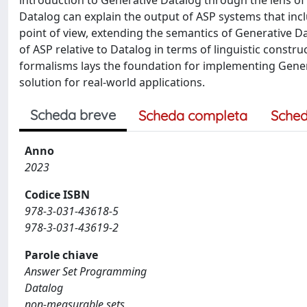
introduction to Generative Datalog through the lens 
Datalog can explain the output of ASP systems that incl
point of view, extending the semantics of Generative D
of ASP relative to Datalog in terms of linguistic const
formalisms lays the foundation for implementing Genera
solution for real-world applications.
Scheda breve
Scheda completa
Sched
Anno
2023
Codice ISBN
978-3-031-43618-5
978-3-031-43619-2
Parole chiave
Answer Set Programming
Datalog
non-measurable sets