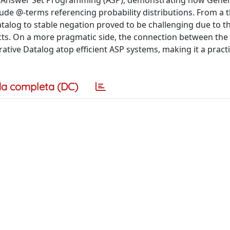
of Answer Set Programming (ASP), demonstrating how Gener
ude @-terms referencing probability distributions. From a t
atalog to stable negation proved to be challenging due to t
ructs. On a more pragmatic side, the connection between the
tive Datalog atop efficient ASP systems, making it a practi
a completa (DC)