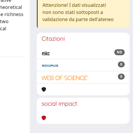
ative
Attenzione! I dati visualizzati
heoretical
non sono stati sottoposti a
he richness
validazione da parte dell'ateneo
 two
cal
Citazioni
ND
0
0
social impact