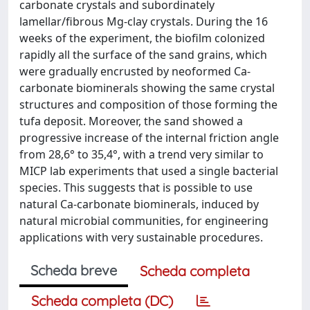
carbonate crystals and subordinately
lamellar/fibrous Mg-clay crystals. During the 16
weeks of the experiment, the biofilm colonized
rapidly all the surface of the sand grains, which
were gradually encrusted by neoformed Ca-
carbonate biominerals showing the same crystal
structures and composition of those forming the
tufa deposit. Moreover, the sand showed a
progressive increase of the internal friction angle
from 28,6° to 35,4°, with a trend very similar to
MICP lab experiments that used a single bacterial
species. This suggests that is possible to use
natural Ca-carbonate biominerals, induced by
natural microbial communities, for engineering
applications with very sustainable procedures.
Scheda breve
Scheda completa
Scheda completa (DC)