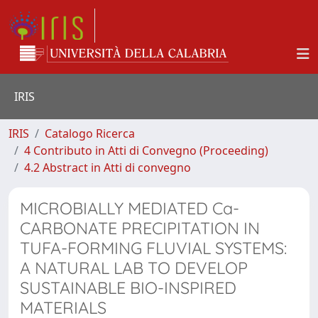
IRIS
IRIS
Catalogo Ricerca
4 Contributo in Atti di Convegno (Proceeding)
4.2 Abstract in Atti di convegno
MICROBIALLY MEDIATED Ca-
CARBONATE PRECIPITATION IN
TUFA-FORMING FLUVIAL SYSTEMS:
A NATURAL LAB TO DEVELOP
SUSTAINABLE BIO-INSPIRED
MATERIALS