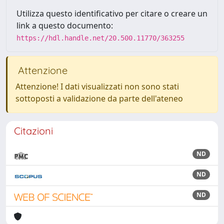
Utilizza questo identificativo per citare o creare un
link a questo documento:
https://hdl.handle.net/20.500.11770/363255
Attenzione
Attenzione! I dati visualizzati non sono stati
sottoposti a validazione da parte dell'ateneo
Citazioni
ND
ND
ND