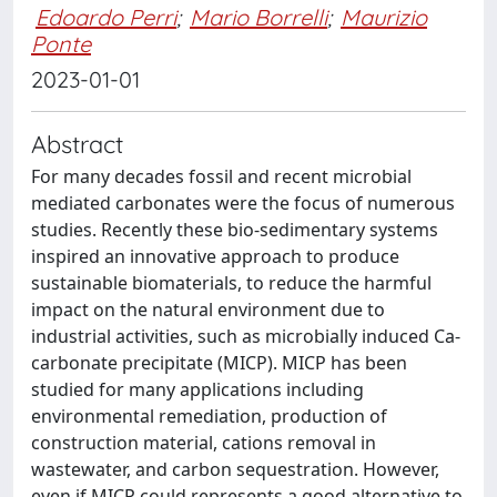
Edoardo Perri
;
Mario Borrelli
;
Maurizio
Ponte
2023-01-01
Abstract
For many decades fossil and recent microbial
mediated carbonates were the focus of numerous
studies. Recently these bio-sedimentary systems
inspired an innovative approach to produce
sustainable biomaterials, to reduce the harmful
impact on the natural environment due to
industrial activities, such as microbially induced Ca-
carbonate precipitate (MICP). MICP has been
studied for many applications including
environmental remediation, production of
construction material, cations removal in
wastewater, and carbon sequestration. However,
even if MICP could represents a good alternative to