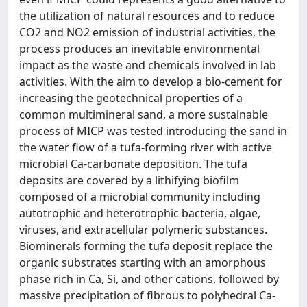
the utilization of natural resources and to reduce
CO2 and NO2 emission of industrial activities, the
process produces an inevitable environmental
impact as the waste and chemicals involved in lab
activities. With the aim to develop a bio-cement for
increasing the geotechnical properties of a
common multimineral sand, a more sustainable
process of MICP was tested introducing the sand in
the water flow of a tufa-forming river with active
microbial Ca-carbonate deposition. The tufa
deposits are covered by a lithifying biofilm
composed of a microbial community including
autotrophic and heterotrophic bacteria, algae,
viruses, and extracellular polymeric substances.
Biominerals forming the tufa deposit replace the
organic substrates starting with an amorphous
phase rich in Ca, Si, and other cations, followed by
massive precipitation of fibrous to polyhedral Ca-