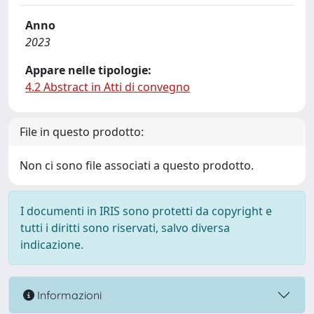
Anno
2023
Appare nelle tipologie:
4.2 Abstract in Atti di convegno
File in questo prodotto:
Non ci sono file associati a questo prodotto.
I documenti in IRIS sono protetti da copyright e
tutti i diritti sono riservati, salvo diversa
indicazione.
Informazioni