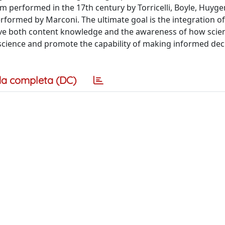
performed in the 17th century by Torricelli, Boyle, Huygens
formed by Marconi. The ultimate goal is the integration o
ieve both content knowledge and the awareness of how sci
 science and promote the capability of making informed dec
a completa (DC)