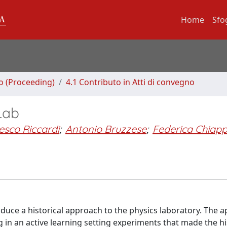
Home
Sfo
no (Proceeding)
4.1 Contributo in Atti di convegno
 Lab
esco Riccardi
;
Antonio Bruzzese
;
Federica Chiapp
oduce a historical approach to the physics laboratory. The 
 in an active learning setting experiments that made the hi