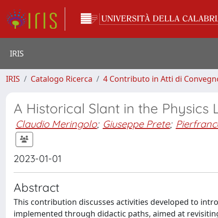
IRIS
IRIS
Catalogo Ricerca
4 Contributo in Atti di Conveg
A Historical Slant in the Physics
Claudio Meringolo
;
Giuseppe Prete
;
Pierfranc
2023-01-01
Abstract
This contribution discusses activities developed to intr
implemented through didactic paths, aimed at revisiting