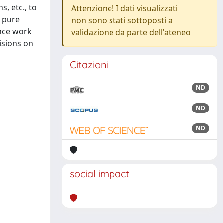
, etc., to
Attenzione! I dati visualizzati
f pure
non sono stati sottoposti a
ence work
validazione da parte dell'ateneo
isions on
Citazioni
ND
ND
ND
social impact