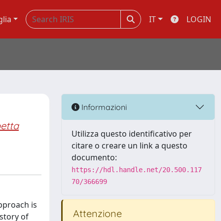
glia
IT
LOGIN
Informazioni
etta
Utilizza questo identificativo per
citare o creare un link a questo
documento:
https://hdl.handle.net/20.500.117
70/366699
approach is
Attenzione
story of