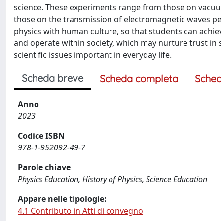
science. These experiments range from those on vacuum 
those on the transmission of electromagnetic waves per
physics with human culture, so that students can ach
and operate within society, which may nurture trust in
scientific issues important in everyday life.
Scheda breve
Scheda completa
Sched
Anno
2023
Codice ISBN
978-1-952092-49-7
Parole chiave
Physics Education, History of Physics, Science Education
Appare nelle tipologie:
4.1 Contributo in Atti di convegno