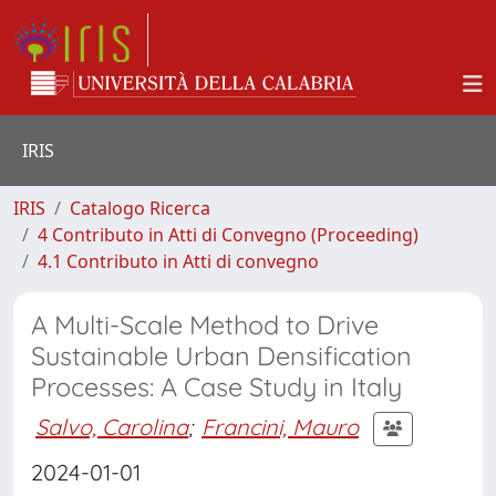
IRIS
IRIS
Catalogo Ricerca
4 Contributo in Atti di Convegno (Proceeding)
4.1 Contributo in Atti di convegno
A Multi-Scale Method to Drive
Sustainable Urban Densification
Processes: A Case Study in Italy
Salvo, Carolina
;
Francini, Mauro
2024-01-01