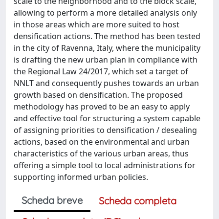
scale to the neighborhood and to the block scale,
allowing to perform a more detailed analysis only
in those areas which are more suited to host
densification actions. The method has been tested
in the city of Ravenna, Italy, where the municipality
is drafting the new urban plan in compliance with
the Regional Law 24/2017, which set a target of
NNLT and consequently pushes towards an urban
growth based on densification. The proposed
methodology has proved to be an easy to apply
and effective tool for structuring a system capable
of assigning priorities to densification / desealing
actions, based on the environmental and urban
characteristics of the various urban areas, thus
offering a simple tool to local administrations for
supporting informed urban policies.
Scheda breve
Scheda completa