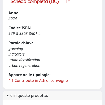
Scheda completa (DC)
Anno
2024
Codice ISBN
979-8-3503-8501-4
Parole chiave
greening
indicators
urban densification
urban regeneration
Appare nelle tipologie:
4.1 Contributo in Atti di convegno
File in questo prodotto: