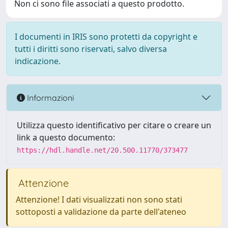
Non ci sono file associati a questo prodotto.
I documenti in IRIS sono protetti da copyright e
tutti i diritti sono riservati, salvo diversa
indicazione.
Informazioni
Utilizza questo identificativo per citare o creare un
link a questo documento:
https://hdl.handle.net/20.500.11770/373477
Attenzione
Attenzione! I dati visualizzati non sono stati
sottoposti a validazione da parte dell'ateneo