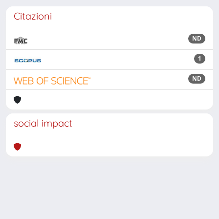
Citazioni
ND
1
ND
social impact
Powered by
IRIS
-
about IRIS
-