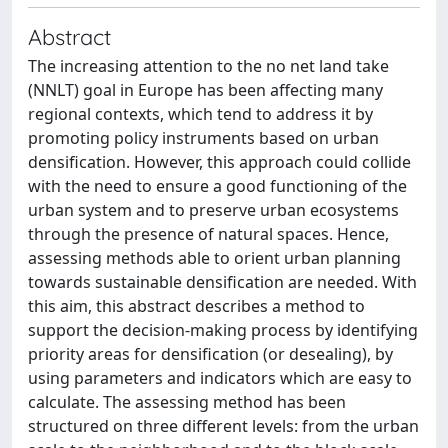
Abstract
The increasing attention to the no net land take
(NNLT) goal in Europe has been affecting many
regional contexts, which tend to address it by
promoting policy instruments based on urban
densification. However, this approach could collide
with the need to ensure a good functioning of the
urban system and to preserve urban ecosystems
through the presence of natural spaces. Hence,
assessing methods able to orient urban planning
towards sustainable densification are needed. With
this aim, this abstract describes a method to
support the decision-making process by identifying
priority areas for densification (or desealing), by
using parameters and indicators which are easy to
calculate. The assessing method has been
structured on three different levels: from the urban