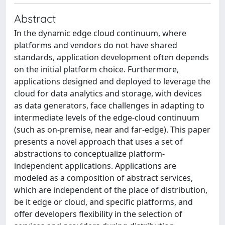
Abstract
In the dynamic edge cloud continuum, where
platforms and vendors do not have shared
standards, application development often depends
on the initial platform choice. Furthermore,
applications designed and deployed to leverage the
cloud for data analytics and storage, with devices
as data generators, face challenges in adapting to
intermediate levels of the edge-cloud continuum
(such as on-premise, near and far-edge). This paper
presents a novel approach that uses a set of
abstractions to conceptualize platform-
independent applications. Applications are
modeled as a composition of abstract services,
which are independent of the place of distribution,
be it edge or cloud, and specific platforms, and
offer developers flexibility in the selection of