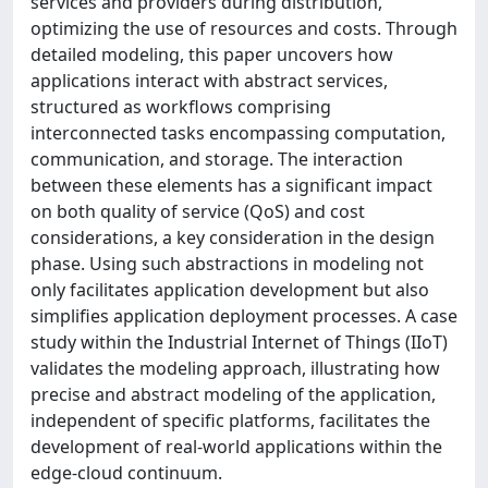
services and providers during distribution,
optimizing the use of resources and costs. Through
detailed modeling, this paper uncovers how
applications interact with abstract services,
structured as workflows comprising
interconnected tasks encompassing computation,
communication, and storage. The interaction
between these elements has a significant impact
on both quality of service (QoS) and cost
considerations, a key consideration in the design
phase. Using such abstractions in modeling not
only facilitates application development but also
simplifies application deployment processes. A case
study within the Industrial Internet of Things (IIoT)
validates the modeling approach, illustrating how
precise and abstract modeling of the application,
independent of specific platforms, facilitates the
development of real-world applications within the
edge-cloud continuum.