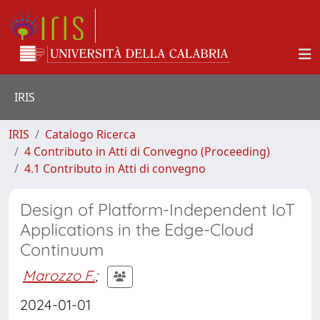
IRIS
IRIS
Catalogo Ricerca
4 Contributo in Atti di Convegno (Proceeding)
4.1 Contributo in Atti di convegno
Design of Platform-Independent IoT
Applications in the Edge-Cloud
Continuum
Marozzo F.
;
2024-01-01