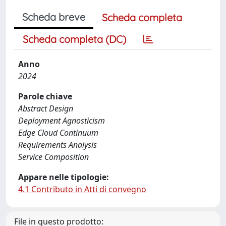
Scheda breve
Scheda completa
Scheda completa (DC)
Anno
2024
Parole chiave
Abstract Design
Deployment Agnosticism
Edge Cloud Continuum
Requirements Analysis
Service Composition
Appare nelle tipologie:
4.1 Contributo in Atti di convegno
File in questo prodotto: