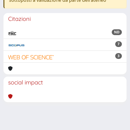
sottoposti a validazione da parte dell'ateneo
Citazioni
ND
7
3
social impact