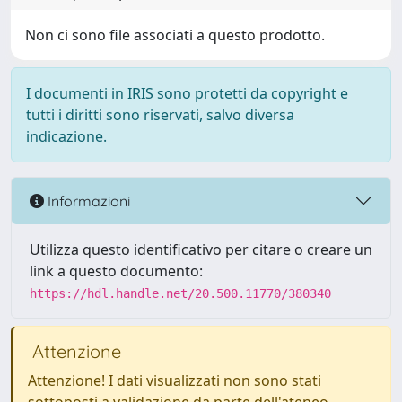
Non ci sono file associati a questo prodotto.
I documenti in IRIS sono protetti da copyright e
tutti i diritti sono riservati, salvo diversa
indicazione.
Informazioni
Utilizza questo identificativo per citare o creare un
link a questo documento:
https://hdl.handle.net/20.500.11770/380340
Attenzione
Attenzione! I dati visualizzati non sono stati