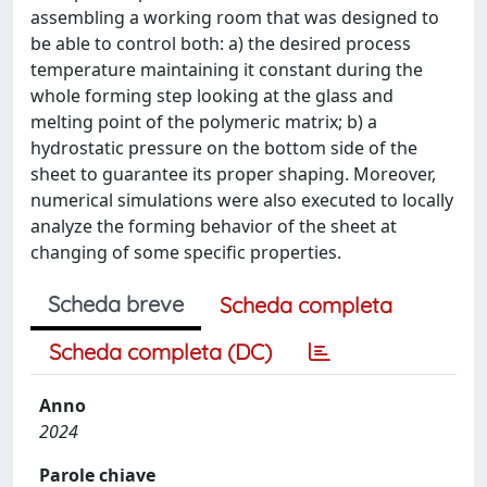
assembling a working room that was designed to
be able to control both: a) the desired process
temperature maintaining it constant during the
whole forming step looking at the glass and
melting point of the polymeric matrix; b) a
hydrostatic pressure on the bottom side of the
sheet to guarantee its proper shaping. Moreover,
numerical simulations were also executed to locally
analyze the forming behavior of the sheet at
changing of some specific properties.
Scheda breve
Scheda completa
Scheda completa (DC)
Anno
2024
Parole chiave