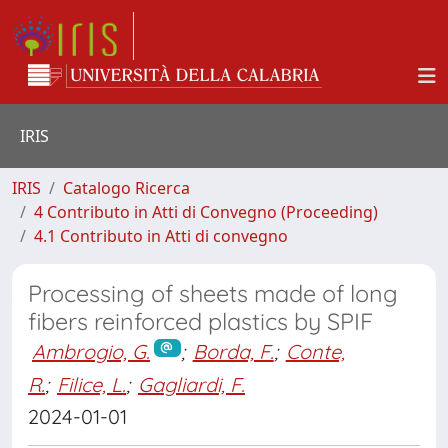
IRIS
IRIS
Catalogo Ricerca
4 Contributo in Atti di Convegno (Proceeding)
4.1 Contributo in Atti di convegno
Processing of sheets made of long
fibers reinforced plastics by SPIF
Ambrogio, G.
;
Borda, F.
;
Conte,
R.
;
Filice, L.
;
Gagliardi, F.
2024-01-01