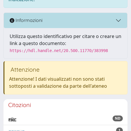
Informazioni
Utilizza questo identificativo per citare o creare un
link a questo documento:
https://hdl.handle.net/20.500.11770/383998
Attenzione
Attenzione! I dati visualizzati non sono stati
sottoposti a validazione da parte dell'ateneo
Citazioni
ND
1