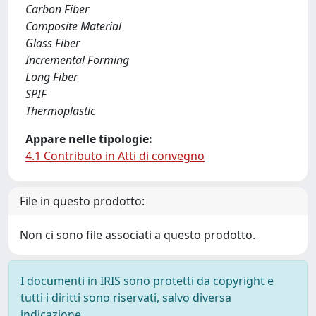
Carbon Fiber
Composite Material
Glass Fiber
Incremental Forming
Long Fiber
SPIF
Thermoplastic
Appare nelle tipologie:
4.1 Contributo in Atti di convegno
File in questo prodotto:
Non ci sono file associati a questo prodotto.
I documenti in IRIS sono protetti da copyright e
tutti i diritti sono riservati, salvo diversa
indicazione.