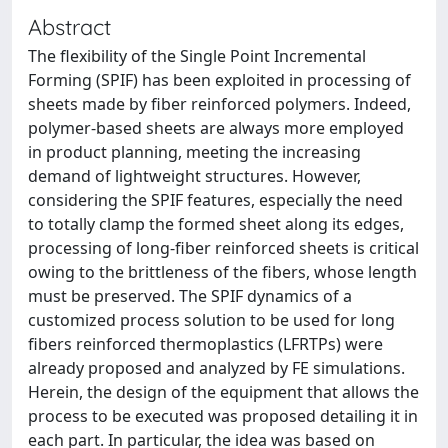
Abstract
The flexibility of the Single Point Incremental
Forming (SPIF) has been exploited in processing of
sheets made by fiber reinforced polymers. Indeed,
polymer-based sheets are always more employed
in product planning, meeting the increasing
demand of lightweight structures. However,
considering the SPIF features, especially the need
to totally clamp the formed sheet along its edges,
processing of long-fiber reinforced sheets is critical
owing to the brittleness of the fibers, whose length
must be preserved. The SPIF dynamics of a
customized process solution to be used for long
fibers reinforced thermoplastics (LFRTPs) were
already proposed and analyzed by FE simulations.
Herein, the design of the equipment that allows the
process to be executed was proposed detailing it in
each part. In particular, the idea was based on