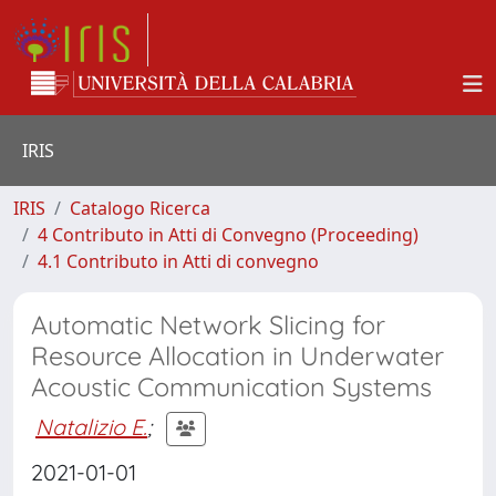
IRIS
IRIS
Catalogo Ricerca
4 Contributo in Atti di Convegno (Proceeding)
4.1 Contributo in Atti di convegno
Automatic Network Slicing for
Resource Allocation in Underwater
Acoustic Communication Systems
Natalizio E.
;
2021-01-01