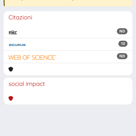
Citazioni
ND
10
ND
social impact