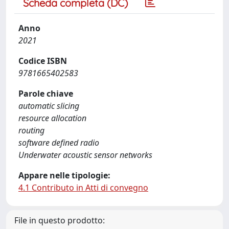
Scheda completa (DC)
Anno
2021
Codice ISBN
9781665402583
Parole chiave
automatic slicing
resource allocation
routing
software defined radio
Underwater acoustic sensor networks
Appare nelle tipologie:
4.1 Contributo in Atti di convegno
File in questo prodotto: