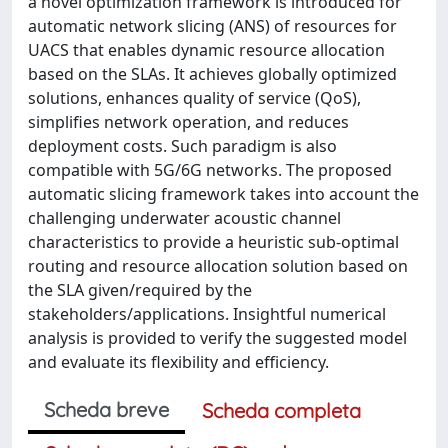
a novel optimization framework is introduced for
automatic network slicing (ANS) of resources for
UACS that enables dynamic resource allocation
based on the SLAs. It achieves globally optimized
solutions, enhances quality of service (QoS),
simplifies network operation, and reduces
deployment costs. Such paradigm is also
compatible with 5G/6G networks. The proposed
automatic slicing framework takes into account the
challenging underwater acoustic channel
characteristics to provide a heuristic sub-optimal
routing and resource allocation solution based on
the SLA given/required by the
stakeholders/applications. Insightful numerical
analysis is provided to verify the suggested model
and evaluate its flexibility and efficiency.
Scheda breve
Scheda completa