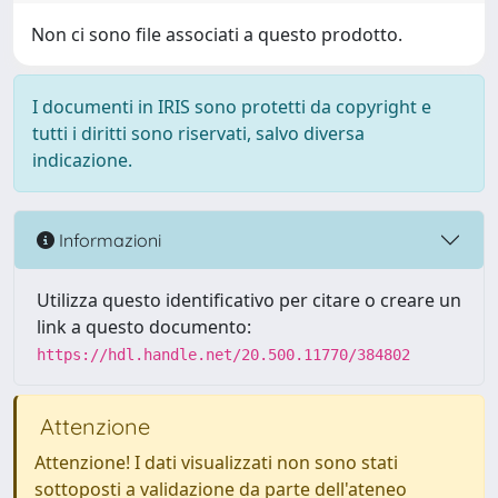
Non ci sono file associati a questo prodotto.
I documenti in IRIS sono protetti da copyright e
tutti i diritti sono riservati, salvo diversa
indicazione.
Informazioni
Utilizza questo identificativo per citare o creare un
link a questo documento:
https://hdl.handle.net/20.500.11770/384802
Attenzione
Attenzione! I dati visualizzati non sono stati
sottoposti a validazione da parte dell'ateneo