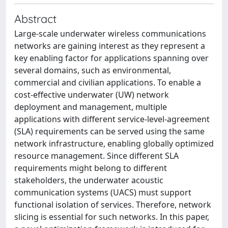
Abstract
Large-scale underwater wireless communications
networks are gaining interest as they represent a
key enabling factor for applications spanning over
several domains, such as environmental,
commercial and civilian applications. To enable a
cost-effective underwater (UW) network
deployment and management, multiple
applications with different service-level-agreement
(SLA) requirements can be served using the same
network infrastructure, enabling globally optimized
resource management. Since different SLA
requirements might belong to different
stakeholders, the underwater acoustic
communication systems (UACS) must support
functional isolation of services. Therefore, network
slicing is essential for such networks. In this paper,