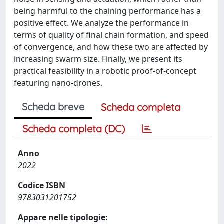
being harmful to the chaining performance has a
positive effect. We analyze the performance in
terms of quality of final chain formation, and speed
of convergence, and how these two are affected by
increasing swarm size. Finally, we present its
practical feasibility in a robotic proof-of-concept
featuring nano-drones.
Scheda breve
Scheda completa
Scheda completa (DC)
Anno
2022
Codice ISBN
9783031201752
Appare nelle tipologie: