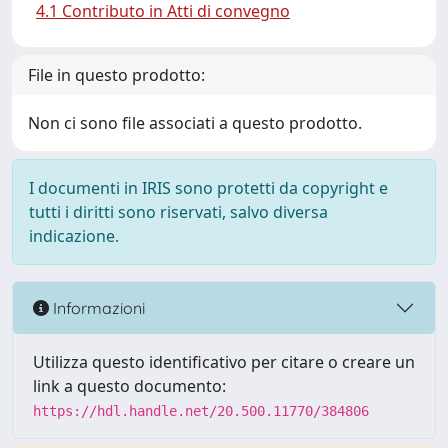
4.1 Contributo in Atti di convegno
File in questo prodotto:
Non ci sono file associati a questo prodotto.
I documenti in IRIS sono protetti da copyright e
tutti i diritti sono riservati, salvo diversa
indicazione.
Informazioni
Utilizza questo identificativo per citare o creare un
link a questo documento:
https://hdl.handle.net/20.500.11770/384806