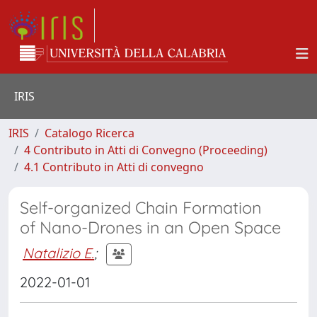
IRIS
IRIS
Catalogo Ricerca
4 Contributo in Atti di Convegno (Proceeding)
4.1 Contributo in Atti di convegno
Self-organized Chain Formation
of Nano-Drones in an Open Space
Natalizio E.
;
2022-01-01