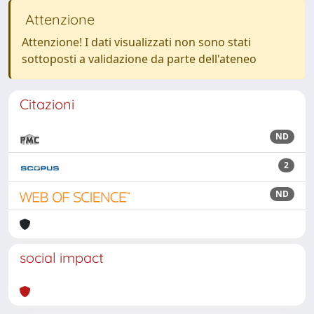
Attenzione
Attenzione! I dati visualizzati non sono stati
sottoposti a validazione da parte dell'ateneo
Citazioni
ND
2
ND
social impact