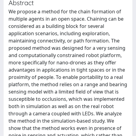
Abstract
We propose a method for the chain formation of
multiple agents in an open space. Chaining can be
considered as a building block for several
application scenarios, including exploration,
maintaining connectivity, or path formation. The
proposed method was designed for a very sensing
and computationally constrained robot platform,
more specifically for nano-drones as they offer
advantages in applications in tight spaces or in the
proximity of people. To enable portability to a real
platform, the method relies on a range and bearing
sensing model with a limited field of view that is
susceptible to occlusions, which was implemented
both in simulation as well as on the real robot
through a camera coupled with LEDs. We analyze
the method in the simulation-based study. We
show that the method works even in presence of
noise in sensing and actuation, which rather than