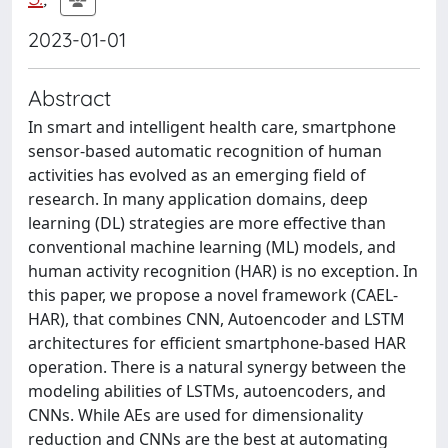
2023-01-01
Abstract
In smart and intelligent health care, smartphone
sensor-based automatic recognition of human
activities has evolved as an emerging field of
research. In many application domains, deep
learning (DL) strategies are more effective than
conventional machine learning (ML) models, and
human activity recognition (HAR) is no exception. In
this paper, we propose a novel framework (CAEL-
HAR), that combines CNN, Autoencoder and LSTM
architectures for efficient smartphone-based HAR
operation. There is a natural synergy between the
modeling abilities of LSTMs, autoencoders, and
CNNs. While AEs are used for dimensionality
reduction and CNNs are the best at automating