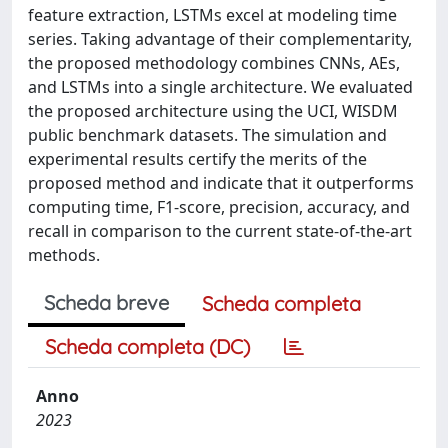
feature extraction, LSTMs excel at modeling time
series. Taking advantage of their complementarity,
the proposed methodology combines CNNs, AEs,
and LSTMs into a single architecture. We evaluated
the proposed architecture using the UCI, WISDM
public benchmark datasets. The simulation and
experimental results certify the merits of the
proposed method and indicate that it outperforms
computing time, F1-score, precision, accuracy, and
recall in comparison to the current state-of-the-art
methods.
Scheda breve
Scheda completa
Scheda completa (DC)
Anno
2023