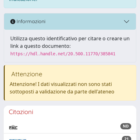
Informazioni
Utilizza questo identificativo per citare o creare un
link a questo documento:
https://hdl.handle.net/20.500.11770/385841
Attenzione
Attenzione! I dati visualizzati non sono stati
sottoposti a validazione da parte dell'ateneo
Citazioni
ND
21