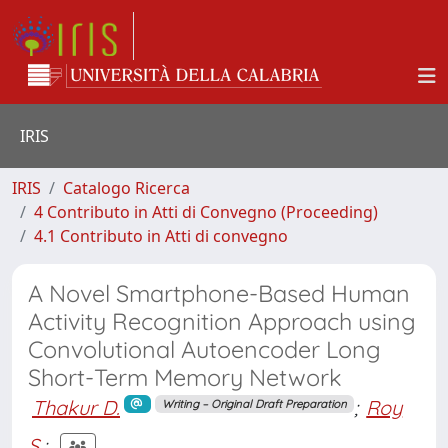
IRIS
IRIS
Catalogo Ricerca
4 Contributo in Atti di Convegno (Proceeding)
4.1 Contributo in Atti di convegno
A Novel Smartphone-Based Human
Activity Recognition Approach using
Convolutional Autoencoder Long
Short-Term Memory Network
Thakur D.
;
Roy
Writing – Original Draft Preparation
S.
;