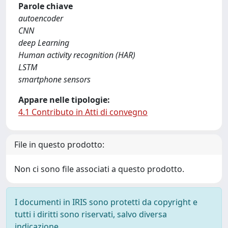
Parole chiave
autoencoder
CNN
deep Learning
Human activity recognition (HAR)
LSTM
smartphone sensors
Appare nelle tipologie:
4.1 Contributo in Atti di convegno
File in questo prodotto:
Non ci sono file associati a questo prodotto.
I documenti in IRIS sono protetti da copyright e
tutti i diritti sono riservati, salvo diversa
indicazione.