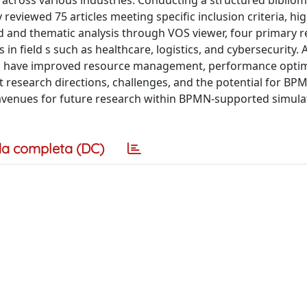
cross various industries. Conducting a structured bibliom
reviewed 75 articles meeting specific inclusion criteria, hi
 and thematic analysis through VOS viewer, four primary 
 in field s such as healthcare, logistics, and cybersecurity. 
ns have improved resource management, performance optim
 research directions, challenges, and the potential for BP
 avenues for future research within BPMN-supported simula
a completa (DC)