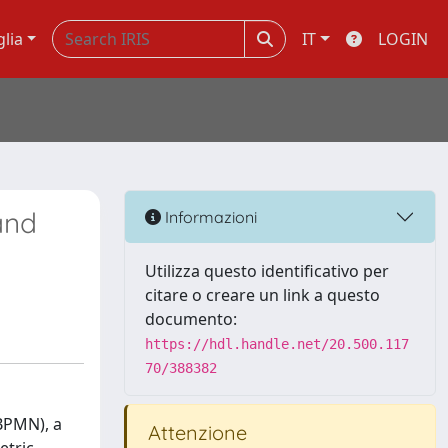
glia
IT
LOGIN
and
Informazioni
Utilizza questo identificativo per
citare o creare un link a questo
documento:
https://hdl.handle.net/20.500.117
70/388382
BPMN), a
Attenzione