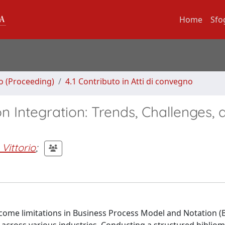
Home
Sfo
no (Proceeding)
4.1 Contributo in Atti di convegno
 Integration: Trends, Challenges, 
 Vittorio
;
rcome limitations in Business Process Model and Notation (