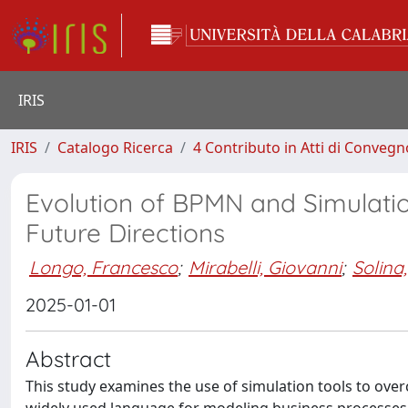
IRIS
IRIS
Catalogo Ricerca
4 Contributo in Atti di Conveg
Evolution of BPMN and Simulation
Future Directions
Longo, Francesco
;
Mirabelli, Giovanni
;
Solina,
2025-01-01
Abstract
This study examines the use of simulation tools to ove