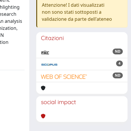
etric
Attenzione! I dati visualizzati
ghlighting
non sono stati sottoposti a
research
validazione da parte dell'ateneo
An analysis
ization,
MN
Citazioni
tion
ND
4
ND
social impact