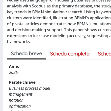
widely used language for modeling business processes a
analysis with Scopus as the primary database, the study 
key trends in BPMN simulation research. Using keyword
clusters were identified, illustrating BPMN's applications
of pivotal articles demonstrates how BPMN simulatio
and decision-making support. This paper shows current
extensions to increase modeling accuracy, suggesting
frameworks.
Scheda breve
Scheda completa
Sched
Anno
2025
Parole chiave
Business process model
management
notation
optimization