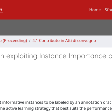
Home
Sfo
no (Proceeding)
4.1 Contributo in Atti di convegno
h exploiting Instance Importance 
st informative instances to be labeled by an annotation orac
 the active learning strategy that best suits the performance