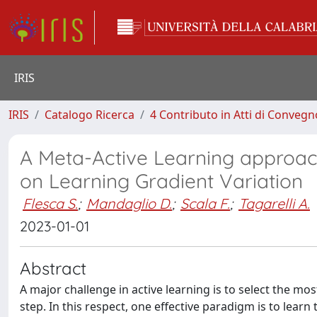
IRIS
IRIS
Catalogo Ricerca
4 Contributo in Atti di Conveg
A Meta-Active Learning approac
on Learning Gradient Variation
Flesca S.
;
Mandaglio D.
;
Scala F.
;
Tagarelli A.
2023-01-01
Abstract
A major challenge in active learning is to select the mo
step. In this respect, one effective paradigm is to learn