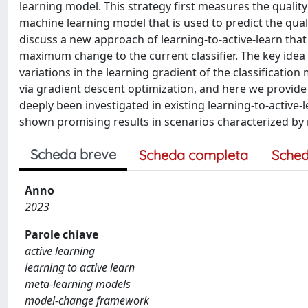
learning model. This strategy first measures the quality
machine learning model that is used to predict the qualit
discuss a new approach of learning-to-active-learn that
maximum change to the current classifier. The key idea 
variations in the learning gradient of the classificatio
via gradient descent optimization, and here we provid
deeply been investigated in existing learning-to-active
shown promising results in scenarios characterized by rel
Scheda breve
Scheda completa
Sched
Anno
2023
Parole chiave
active learning
learning to active learn
meta-learning models
model-change framework