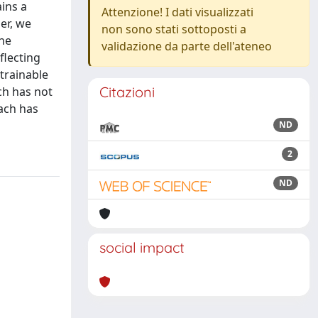
ains a
Attenzione! I dati visualizzati
er, we
non sono stati sottoposti a
the
validazione da parte dell'ateneo
flecting
 trainable
Citazioni
ch has not
oach has
ND
2
ND
social impact