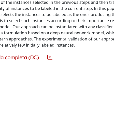
 of the instances selected in the previous steps and then tr
y of instances to be labeled in the current step. In this pap
 selects the instances to be labeled as the ones producing 
is to select such instances according to their importance re
n model. Our approach can be instantiated with any classifier
e a formulation based on a deep neural network model, whi
-learn approaches. The experimental validation of our appr
atively few initially labeled instances.
a completa (DC)