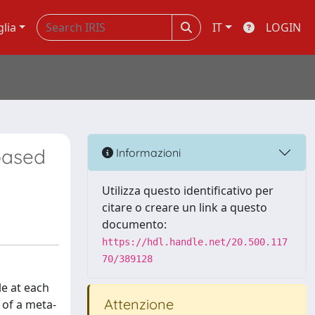
glia
IT
LOGIN
based
Informazioni
Utilizza questo identificativo per
citare o creare un link a questo
documento:
https://hdl.handle.net/20.500.117
70/389128
le at each
Attenzione
 of a meta-