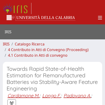
IRIS
IRIS
Catalogo Ricerca
4 Contributo in Atti di Convegno (Proceeding)
4.1 Contributo in Atti di convegno
Towards Rapid State-of-Health
Estimation for Remanufactured
Batteries via Stability-Aware Feature
Engineering
Cardamone M.
;
Longo F.
;
Padovano A.
;