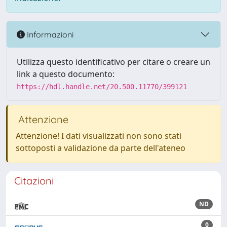
Informazioni
Utilizza questo identificativo per citare o creare un
link a questo documento:
https://hdl.handle.net/20.500.11770/399121
Attenzione
Attenzione! I dati visualizzati non sono stati
sottoposti a validazione da parte dell'ateneo
Citazioni
ND
0