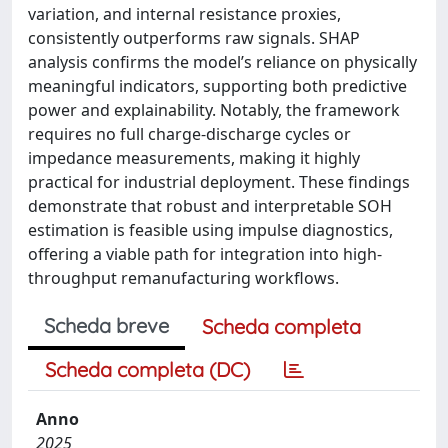
variation, and internal resistance proxies,
consistently outperforms raw signals. SHAP
analysis confirms the model’s reliance on physically
meaningful indicators, supporting both predictive
power and explainability. Notably, the framework
requires no full charge-discharge cycles or
impedance measurements, making it highly
practical for industrial deployment. These findings
demonstrate that robust and interpretable SOH
estimation is feasible using impulse diagnostics,
offering a viable path for integration into high-
throughput remanufacturing workflows.
Scheda breve
Scheda completa
Scheda completa (DC)
Anno
2025