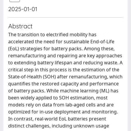
2025-01-01
Abstract
The transition to electrified mobility has
accelerated the need for sustainable End-of-Life
(EoL) strategies for battery packs. Among these,
remanufacturing and repairing are key approaches
to extending battery lifespan and reducing waste. A
critical step in this process is the estimation of the
State-of-Health (SOH) after remanufacturing, which
quantifies the restored capacity and performance
of battery packs. While machine learning (ML) has
been widely applied to SOH estimation, most
models rely on data from lab-aged cells and are
optimized for in-use deployment and monitoring.
In contrast, real-world EoL batteries present
distinct challenges, including unknown usage