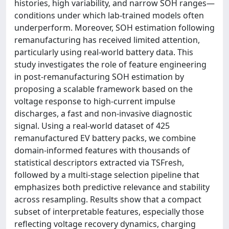
histories, high variability, and narrow SOH ranges—
conditions under which lab-trained models often
underperform. Moreover, SOH estimation following
remanufacturing has received limited attention,
particularly using real-world battery data. This
study investigates the role of feature engineering
in post-remanufacturing SOH estimation by
proposing a scalable framework based on the
voltage response to high-current impulse
discharges, a fast and non-invasive diagnostic
signal. Using a real-world dataset of 425
remanufactured EV battery packs, we combine
domain-informed features with thousands of
statistical descriptors extracted via TSFresh,
followed by a multi-stage selection pipeline that
emphasizes both predictive relevance and stability
across resampling. Results show that a compact
subset of interpretable features, especially those
reflecting voltage recovery dynamics, charging