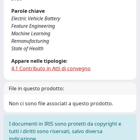
Parole chiave
Electric Vehicle Battery
Feature Engineering
Machine Learning
Remanufacturing
State of Health
Appare nelle tipologie:
4.1 Contributo in Atti di convegno
File in questo prodotto:
Non ci sono file associati a questo prodotto.
I documenti in IRIS sono protetti da copyright e
tutti i diritti sono riservati, salvo diversa
indicazione.