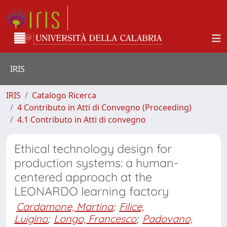
IRIS
IRIS
Catalogo Ricerca
4 Contributo in Atti di Convegno (Proceeding)
4.1 Contributo in Atti di convegno
Ethical technology design for
production systems: a human-
centered approach at the
LEONARDO learning factory
Cardamone, Martina
;
Filice,
Luigino
;
Longo, Francesco
;
Padovano,