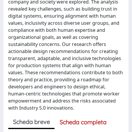
company and society were explored. The analysis
revealed key challenges, such as building trust in
digital systems, ensuring alignment with human
values, inclusivity across diverse user groups, and
compliance with both human expertise and
organizational goals, as well as covering
sustainability concerns. Our research offers
actionable design recommendations for creating
transparent, adaptable, and inclusive technologies
for production systems that align with human
values. These recommendations contribute to both
theory and practice, providing a roadmap for
developers and engineers to design ethical,
human-centric technologies that promote worker
empowerment and address the risks associated
with Industry 5.0 innovations.
Scheda breve
Scheda completa