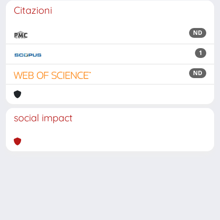
Citazioni
ND
1
ND
social impact
Powered by
IRIS
-
about IRIS
-