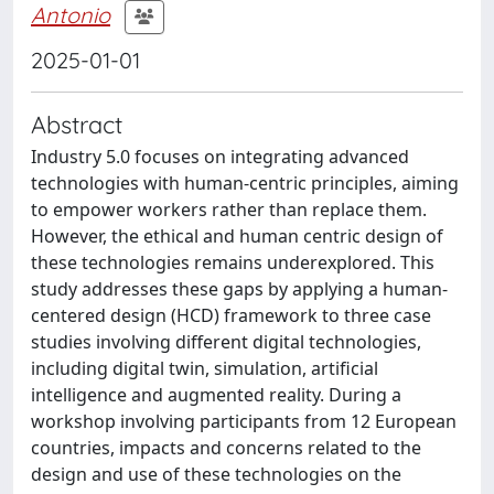
Antonio
2025-01-01
Abstract
Industry 5.0 focuses on integrating advanced
technologies with human-centric principles, aiming
to empower workers rather than replace them.
However, the ethical and human centric design of
these technologies remains underexplored. This
study addresses these gaps by applying a human-
centered design (HCD) framework to three case
studies involving different digital technologies,
including digital twin, simulation, artificial
intelligence and augmented reality. During a
workshop involving participants from 12 European
countries, impacts and concerns related to the
design and use of these technologies on the