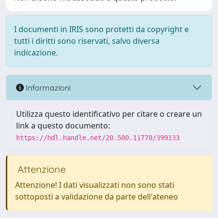
I documenti in IRIS sono protetti da copyright e
tutti i diritti sono riservati, salvo diversa
indicazione.
Informazioni
Utilizza questo identificativo per citare o creare un
link a questo documento:
https://hdl.handle.net/20.500.11770/399133
Attenzione
Attenzione! I dati visualizzati non sono stati
sottoposti a validazione da parte dell'ateneo