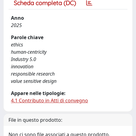
Scheda completa (DC)
Anno
2025
Parole chiave
ethics
human-centricity
Industry 5.0
innovation
responsible research
value sensitive design
Appare nelle tipologie:
4.1 Contributo in Atti di convegno
File in questo prodotto:
Non ci sono file associati a questo prodotto.