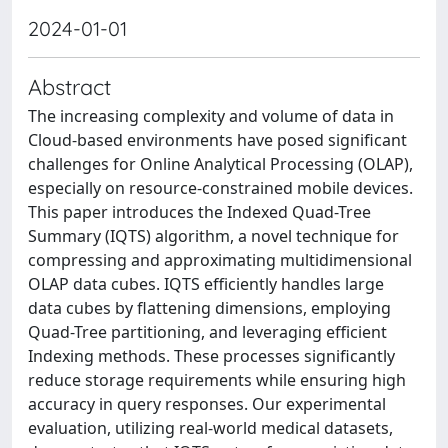
2024-01-01
Abstract
The increasing complexity and volume of data in
Cloud-based environments have posed significant
challenges for Online Analytical Processing (OLAP),
especially on resource-constrained mobile devices.
This paper introduces the Indexed Quad-Tree
Summary (IQTS) algorithm, a novel technique for
compressing and approximating multidimensional
OLAP data cubes. IQTS efficiently handles large
data cubes by flattening dimensions, employing
Quad-Tree partitioning, and leveraging efficient
Indexing methods. These processes significantly
reduce storage requirements while ensuring high
accuracy in query responses. Our experimental
evaluation, utilizing real-world medical datasets,