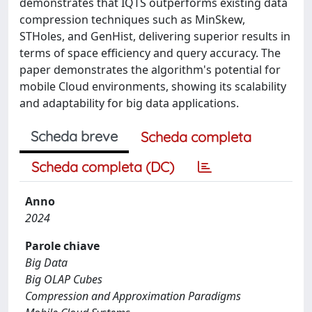
demonstrates that IQTS outperforms existing data
compression techniques such as MinSkew,
STHoles, and GenHist, delivering superior results in
terms of space efficiency and query accuracy. The
paper demonstrates the algorithm's potential for
mobile Cloud environments, showing its scalability
and adaptability for big data applications.
Scheda breve
Scheda completa
Scheda completa (DC)
Anno
2024
Parole chiave
Big Data
Big OLAP Cubes
Compression and Approximation Paradigms