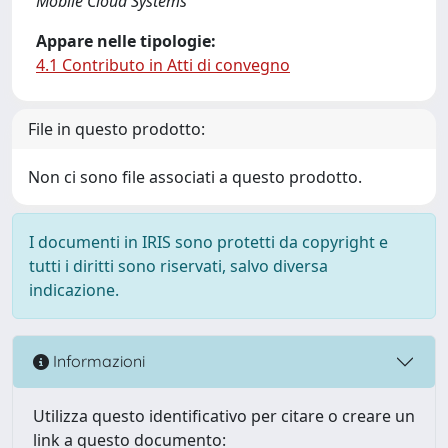
Mobile Cloud Systems
Appare nelle tipologie:
4.1 Contributo in Atti di convegno
File in questo prodotto:
Non ci sono file associati a questo prodotto.
I documenti in IRIS sono protetti da copyright e
tutti i diritti sono riservati, salvo diversa
indicazione.
Informazioni
Utilizza questo identificativo per citare o creare un
link a questo documento: