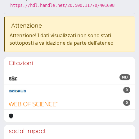
https://hdl.handle.net/20.500.11770/401698
Attenzione
Attenzione! I dati visualizzati non sono stati
sottoposti a validazione da parte dell'ateneo
Citazioni
ND
0
0
social impact