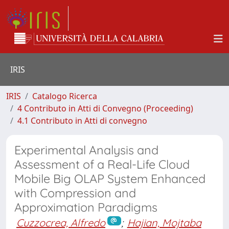
IRIS
IRIS
Catalogo Ricerca
4 Contributo in Atti di Convegno (Proceeding)
4.1 Contributo in Atti di convegno
Experimental Analysis and
Assessment of a Real-Life Cloud
Mobile Big OLAP System Enhanced
with Compression and
Approximation Paradigms
Cuzzocrea, Alfredo
;
Hajian, Mojtaba