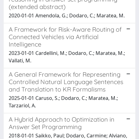
(extended abstract)
2020-01-01 Amendola, G.; Dodaro, C.; Maratea, M.
A Framework for Risk-Aware Routing of
Connected Vehicles via Artificial
Intelligence
2023-01-01 Cardellini, M.; Dodaro, C.; Maratea, M.;
Vallati, M.
A General Framework for Representing
Controlled Natural Language Sentences
and Translation to KR Formalisms
2025-01-01 Caruso, S.; Dodaro, C.; Maratea, M.;
Tarzariol, A.
A Hybrid Approach to Optimization in
Answer Set Programming
2018-01-01 Saikko, Paul; Dodaro, Carmine; Alviano,