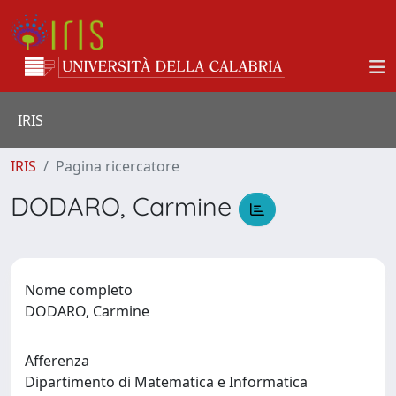
IRIS
IRIS
Pagina ricercatore
DODARO, Carmine
Nome completo
DODARO, Carmine
Afferenza
Dipartimento di Matematica e Informatica