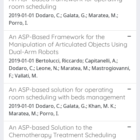
room scheduling
2019-01-01 Dodaro, C.; Galata, G.; Maratea, M.;
Porro, I.
An ASP-Based Framework for the
Manipulation of Articulated Objects Using
Dual-Arm Robots
2019-01-01 Bertolucci, Riccardo; Capitanelli, A.;
Dodaro, C.; Leone, N.; Maratea, M.; Mastrogiovanni,
F.; Vallati, M.
An ASP-based solution for operating
room scheduling with beds management
2019-01-01 Dodaro, C.; Galata, G.; Khan, M. K.;
Maratea, M.; Porro, I.
An ASP-based Solution to the
Chemotherapy Treatment Scheduling