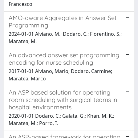
Francesco
AMO-aware Aggregates in Answer Set
Programming
2024-01-01 Alviano, M.; Dodaro, C.; Fiorentino, S.;
Maratea, M.
An advanced answer set programming
encoding for nurse scheduling
2017-01-01 Alviano, Mario; Dodaro, Carmine;
Maratea, Marco
An ASP based solution for operating
room scheduling with surgical teams in
hospital environments
2020-01-01 Dodaro, C.; Galata, G.; Khan, M. K.;
Maratea, M.; Porro, I.
An ASP-based framework for operating