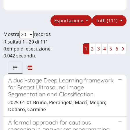
Esportazione
Tutti (111)
Mostra
records
Risultati 1 - 20 di 111
(tempo di esecuzione:
1
2
3
4
5
6
0.042 secondi).
A dual-stage Deep Learning framework
for Breast Ultrasound Image
Segmentation and Classification
2025-01-01 Bruno, Pierangela; Macrì, Megan;
Dodaro, Carmine
A formal approach for cautious
reasoning in answer set programming