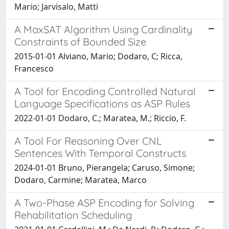
Mario; Jarvisalo, Matti
A MaxSAT Algorithm Using Cardinality
Constraints of Bounded Size
2015-01-01 Alviano, Mario; Dodaro, C; Ricca,
Francesco
A Tool for Encoding Controlled Natural
Language Specifications as ASP Rules
2022-01-01 Dodaro, C.; Maratea, M.; Riccio, F.
A Tool For Reasoning Over CNL
Sentences With Temporal Constructs
2024-01-01 Bruno, Pierangela; Caruso, Simone;
Dodaro, Carmine; Maratea, Marco
A Two-Phase ASP Encoding for Solving
Rehabilitation Scheduling