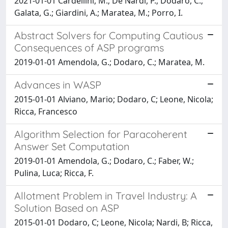
2021-01-01 Cardellini, M.; De Nardi, P.; Dodaro, C.;
Galata, G.; Giardini, A.; Maratea, M.; Porro, I.
Abstract Solvers for Computing Cautious
Consequences of ASP programs
2019-01-01 Amendola, G.; Dodaro, C.; Maratea, M.
Advances in WASP
2015-01-01 Alviano, Mario; Dodaro, C; Leone, Nicola;
Ricca, Francesco
Algorithm Selection for Paracoherent
Answer Set Computation
2019-01-01 Amendola, G.; Dodaro, C.; Faber, W.;
Pulina, Luca; Ricca, F.
Allotment Problem in Travel Industry: A
Solution Based on ASP
2015-01-01 Dodaro, C; Leone, Nicola; Nardi, B; Ricca,