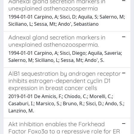
Adnexal gland secretion markers in
unexplained asthenozoospermia
1994-01-01 Carpino, A; Sisci, D; Aquila, S; Salerno, M;
Siciliano, L; Sessa, Mt; Ando', Sebastiano
Adnexal gland secretion markers in
unexplained asthenozoospermia.
1994-01-01 Carpino, A; Sisci, Diego; Aquila, Saveria;
Salerno, M; Siciliano, L; Sessa, Mt; Ando', S.
AIB1 sequestration by androgen receptor
inhibits estrogen-dependent cyclin D1
expression in breast cancer cells
2019-01-01 De Amicis, F.; Chiodo, C.; Morelli, C.;
Casaburi, I.; Marsico, S.; Bruno, R.; Sisci, D.; Ando, S.;
Lanzino, M.
Akt inhibition enables the Forkhead
Factor Foxo3a to a repressive role for ER