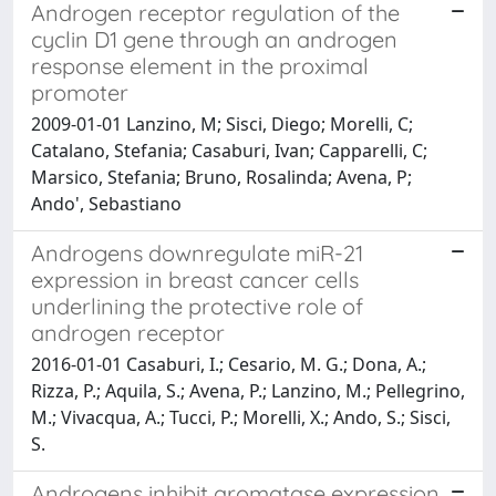
Androgen receptor regulation of the
cyclin D1 gene through an androgen
response element in the proximal
promoter
2009-01-01 Lanzino, M; Sisci, Diego; Morelli, C;
Catalano, Stefania; Casaburi, Ivan; Capparelli, C;
Marsico, Stefania; Bruno, Rosalinda; Avena, P;
Ando', Sebastiano
Androgens downregulate miR-21
expression in breast cancer cells
underlining the protective role of
androgen receptor
2016-01-01 Casaburi, I.; Cesario, M. G.; Dona, A.;
Rizza, P.; Aquila, S.; Avena, P.; Lanzino, M.; Pellegrino,
M.; Vivacqua, A.; Tucci, P.; Morelli, X.; Ando, S.; Sisci,
S.
Androgens inhibit aromatase expression