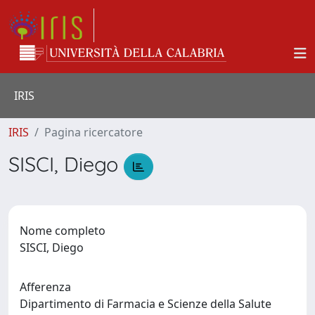
IRIS
IRIS
Pagina ricercatore
SISCI, Diego
Nome completo
SISCI, Diego
Afferenza
Dipartimento di Farmacia e Scienze della Salute