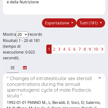
e della Nutrizione
Esportazione
Tutti (181)
Mostra
records
Risultati 1 - 20 di 181
(tempo di
1
2
3
4
5
6
7
8
9
10
esecuzione: 0.022
secondi).
" Changes of intratesticular sex steroid
concentrations during the annual
spermatogenic cycle of male Podarcis
sicula "
1992-01-01 PANNO M., L; Beraldi, E; Sisci, D; Salerno,