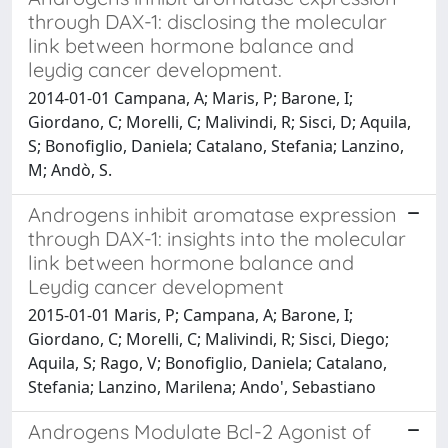
through DAX-1: disclosing the molecular
link between hormone balance and
leydig cancer development.
2014-01-01 Campana, A; Maris, P; Barone, I;
Giordano, C; Morelli, C; Malivindi, R; Sisci, D; Aquila,
S; Bonofiglio, Daniela; Catalano, Stefania; Lanzino,
M; Andò, S.
Androgens inhibit aromatase expression
through DAX-1: insights into the molecular
link between hormone balance and
Leydig cancer development
2015-01-01 Maris, P; Campana, A; Barone, I;
Giordano, C; Morelli, C; Malivindi, R; Sisci, Diego;
Aquila, S; Rago, V; Bonofiglio, Daniela; Catalano,
Stefania; Lanzino, Marilena; Ando', Sebastiano
Androgens Modulate Bcl-2 Agonist of