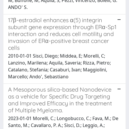
M; Buffone, M; Aquila, S; Pezzi, Vincenzo; Bolelli, G.
ANDO' S.
17β-estradiol enhances α(5) integrin
subunit gene expression through ERα-Sp1
interaction and reduces cell motility and
invasion of ERα-positive breast cancer
cells
2010-01-01 Sisci, Diego; Middea, E; Morelli, C;
Lanzino, Marilena; Aquila, Saveria; Rizza, Pietro;
Catalano, Stefania; Casaburi, Ivan; Maggiolini,
Marcello; Ando', Sebastiano
A Mesoporous silica-based Nanodevice
as a vehicle for Specific Drug Targeting
and Improved Efficacy in the treatment
of Multiple Myeloma.
2023-01-01 Morelli, C.; Longobucco, C.; Fava, M.; De
Santo, M.; Cavallaro, P. A.; Sisci, D.; Leggio, A.;