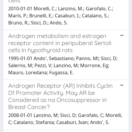
cells
2010-01-01 Morelli, C.; Lanzino, M.; Garofalo, C.;
Maris, P.; Brunelli, E.; Casaburi, I.; Catalano, S.;
Bruno, R.; Sisci, D.; Ando, S.
Androgen metabolism and estrogen
receptor content in peripuberal Sertoli
cells in hypothyroid rats
1995-01-01 Ando', Sebastiano; Panno, Ml; Sisci, D;
Salerno, M; Pezzi, V; Lanzino, M; Morrone, Eg;
Mauro, Loredana; Fugassa, E.
Androgen Receptor (AR) Inhibits Cyclin
D1 Promoter Activity. May AR be
Considered as na Oncosuppressor in
Breast Cancer?
2008-01-01 Lanzino, M; Sisci, D; Garofalo, C; Morelli,
C; Catalano, Stefania; Casaburi, Ivan; Ando', S.