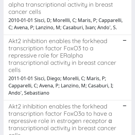
alpha transcriptional activity in breast
cancer cells
2010-01-01 Sisci, D; Morellli, C; Maris, P; Capparelli,
C; Avena, P; Lanzino, M; Casaburi, Ivan; Ando', S.
Akt2 inhibition enables the forkhead
transcription factor FoxO3 to a
repressive role for ERalpha
transcriptional activity in breast cancer
cells
2011-01-01 Sisci, Diego; Morelli, C; Maris, P;
Capparelli, C; Avena, P; Lanzino, M; Casaburi, I;
Ando', Sebastiano
Akt2 inhibition enables the forkhead
transcription factor FoxO3a to have a
repressive role in estrogen receptor α
transcriptional activity in breast cancer