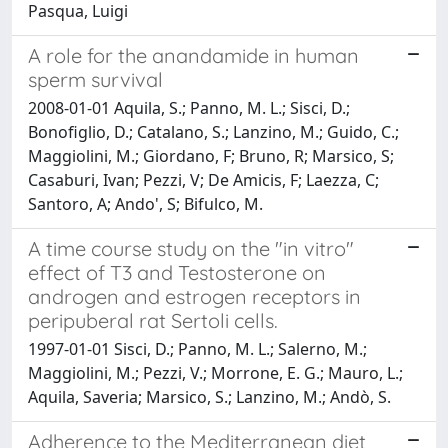
Pasqua, Luigi
A role for the anandamide in human
sperm survival
2008-01-01 Aquila, S.; Panno, M. L.; Sisci, D.;
Bonofiglio, D.; Catalano, S.; Lanzino, M.; Guido, C.;
Maggiolini, M.; Giordano, F; Bruno, R; Marsico, S;
Casaburi, Ivan; Pezzi, V; De Amicis, F; Laezza, C;
Santoro, A; Ando', S; Bifulco, M.
A time course study on the "in vitro"
effect of T3 and Testosterone on
androgen and estrogen receptors in
peripuberal rat Sertoli cells.
1997-01-01 Sisci, D.; Panno, M. L.; Salerno, M.;
Maggiolini, M.; Pezzi, V.; Morrone, E. G.; Mauro, L.;
Aquila, Saveria; Marsico, S.; Lanzino, M.; Andò, S.
Adherence to the Mediterranean diet