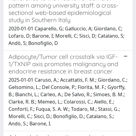
pattern among university staff: a cross-
sectional web-based epidemiological
study in Southern Italy
2020-01-01 Caparello, G; Galluccio, A; Giordano, C;
Lofaro, D; Barone, I; Morelli, C; Sisci, D; Catalano, S;
Andò, S; Bonofiglio, D
Adipocyte/Tumor cell crosstalk via IGF-
1/TXNIP axis promotes malignancy and
endocrine resistance in breast cancer
2025-01-01 Caruso, A.; Accattatis, F. M.; Giordano, C.;
Gelsomino, L.; Del Console, P.; Fiorita, M. F.; Gyorffy,
B.; Bianchi, L.; Carleo, A.; De Salvo, R.; Simoes, B. M.;
Clarke, R. B.; Memeo, L.; Colarossi, C.; Aiello, E.;
Conforti, F.; Fuqua, S. A. W.; Todaro, M.; Stassi, G.;
Morelli, C.; Sisci, D.; Bonofiglio, D.; Catalano, S.;
Ando, S.; Barone, I.