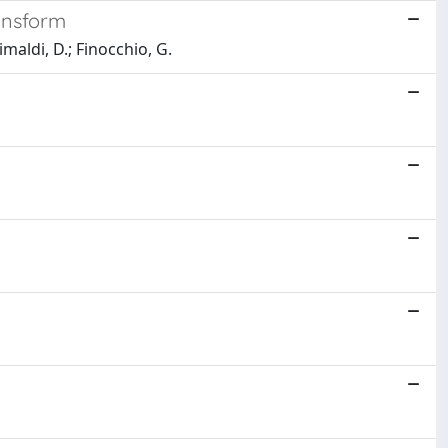
ansform
imaldi, D.; Finocchio, G.