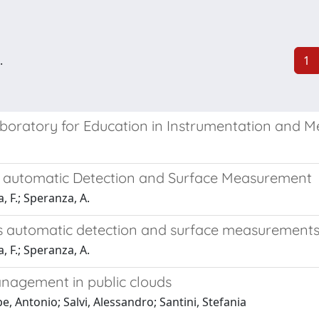
.
1
aboratory for Education in Instrumentation and 
s automatic Detection and Surface Measurement
 F.; Speranza, A.
s automatic detection and surface measurement
 F.; Speranza, A.
nagement in public clouds
, Antonio; Salvi, Alessandro; Santini, Stefania