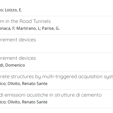
; Loizzo, E.
em in the Road Tunnels
aca, F; Martirano, L; Parise, G.
urement devices
urement devices
ldi, Domenico
ete structures by multi-triggered acquisition sy
co; Olivito, Renato Sante
di emissioni acustiche in strutture di cemento
co; Olivito, Renato Sante