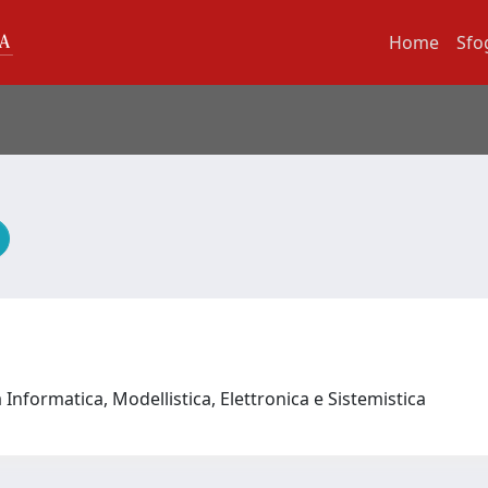
Home
Sfo
Informatica, Modellistica, Elettronica e Sistemistica