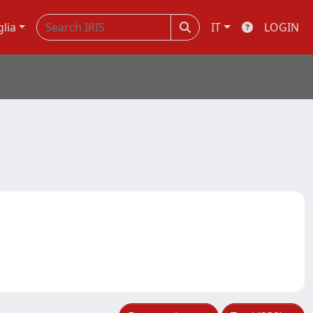
glia
IT
LOGIN