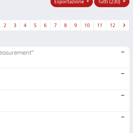
Esportazione
Tutti (230)
2
3
4
5
6
7
8
9
10
11
12
Measurement"
s