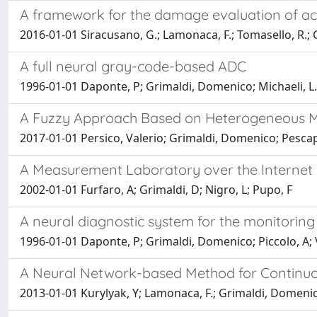
A framework for the damage evaluation of aco
2016-01-01 Siracusano, G.; Lamonaca, F.; Tomasello, R.; Ga
A full neural gray-code-based ADC
1996-01-01 Daponte, P; Grimaldi, Domenico; Michaeli, L.
A Fuzzy Approach Based on Heterogeneous Met
2017-01-01 Persico, Valerio; Grimaldi, Domenico; Pescape
A Measurement Laboratory over the Internet 
2002-01-01 Furfaro, A; Grimaldi, D; Nigro, L; Pupo, F
A neural diagnostic system for the monitoring
1996-01-01 Daponte, P; Grimaldi, Domenico; Piccolo, A; Vi
A Neural Network-based Method for Continuo
2013-01-01 Kurylyak, Y; Lamonaca, F.; Grimaldi, Domeni