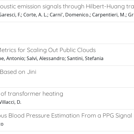
ustic emission signals through Hilbert-Huang tr
resci, F.; Corte, A. L.; Carni', Domenico.; Carpentieri, M.; Gr
rics for Scaling Out Public Clouds
, Antonio; Salvi, Alessandro; Santini, Stefania
Based on Jini
 of transformer heating
llacci, D.
us Blood Pressure Estimation From a PPG Signal
co