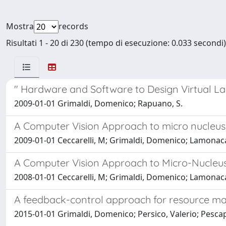
Mostra
records
Risultati 1 - 20 di 230 (tempo di esecuzione: 0.033 secondi)
" Hardware and Software to Design Virtual L
2009-01-01 Grimaldi, Domenico; Rapuano, S.
A Computer Vision Approach to micro nucleu
2009-01-01 Ceccarelli, M; Grimaldi, Domenico; Lamonaca,
A Computer Vision Approach to Micro-Nucleu
2008-01-01 Ceccarelli, M; Grimaldi, Domenico; Lamonaca,
A feedback-control approach for resource ma
2015-01-01 Grimaldi, Domenico; Persico, Valerio; Pescape