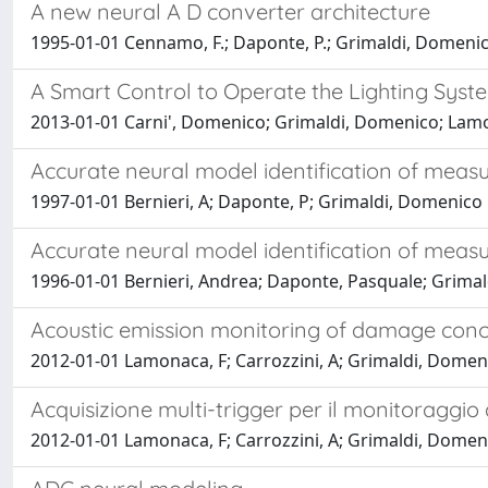
A new neural A D converter architecture
1995-01-01 Cennamo, F.; Daponte, P.; Grimaldi, Domenico
A Smart Control to Operate the Lighting Syst
2013-01-01 Carni', Domenico; Grimaldi, Domenico; Lamon
Accurate neural model identification of meas
1997-01-01 Bernieri, A; Daponte, P; Grimaldi, Domenico
Accurate neural model identification of meas
1996-01-01 Bernieri, Andrea; Daponte, Pasquale; Grima
Acoustic emission monitoring of damage concr
2012-01-01 Lamonaca, F; Carrozzini, A; Grimaldi, Domeni
Acquisizione multi-trigger per il monitoraggio 
2012-01-01 Lamonaca, F; Carrozzini, A; Grimaldi, Domeni