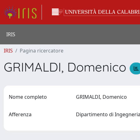
IRIS
IRIS
Pagina ricercatore
GRIMALDI, Domenico
Nome completo
GRIMALDI, Domenico
Afferenza
Dipartimento di Ingegneria 