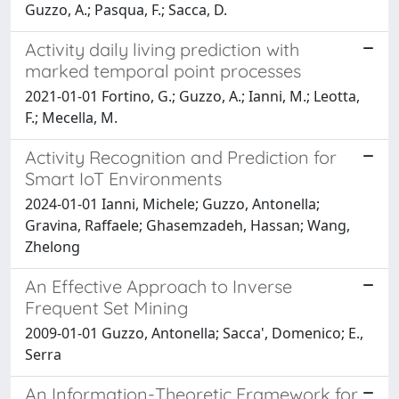
Guzzo, A.; Pasqua, F.; Sacca, D.
Activity daily living prediction with
marked temporal point processes
2021-01-01 Fortino, G.; Guzzo, A.; Ianni, M.; Leotta,
F.; Mecella, M.
Activity Recognition and Prediction for
Smart IoT Environments
2024-01-01 Ianni, Michele; Guzzo, Antonella;
Gravina, Raffaele; Ghasemzadeh, Hassan; Wang,
Zhelong
An Effective Approach to Inverse
Frequent Set Mining
2009-01-01 Guzzo, Antonella; Sacca', Domenico; E.,
Serra
An Information-Theoretic Framework for