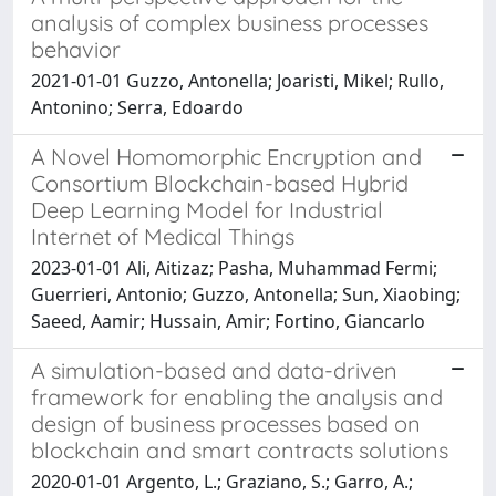
analysis of complex business processes
behavior
2021-01-01 Guzzo, Antonella; Joaristi, Mikel; Rullo,
Antonino; Serra, Edoardo
A Novel Homomorphic Encryption and
Consortium Blockchain-based Hybrid
Deep Learning Model for Industrial
Internet of Medical Things
2023-01-01 Ali, Aitizaz; Pasha, Muhammad Fermi;
Guerrieri, Antonio; Guzzo, Antonella; Sun, Xiaobing;
Saeed, Aamir; Hussain, Amir; Fortino, Giancarlo
A simulation-based and data-driven
framework for enabling the analysis and
design of business processes based on
blockchain and smart contracts solutions
2020-01-01 Argento, L.; Graziano, S.; Garro, A.;