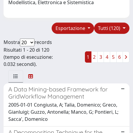
Modellistica, Elettronica e Sistemistica
Esportazione
Tutti (120)
Mostra
records
Risultati 1 - 20 di 120
(tempo di esecuzione:
1
2
3
4
5
6
0.032 secondi).
A Data Mining-based Framework for
GridWorkflow Management
2005-01-01 Congiusta, A; Talia, Domenico; Greco,
Gianluigi; Guzzo, Antonella; Manco, G; Pontieri, L;
Sacca', Domenico
A Decomposition Technique for the