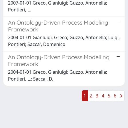
2007-01-01 Greco, Gianluigi; Guzzo, Antonella;
Pontieri, L.
An Ontology-Driven Process Modeling
Framework
2004-01-01 Gianluigi, Greco; Guzzo, Antonella; Luigi,
Pontieri; Sacca', Domenico
An Ontology-Driven Process Modelling
Framework
2004-01-01 Greco, Gianluigi; Guzzo, Antonella;
Pontieri, L.; Sacca', D.
1
2
3
4
5
6