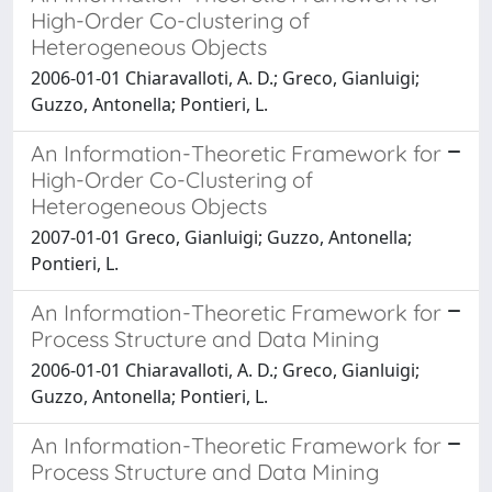
High-Order Co-clustering of
Heterogeneous Objects
2006-01-01 Chiaravalloti, A. D.; Greco, Gianluigi;
Guzzo, Antonella; Pontieri, L.
An Information-Theoretic Framework for
High-Order Co-Clustering of
Heterogeneous Objects
2007-01-01 Greco, Gianluigi; Guzzo, Antonella;
Pontieri, L.
An Information-Theoretic Framework for
Process Structure and Data Mining
2006-01-01 Chiaravalloti, A. D.; Greco, Gianluigi;
Guzzo, Antonella; Pontieri, L.
An Information-Theoretic Framework for
Process Structure and Data Mining