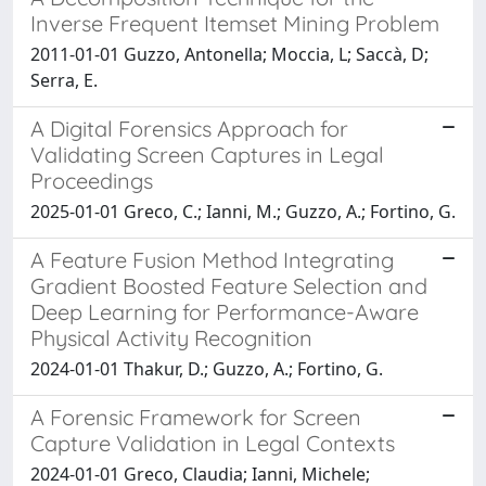
Inverse Frequent Itemset Mining Problem
2011-01-01 Guzzo, Antonella; Moccia, L; Saccà, D;
Serra, E.
A Digital Forensics Approach for
Validating Screen Captures in Legal
Proceedings
2025-01-01 Greco, C.; Ianni, M.; Guzzo, A.; Fortino, G.
A Feature Fusion Method Integrating
Gradient Boosted Feature Selection and
Deep Learning for Performance-Aware
Physical Activity Recognition
2024-01-01 Thakur, D.; Guzzo, A.; Fortino, G.
A Forensic Framework for Screen
Capture Validation in Legal Contexts
2024-01-01 Greco, Claudia; Ianni, Michele;