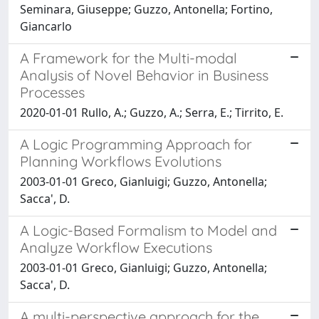
Seminara, Giuseppe; Guzzo, Antonella; Fortino,
Giancarlo
A Framework for the Multi-modal
Analysis of Novel Behavior in Business
Processes
2020-01-01 Rullo, A.; Guzzo, A.; Serra, E.; Tirrito, E.
A Logic Programming Approach for
Planning Workflows Evolutions
2003-01-01 Greco, Gianluigi; Guzzo, Antonella;
Sacca', D.
A Logic-Based Formalism to Model and
Analyze Workflow Executions
2003-01-01 Greco, Gianluigi; Guzzo, Antonella;
Sacca', D.
A multi-perspective approach for the