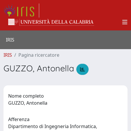
IRIS
IRIS
Pagina ricercatore
GUZZO, Antonella
Nome completo
GUZZO, Antonella
Afferenza
Dipartimento di Ingegneria Informatica,