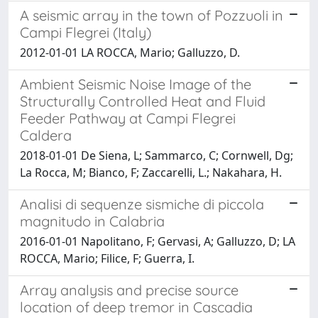
A seismic array in the town of Pozzuoli in
Campi Flegrei (Italy)
2012-01-01 LA ROCCA, Mario; Galluzzo, D.
Ambient Seismic Noise Image of the
Structurally Controlled Heat and Fluid
Feeder Pathway at Campi Flegrei
Caldera
2018-01-01 De Siena, L; Sammarco, C; Cornwell, Dg;
La Rocca, M; Bianco, F; Zaccarelli, L.; Nakahara, H.
Analisi di sequenze sismiche di piccola
magnitudo in Calabria
2016-01-01 Napolitano, F; Gervasi, A; Galluzzo, D; LA
ROCCA, Mario; Filice, F; Guerra, I.
Array analysis and precise source
location of deep tremor in Cascadia