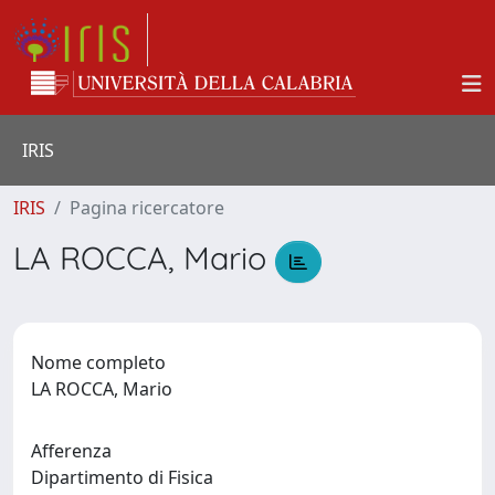
IRIS
IRIS
Pagina ricercatore
LA ROCCA, Mario
Nome completo
LA ROCCA, Mario
Afferenza
Dipartimento di Fisica