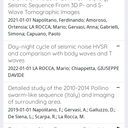
Seismic Sequence From 3D P- and S-
Wave Tomographic Images
2021-01-01 Napolitano, Ferdinando; Amoroso,
Ortensia; LA ROCCA, Mario; Gervasi, Anna; Gabrielli,
Simona; Capuano, Paolo
Day–night cycle of seismic noise HVSR
and comparison with body waves and T
waves
2022-01-01 LA ROCCA, Mario; Chiappetta, GIUSEPPE
DAVIDE
Detailed study of the 2010-2014 Pollino
swarm-like sequence (Italy) and imaging
of surrounding area.
2019-01-01 Napolitano, F.; Gervasi, A.; Galluzzo, D.;
De Siena, L.; Scarpa, R.; La Rocca, M.