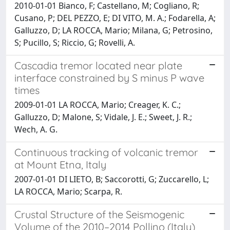
2010-01-01 Bianco, F; Castellano, M; Cogliano, R;
Cusano, P; DEL PEZZO, E; DI VITO, M. A.; Fodarella, A;
Galluzzo, D; LA ROCCA, Mario; Milana, G; Petrosino,
S; Pucillo, S; Riccio, G; Rovelli, A.
Cascadia tremor located near plate
interface constrained by S minus P wave
times
2009-01-01 LA ROCCA, Mario; Creager, K. C.;
Galluzzo, D; Malone, S; Vidale, J. E.; Sweet, J. R.;
Wech, A. G.
Continuous tracking of volcanic tremor
at Mount Etna, Italy
2007-01-01 DI LIETO, B; Saccorotti, G; Zuccarello, L;
LA ROCCA, Mario; Scarpa, R.
Crustal Structure of the Seismogenic
Volume of the 2010–2014 Pollino (Italy)