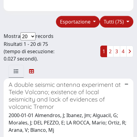
Esportazione
Tutti (75)
Mostra
records
Risultati 1 - 20 di 75
(tempo di esecuzione:
1
2
3
4
0.027 secondi).
A double seismic antenna experiment at
Teide Volcano; existence of local
seismicity and lack of evidences of
volcanic Tremor
2000-01-01 Almendros, J; Ibanez, Jm; Alguacil, G;
Morales, J; DEL PEZZO, E; LA ROCCA, Mario; Ortiz, R;
Arana, V; Blanco, Mj