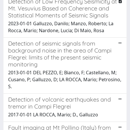
Detection of Low Frequency Seismicity at
Mt. Vesuvius Based on Coherence and
Statistical Moments of Seismic Signals
2023-01-01 Galluzzo, Danilo; Manzo, Roberto; La
Rocca, Mario; Nardone, Lucia; Di Maio, Rosa
Detection of seismic signals from
background noise in the area of Campi
Flegrei: limits of the present seismic
monitoring
2013-01-01 DEL PEZZO, E; Bianco, F; Castellano, M;
Cusano, P; Galluzzo, D; LA ROCCA, Mario; Petrosino,
S.
Detection of volcanic earthquakes and
tremor in Campi Flegrei
2017-01-01 LA ROCCA, Mario; D., Galluzzo
Fault imaging at Mt Pollino (Italy) from