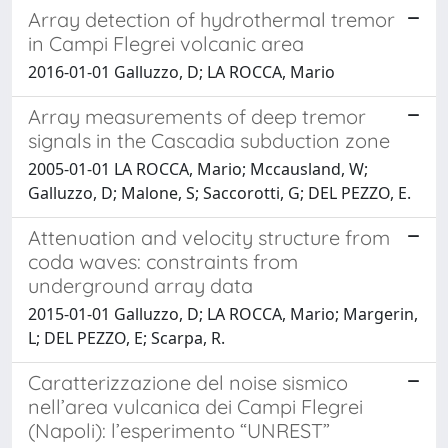
Array detection of hydrothermal tremor
in Campi Flegrei volcanic area
2016-01-01 Galluzzo, D; LA ROCCA, Mario
Array measurements of deep tremor
signals in the Cascadia subduction zone
2005-01-01 LA ROCCA, Mario; Mccausland, W;
Galluzzo, D; Malone, S; Saccorotti, G; DEL PEZZO, E.
Attenuation and velocity structure from
coda waves: constraints from
underground array data
2015-01-01 Galluzzo, D; LA ROCCA, Mario; Margerin,
L; DEL PEZZO, E; Scarpa, R.
Caratterizzazione del noise sismico
nell’area vulcanica dei Campi Flegrei
(Napoli): l’esperimento “UNREST”