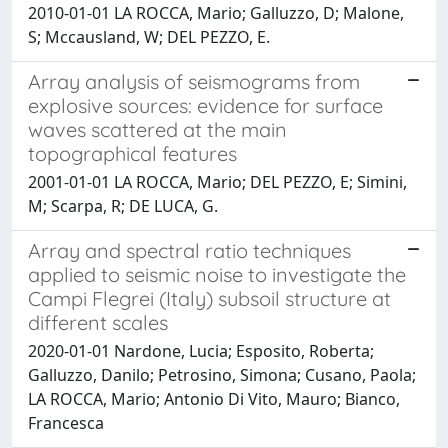
2010-01-01 LA ROCCA, Mario; Galluzzo, D; Malone,
S; Mccausland, W; DEL PEZZO, E.
Array analysis of seismograms from
explosive sources: evidence for surface
waves scattered at the main
topographical features
2001-01-01 LA ROCCA, Mario; DEL PEZZO, E; Simini,
M; Scarpa, R; DE LUCA, G.
Array and spectral ratio techniques
applied to seismic noise to investigate the
Campi Flegrei (Italy) subsoil structure at
different scales
2020-01-01 Nardone, Lucia; Esposito, Roberta;
Galluzzo, Danilo; Petrosino, Simona; Cusano, Paola;
LA ROCCA, Mario; Antonio Di Vito, Mauro; Bianco,
Francesca