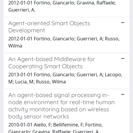
2012-01-01 Fortino, Giancarlo; Gravina, Raffaele;
Guerrieri, A.
Agent-oriented Smart Objects
Development
2012-01-01 Fortino, Giancarlo; Guerrieri, A; Russo,
Wilma
An Agent-based Middleware for
Cooperating Smart Objects
2013-01-01 Fortino, Giancarlo; Guerrieri, A; Lacopo,
M; Lucia, M; Russo, Wilma
An agent-based signal processing in-
node environment for real-time human
activity monitoring based on wireless
body sensor networks
2010-01-01 Aiello, F; Bellifemine, F; Fortino,
Giancarlo; Gravina, Raffaele; Guerrieri, A.