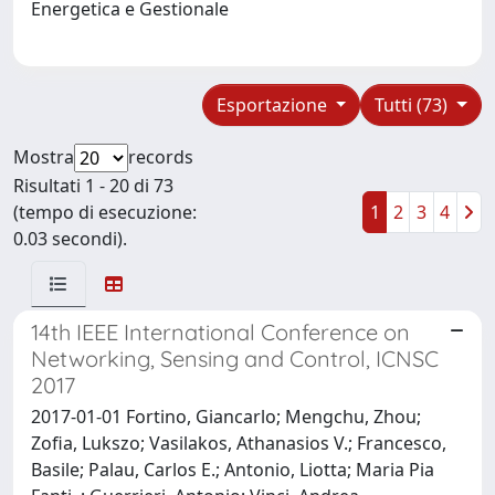
Energetica e Gestionale
Esportazione
Tutti (73)
Mostra
records
Risultati 1 - 20 di 73
(tempo di esecuzione:
1
2
3
4
0.03 secondi).
14th IEEE International Conference on
Networking, Sensing and Control, ICNSC
2017
2017-01-01 Fortino, Giancarlo; Mengchu, Zhou;
Zofia, Lukszo; Vasilakos, Athanasios V.; Francesco,
Basile; Palau, Carlos E.; Antonio, Liotta; Maria Pia