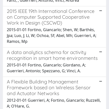
Fanti, ; Guerrieri, Antonio; Vinci, Andrea
2015 IEEE 19th International Conference
on Computer Supported Cooperative
Work in Design (CSCWD)
2015-01-01 Fortino, Giancarlo; Shen, W; Barthès,
Jpa; Luo, J; Li, W; Ochoa, Sf; Abel, Mh; Guerrieri, A;
Ramos, Mp
A data analytics schema for activity
recognition in smart home environments
2015-01-01 Fortino, Giancarlo; Giordano, A;
Guerrieri, Antonio; Spezzano, G; Vinci, A.
A Flexible Building Management
Framework based on Wireless Sensor
and Actuator Networks
2012-01-01 Guerrieri, A; Fortino, Giancarlo; Ruzzelli,
A; O’Hare, G.