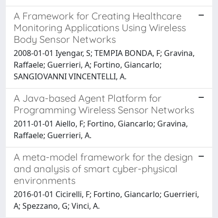
A Framework for Creating Healthcare
Monitoring Applications Using Wireless
Body Sensor Networks
2008-01-01 Iyengar, S; TEMPIA BONDA, F; Gravina,
Raffaele; Guerrieri, A; Fortino, Giancarlo;
SANGIOVANNI VINCENTELLI, A.
A Java-based Agent Platform for
Programming Wireless Sensor Networks
2011-01-01 Aiello, F; Fortino, Giancarlo; Gravina,
Raffaele; Guerrieri, A.
A meta-model framework for the design
and analysis of smart cyber-physical
environments
2016-01-01 Cicirelli, F; Fortino, Giancarlo; Guerrieri,
A; Spezzano, G; Vinci, A.