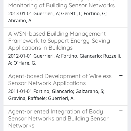
Monitoring of Building Sensor Networks
2013-01-01 Guerrieri, A; Geretti, L; Fortino, G;
Abramo, A
A WSN-based Building Management
Framework to Support Energy-Saving
Applications in Buildings
2012-01-01 Guerrieri, A; Fortino, Giancarlo; Ruzzelli,
A; O'Hare, G.
Agent-based Development of Wireless
Sensor Network Applications
2011-01-01 Fortino, Giancarlo; Galzarano, S;
Gravina, Raffaele; Guerrieri, A.
Agent-oriented Integration of Body
Sensor Networks and Building Sensor
Networks