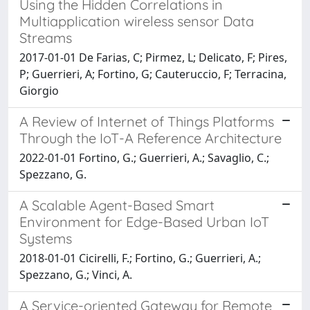
Using the Hidden Correlations in
Multiapplication wireless sensor Data
Streams
2017-01-01 De Farias, C; Pirmez, L; Delicato, F; Pires,
P; Guerrieri, A; Fortino, G; Cauteruccio, F; Terracina,
Giorgio
A Review of Internet of Things Platforms
Through the IoT-A Reference Architecture
2022-01-01 Fortino, G.; Guerrieri, A.; Savaglio, C.;
Spezzano, G.
A Scalable Agent-Based Smart
Environment for Edge-Based Urban IoT
Systems
2018-01-01 Cicirelli, F.; Fortino, G.; Guerrieri, A.;
Spezzano, G.; Vinci, A.
A Service-oriented Gateway for Remote