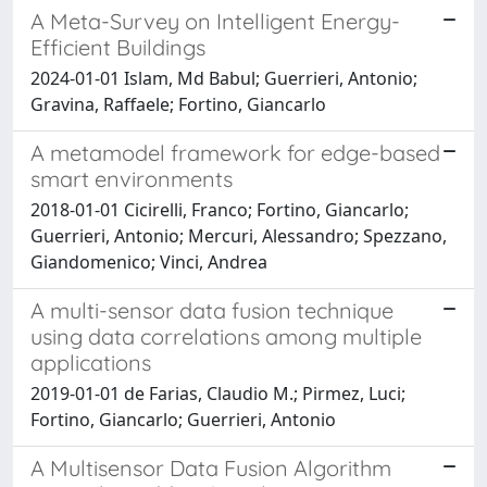
A Meta-Survey on Intelligent Energy-
Efficient Buildings
2024-01-01 Islam, Md Babul; Guerrieri, Antonio;
Gravina, Raffaele; Fortino, Giancarlo
A metamodel framework for edge-based
smart environments
2018-01-01 Cicirelli, Franco; Fortino, Giancarlo;
Guerrieri, Antonio; Mercuri, Alessandro; Spezzano,
Giandomenico; Vinci, Andrea
A multi-sensor data fusion technique
using data correlations among multiple
applications
2019-01-01 de Farias, Claudio M.; Pirmez, Luci;
Fortino, Giancarlo; Guerrieri, Antonio
A Multisensor Data Fusion Algorithm