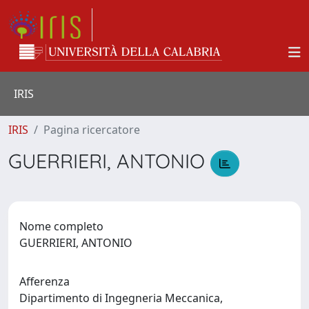
IRIS
IRIS
Pagina ricercatore
GUERRIERI, ANTONIO
Nome completo
GUERRIERI, ANTONIO
Afferenza
Dipartimento di Ingegneria Meccanica,