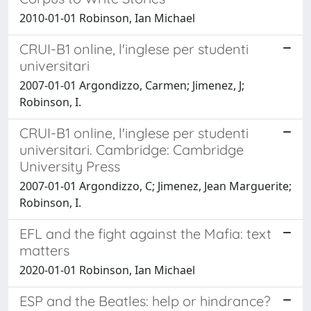
2010-01-01 Robinson, Ian Michael
CRUI-B1 online, l'inglese per studenti
universitari
2007-01-01 Argondizzo, Carmen; Jimenez, J;
Robinson, I.
CRUI-B1 online, l'inglese per studenti
universitari. Cambridge: Cambridge
University Press
2007-01-01 Argondizzo, C; Jimenez, Jean Marguerite;
Robinson, I.
EFL and the fight against the Mafia: text
matters
2020-01-01 Robinson, Ian Michael
ESP and the Beatles: help or hindrance?