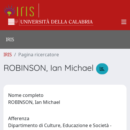
IRIS
IRIS
Pagina ricercatore
ROBINSON, Ian Michael
Nome completo
ROBINSON, Ian Michael
Afferenza
Dipartimento di Culture, Educazione e Società -