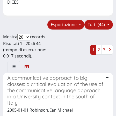
DiCES
Esportazione
Tutti (44)
Mostra
records
Risultati 1 - 20 di 44
(tempo di esecuzione:
1
2
3
0.017 secondi).
A communicative approach to big
classes: a critical evaluation of the use of
the communicative language approach
in a University context in the south of
Italy
2005-01-01 Robinson, Ian Michael