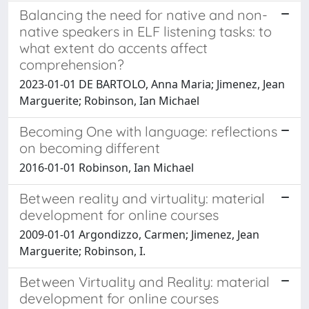
Balancing the need for native and non-
native speakers in ELF listening tasks: to
what extent do accents affect
comprehension?
2023-01-01 DE BARTOLO, Anna Maria; Jimenez, Jean
Marguerite; Robinson, Ian Michael
Becoming One with language: reflections
on becoming different
2016-01-01 Robinson, Ian Michael
Between reality and virtuality: material
development for online courses
2009-01-01 Argondizzo, Carmen; Jimenez, Jean
Marguerite; Robinson, I.
Between Virtuality and Reality: material
development for online courses