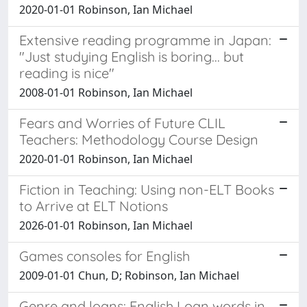
2020-01-01 Robinson, Ian Michael
Extensive reading programme in Japan:
"Just studying English is boring... but
reading is nice"
2008-01-01 Robinson, Ian Michael
Fears and Worries of Future CLIL
Teachers: Methodology Course Design
2020-01-01 Robinson, Ian Michael
Fiction in Teaching: Using non-ELT Books
to Arrive at ELT Notions
2026-01-01 Robinson, Ian Michael
Games consoles for English
2009-01-01 Chun, D; Robinson, Ian Michael
Genre and loans: English Loan words in