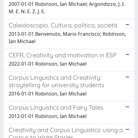
2007-01-01 Robinson, Ian Michael; Argondizzo, J. I.
M. E. N. E. Z. J. E.
Caleidoscopio. Cultura, politica, società
2013-01-01 Benvenuto, Mario Francisco; Robinson,
Ian Michael
CEFR, Creativity and motivation in ESP
2022-01-01 Robinson, Ian Michael
Corpus Linguistics and Creativity:
stroytelling for university students
2016-01-01 Robinson, Ian Michael
Corpus Linguistics and Fairy Tales
2012-01-01 Robinson, Ian Michael
Creativity and Corpus Linguistics: using a
Corpus to Write Stories